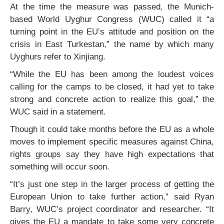
At the time the measure was passed, the Munich-
based World Uyghur Congress (WUC) called it “a
turning point in the EU’s attitude and position on the
crisis in East Turkestan,” the name by which many
Uyghurs refer to Xinjiang.
“While the EU has been among the loudest voices
calling for the camps to be closed, it had yet to take
strong and concrete action to realize this goal,” the
WUC said in a statement.
Though it could take months before the EU as a whole
moves to implement specific measures against China,
rights groups say they have high expectations that
something will occur soon.
“It’s just one step in the larger process of getting the
European Union to take further action,” said Ryan
Barry, WUC’s project coordinator and researcher. “It
gives the EU a mandate to take some very concrete