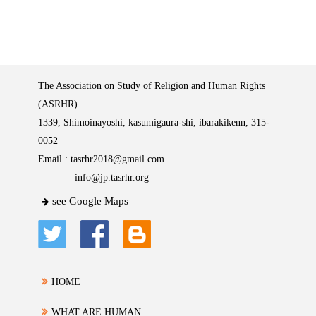
The Association on Study of Religion and Human Rights
(ASRHR)
1339, Shimoinayoshi, kasumigaura-shi, ibarakikenn, 315-
0052
Email :
tasrhr2018@gmail.com
info@jp.tasrhr.org
see Google Maps
HOME
WHAT ARE HUMAN