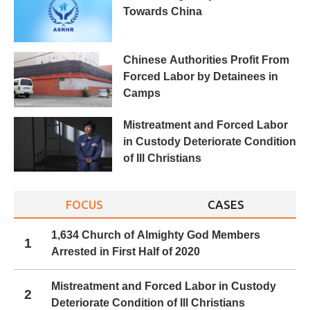
Towards China
Chinese Authorities Profit From
Forced Labor by Detainees in
Camps
Mistreatment and Forced Labor
in Custody Deteriorate Condition
of Ill Christians
FOCUS
CASES
1,634 Church of Almighty God Members
1
Arrested in First Half of 2020
Mistreatment and Forced Labor in Custody
2
Deteriorate Condition of Ill Christians