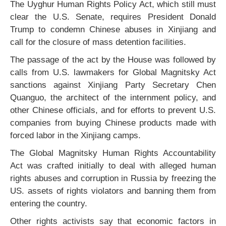
The Uyghur Human Rights Policy Act, which still must
clear the U.S. Senate, requires President Donald
Trump to condemn Chinese abuses in Xinjiang and
call for the closure of mass detention facilities.
The passage of the act by the House was followed by
calls from U.S. lawmakers for Global Magnitsky Act
sanctions against Xinjiang Party Secretary Chen
Quanguo, the architect of the internment policy, and
other Chinese officials, and for efforts to prevent U.S.
companies from buying Chinese products made with
forced labor in the Xinjiang camps.
The Global Magnitsky Human Rights Accountability
Act was crafted initially to deal with alleged human
rights abuses and corruption in Russia by freezing the
US. assets of rights violators and banning them from
entering the country.
Other rights activists say that economic factors in