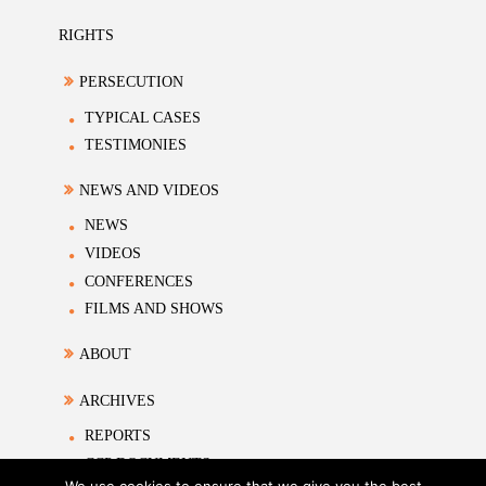
RIGHTS
PERSECUTION
TYPICAL CASES
TESTIMONIES
NEWS AND VIDEOS
NEWS
VIDEOS
CONFERENCES
FILMS AND SHOWS
ABOUT
ARCHIVES
REPORTS
CCP DOCUMENTS