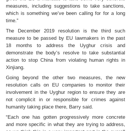
measures, including suggestions to take sanctions,
which is something we’ve been calling for for a long
time.”
The December 2019 resolution is the third such
measure to be passed by EU lawmakers in the past
18 months to address the Uyghur crisis and
demonstrate the body’s resolve to take substantial
action to stop China from violating human rights in
Xinjiang.
Going beyond the other two measures, the new
resolution calls on EU companies to monitor their
involvement in the Uyghur region to ensure they are
not complicit in or responsible for crimes against
humanity taking place there, Barry said.
“Each one has gotten progressively more concrete
and more specific in what they are trying to address,