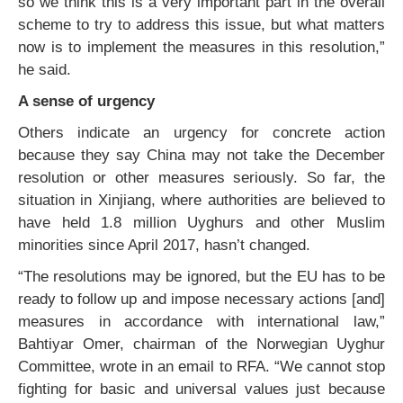
so we think this is a very important part in the overall
scheme to try to address this issue, but what matters
now is to implement the measures in this resolution,”
he said.
A sense of urgency
Others indicate an urgency for concrete action
because they say China may not take the December
resolution or other measures seriously. So far, the
situation in Xinjiang, where authorities are believed to
have held 1.8 million Uyghurs and other Muslim
minorities since April 2017, hasn’t changed.
“The resolutions may be ignored, but the EU has to be
ready to follow up and impose necessary actions [and]
measures in accordance with international law,”
Bahtiyar Omer, chairman of the Norwegian Uyghur
Committee, wrote in an email to RFA. “We cannot stop
fighting for basic and universal values just because