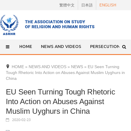
Skip
繁體中文
日本語
ENGLISH
to
content
HOME
NEWS AND VIDEOS
PERSECUTION
HOME
»
NEWS AND VIDEOS
»
NEWS
»
EU Seen Turning
Tough Rhetoric Into Action on Abuses Against Muslim Uyghurs in
China
EU Seen Turning Tough Rhetoric
Into Action on Abuses Against
Muslim Uyghurs in China
2020-02-23