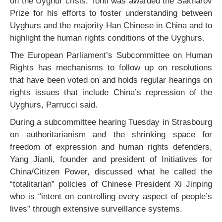
on the Uyghur crisis, Tohti was awarded the Sakharov
Prize for his efforts to foster understanding between
Uyghurs and the majority Han Chinese in China and to
highlight the human rights conditions of the Uyghurs.
The European Parliament’s Subcommittee on Human
Rights has mechanisms to follow up on resolutions
that have been voted on and holds regular hearings on
rights issues that include China’s repression of the
Uyghurs, Parrucci said.
During a subcommittee hearing Tuesday in Strasbourg
on authoritarianism and the shrinking space for
freedom of expression and human rights defenders,
Yang Jianli, founder and president of Initiatives for
China/Citizen Power, discussed what he called the
“totalitarian” policies of Chinese President Xi Jinping
who is “intent on controlling every aspect of people’s
lives” through extensive surveillance systems.