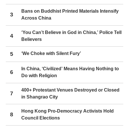
Bans on Buddhist Printed Materials Intensify
3
Across China
‘You Can’t Believe in God in China,’ Police Tell
4
Believers
5
‘We Choke with Silent Fury’
In China, ‘Civilized’ Means Having Nothing to
6
Do with Religion
400+ Protestant Venues Destroyed or Closed
7
in Shangrao City
Hong Kong Pro-Democracy Activists Hold
8
Council Elections