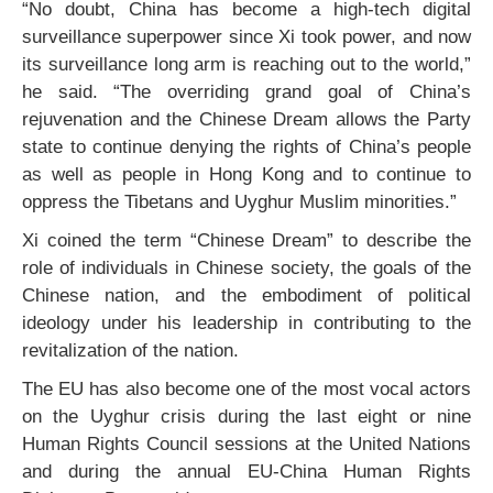
“No doubt, China has become a high-tech digital
surveillance superpower since Xi took power, and now
its surveillance long arm is reaching out to the world,”
he said. “The overriding grand goal of China’s
rejuvenation and the Chinese Dream allows the Party
state to continue denying the rights of China’s people
as well as people in Hong Kong and to continue to
oppress the Tibetans and Uyghur Muslim minorities.”
Xi coined the term “Chinese Dream” to describe the
role of individuals in Chinese society, the goals of the
Chinese nation, and the embodiment of political
ideology under his leadership in contributing to the
revitalization of the nation.
The EU has also become one of the most vocal actors
on the Uyghur crisis during the last eight or nine
Human Rights Council sessions at the United Nations
and during the annual EU-China Human Rights