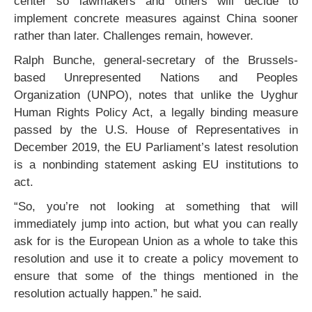
center so lawmakers and others will decide to
implement concrete measures against China sooner
rather than later. Challenges remain, however.
Ralph Bunche, general-secretary of the Brussels-
based Unrepresented Nations and Peoples
Organization (UNPO), notes that unlike the Uyghur
Human Rights Policy Act, a legally binding measure
passed by the U.S. House of Representatives in
December 2019, the EU Parliament’s latest resolution
is a nonbinding statement asking EU institutions to
act.
“So, you’re not looking at something that will
immediately jump into action, but what you can really
ask for is the European Union as a whole to take this
resolution and use it to create a policy movement to
ensure that some of the things mentioned in the
resolution actually happen.” he said.