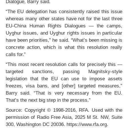
Dialogue, Barry said.
“The EU delegation has consistently raised this issue
whereas many other states have not for the last three
EU-China Human Rights Dialogues — the camps,
Uyghur issues, and Uyghur rights issues in particular
have been priorities,” he said. “What’s been missing is
concrete action, which is what this resolution really
calls for.”
“This most recent resolution calls for precisely this —
targeted sanctions, passing Magnitsky-style
legislation that the EU can use to impose assets
freezes, visa bans, and [other] targeted measures,”
Barry said. “That is very necessary from the EU.
That’s the next big step in the process.”
Source: Copyright © 1998-2016, RFA. Used with the
permission of Radio Free Asia, 2025 M St. NW, Suite
300, Washington DC 20036. https://www.rfa.org.