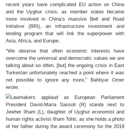
recent years have complicated EU action on China
and the Uyghur crisis, as member states became
more involved in China’s massive Belt and Road
Initiative (BRI), an infrastructure investment and
lending program that will link the superpower with
Asia, Africa, and Europe.
“We observe that often economic interests have
overcome the universal and democratic values we are
talking about so often, [but] the ongoing crisis in East
Turkestan unfortunately reached a point where it was
not possible to ignore any more,” Bahtiyar Omer
wrote.