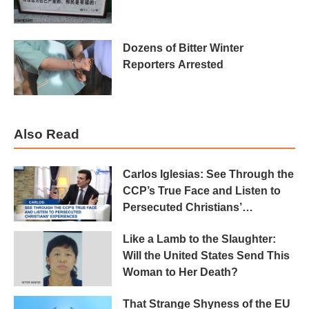
Dozens of Bitter Winter
Reporters Arrested
Also Read
Carlos Iglesias: See Through the
CCP’s True Face and Listen to
Persecuted Christians’
Experiences
Like a Lamb to the Slaughter:
Will the United States Send This
Woman to Her Death?
That Strange Shyness of the EU