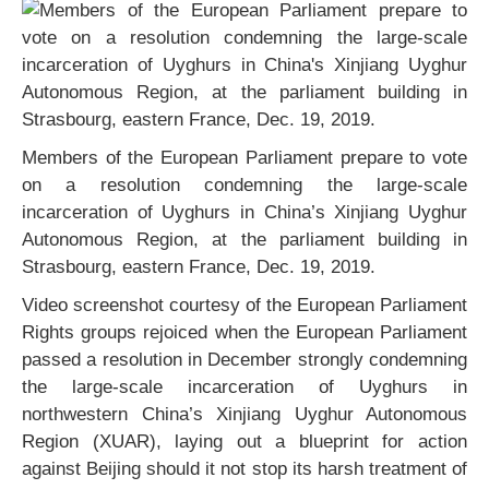
Members of the European Parliament prepare to vote
on a resolution condemning the large-scale
incarceration of Uyghurs in China’s Xinjiang Uyghur
Autonomous Region, at the parliament building in
Strasbourg, eastern France, Dec. 19, 2019.
Video screenshot courtesy of the European Parliament
Rights groups rejoiced when the European Parliament
passed a resolution in December strongly condemning
the large-scale incarceration of Uyghurs in
northwestern China’s Xinjiang Uyghur Autonomous
Region (XUAR), laying out a blueprint for action
against Beijing should it not stop its harsh treatment of