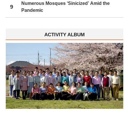
Numerous Mosques ‘Sinicized’ Amid the
9
Pandemic
ACTIVITY ALBUM