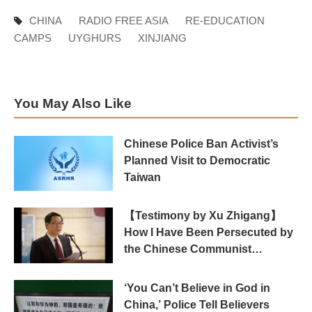
CHINA
RADIO FREE ASIA
RE-EDUCATION
CAMPS
UYGHURS
XINJIANG
You May Also Like
Chinese Police Ban Activist’s
Planned Visit to Democratic
Taiwan
【Testimony by Xu Zhigang】
How I Have Been Persecuted by
the Chinese Communist
Authorities
‘You Can’t Believe in God in
China,’ Police Tell Believers