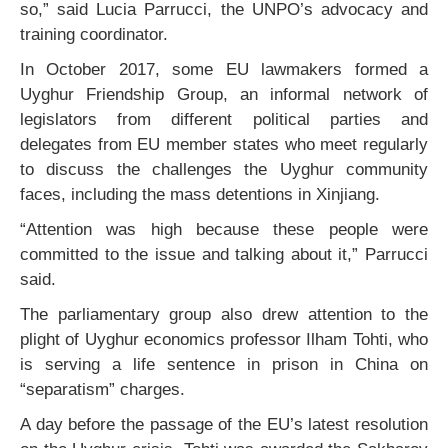
so,” said Lucia Parrucci, the UNPO’s advocacy and
training coordinator.
In October 2017, some EU lawmakers formed a
Uyghur Friendship Group, an informal network of
legislators from different political parties and
delegates from EU member states who meet regularly
to discuss the challenges the Uyghur community
faces, including the mass detentions in Xinjiang.
“Attention was high because these people were
committed to the issue and talking about it,” Parrucci
said.
The parliamentary group also drew attention to the
plight of Uyghur economics professor Ilham Tohti, who
is serving a life sentence in prison in China on
“separatism” charges.
A day before the passage of the EU’s latest resolution