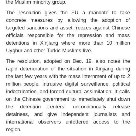
the Muslim minority group.
The resolution gives the EU a mandate to take
concrete measures by allowing the adoption of
targeted sanctions and asset freezes against Chinese
officials responsible for the repression and mass
detentions in Xinjiang where more than 10 million
Uyghur and other Turkic Muslims live.
The resolution, adopted on Dec. 19, also notes the
rapid deterioration of the situation in Xinjiang during
the last few years with the mass internment of up to 2
million people, intrusive digital surveillance, political
indoctrination, and forced cultural assimilation. It calls
on the Chinese government to immediately shut down
the detention centers, unconditionally release
detainees, and give independent journalists and
international observers unfettered access to the
region.