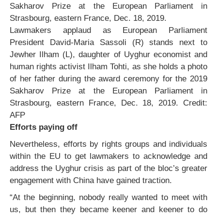
Lawmakers applaud as European Parliament
President David-Maria Sassoli (R) stands next to
Jewher Ilham (L), daughter of Uyghur economist and
human rights activist Ilham Tohti, as she holds a photo
of her father during the award ceremony for the 2019
Sakharov Prize at the European Parliament in
Strasbourg, eastern France, Dec. 18, 2019.
Credit:
AFP
Efforts paying off
Nevertheless, efforts by rights groups and individuals
within the EU to get lawmakers to acknowledge and
address the Uyghur crisis as part of the bloc’s greater
engagement with China have gained traction.
“At the beginning, nobody really wanted to meet with
us, but then they became keener and keener to do