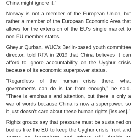
China might ignore it.”
Norway is not a member of the European Union, but
rather a member of the European Economic Area that
allows for the extension of the EU’s single market to
non-EU member states.
Gheyur Qurban, WUC’s Berlin-based youth committee
director, told RFA in 2019 that China believes it can
afford to ignore accountability on the Uyghur crisis
because of its economic superpower status.
“Regardless of the human crisis there, what
governments can do is far from enough,” he said.
“There is emphasis and attention, but there is only a
war of words because China is now a superpower, so
it just doesn’t care about these human rights [issues].”
Rights groups say that pressure must be sustained on
bodies like the EU to keep the Uyghur crisis front and