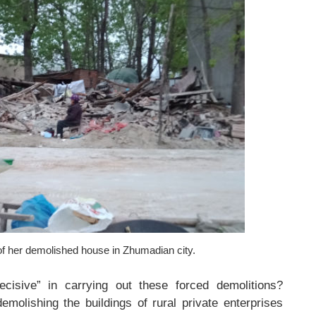
of her demolished house in Zhumadian city.
isive” in carrying out these forced demolitions?
demolishing the buildings of rural private enterprises