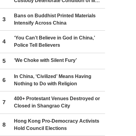
Custody Deteriorate Condition of Ill
Christians
Bans on Buddhist Printed Materials
3
Intensify Across China
‘You Can’t Believe in God in China,’
4
Police Tell Believers
5
‘We Choke with Silent Fury’
In China, ‘Civilized’ Means Having
6
Nothing to Do with Religion
400+ Protestant Venues Destroyed or
7
Closed in Shangrao City
Hong Kong Pro-Democracy Activists
8
Hold Council Elections