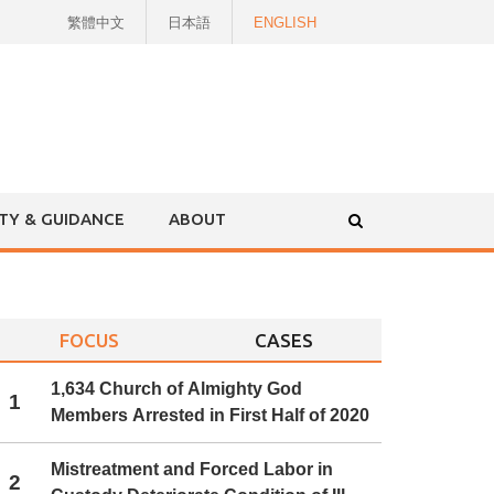
繁體中文
日本語
ENGLISH
ITY & GUIDANCE
ABOUT
FOCUS
CASES
1,634 Church of Almighty God
1
Members Arrested in First Half of 2020
Mistreatment and Forced Labor in
2