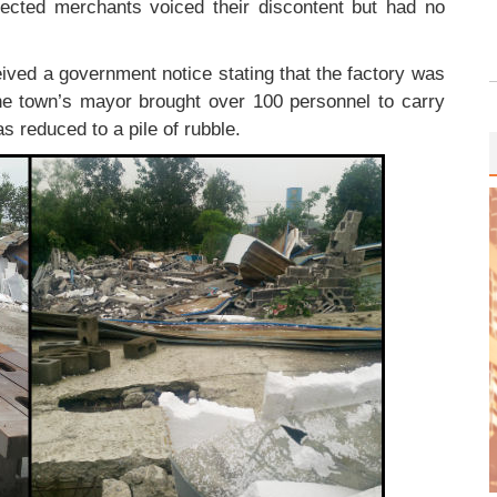
ected merchants voiced their discontent but had no
ived a government notice stating that the factory was
he town’s mayor brought over 100 personnel to carry
as reduced to a pile of rubble.