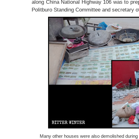
along China National Highway 106 was to prep
Politburo Standing Committee and secretary of
Many other houses were also demolished during th