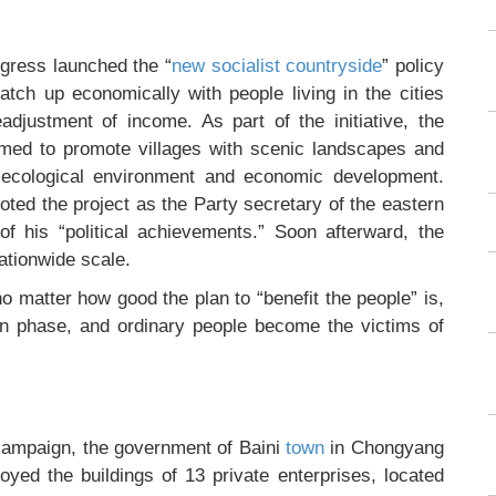
gress launched the “
new socialist countryside
” policy
catch up economically with people living in the cities
adjustment of income. As part of the initiative, the
imed to promote villages with scenic landscapes and
e ecological environment and economic development.
ted the project as the Party secretary of the eastern
 his “political achievements.” Soon afterward, the
ationwide scale.
o matter how good the plan to “benefit the people” is,
on phase, and ordinary people become the victims of
” campaign, the government of Baini
town
in Chongyang
oyed the buildings of 13 private enterprises, located