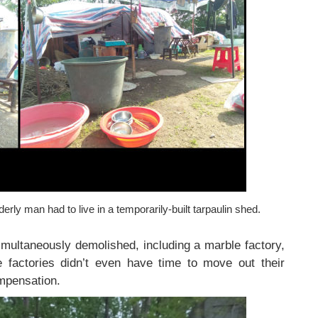
erly man had to live in a temporarily-built tarpaulin shed.
simultaneously demolished, including a marble factory,
 factories didn’t even have time to move out their
mpensation.