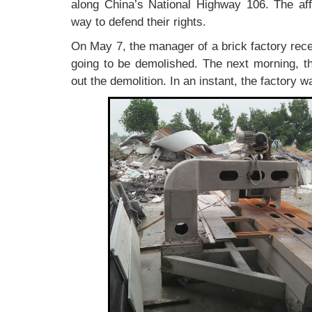
along China’s National Highway 106. The aff
way to defend their rights.
On May 7, the manager of a brick factory rece
going to be demolished. The next morning, t
out the demolition. In an instant, the factory w