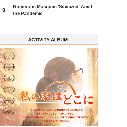
Numerous Mosques ‘Sinicized’ Amid
9
the Pandemic
ACTIVITY ALBUM