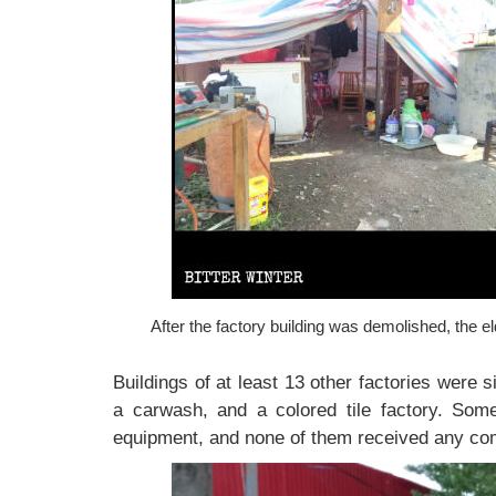
After the factory building was demolished, the eld
Buildings of at least 13 other factories were 
a carwash, and a colored tile factory. Some
equipment, and none of them received any co