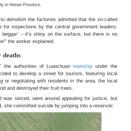
ty in Henan Province.
o demolish the factories admitted that the so-called
re for inspections by the central government leaders.
 beggar’ – it’s shiny on the surface, but there is no
le!” the worker explained.
r deaths
e,” the authorities of Luanchuan
township
under the
ided to develop a street for tourists, featuring local
ng or negotiating with residents in the area, the local
nd and destroyed their fruit trees.
d was seized, went around appealing for justice, but
, she committed suicide by jumping into a reservoir.