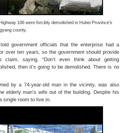
l Highway 106 were forcibly demolished in Hubei Province’s
gyang county.
told government officials that the enterprise had a
or over ten years, so the government should provide
is claim, saying, “Don’t even think about getting
lished, then it’s going to be demolished. There is no
ned by a 74-year-old man in the vicinity, was also
e elderly man’s wife out of the building. Despite his
a single room to live in.