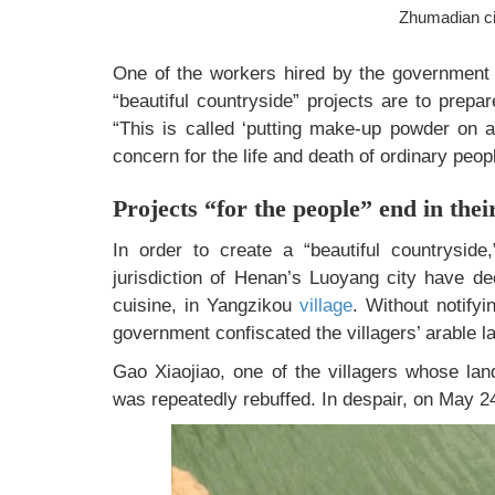
Zhumadian ci
One of the workers hired by the government t
“beautiful countryside” projects are to prepa
“This is called ‘putting make-up powder on a
concern for the life and death of ordinary peop
Projects “for the people” end in thei
In order to create a “beautiful countrysid
jurisdiction of Henan’s Luoyang city have dec
cuisine, in Yangzikou
village
. Without notifyi
government confiscated the villagers’ arable la
Gao Xiaojiao, one of the villagers whose lan
was repeatedly rebuffed. In despair, on May 24