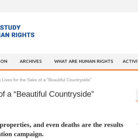
ION
ARCHIVES
WHAT ARE HUMAN RIGHTS
ACTIV
 Lives for the Sake of a “Beautiful Countryside”
of a “Beautiful Countryside”
properties, and even deaths are the results
ation campaign.