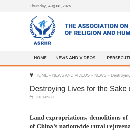
Skip
Thursday , Aug 06 , 2026
to
content
HOME
NEWS AND VIDEOS
PERSECUT
HOME
»
NEWS AND VIDEOS
»
NEWS
»
Destroying
Destroying Lives for the Sake 
2019-09-27
Land expropriations, demolitions of 
of China’s nationwide rural rejuven