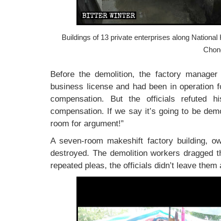
Buildings of 13 private enterprises along Nationa
Chon
Before the demolition, the factory manager 
business license and had been in operation f
compensation. But the officials refuted h
compensation. If we say it’s going to be demo
room for argument!”
A seven-room makeshift factory building, ow
destroyed. The demolition workers dragged th
repeated pleas, the officials didn’t leave them 