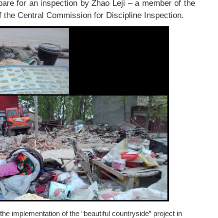
are for an inspection by Zhao Leji – a member of the
 the Central Commission for Discipline Inspection.
e implementation of the “beautiful countryside” project in