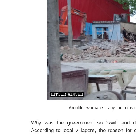
An older woman sits by the ruins 
Why was the government so “swift and dec
According to local villagers, the reason for 