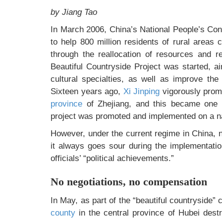
by Jiang Tao
In March 2006, China’s National People’s Con
to help 800 million residents of rural areas 
through the reallocation of resources and re
Beautiful Countryside Project was started, a
cultural specialties, as well as improve th
Sixteen years ago,
Xi Jinping
vigorously promo
province
of Zhejiang, and this became one of
project was promoted and implemented on a n
However, under the current regime in China, n
it always goes sour during the implementati
officials’ “political achievements.”
No negotiations, no compensation
In May, as part of the “beautiful countryside
county
in the central province of Hubei destr