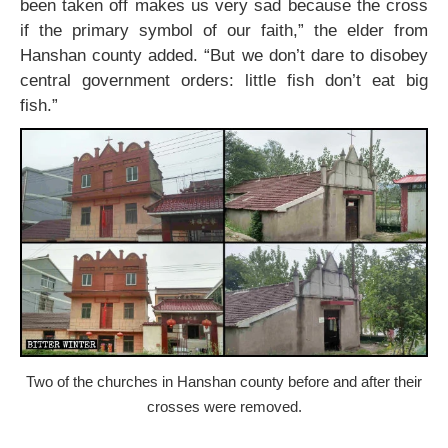
been taken off makes us very sad because the cross
if the primary symbol of our faith,” the elder from
Hanshan county added. “But we don’t dare to disobey
central government orders: little fish don’t eat big
fish.”
Two of the churches in Hanshan county before and after their
crosses were removed.