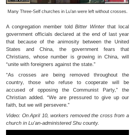
Many Three-Self churches in Lu’an were left without crosses.
A congregation member told
Bitter Winter
that local
government officials declared at the end of last year
that because of the animosity between the United
States and China, the government fears that
Christians, whose number is growing in China, will
“unite with foreigners against the state.”
“As crosses are being removed throughout the
country, those who refuse to cooperate will be
accused of opposing the Communist Party,” the
Christian added. “We are pressured to give up our
faith, but we will persevere.”
Video: On April 10, workers removed the cross from a
church in Lu’an-administered Shu county.