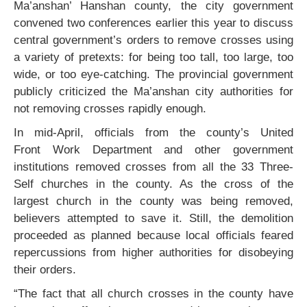
Ma’anshan’ Hanshan county, the city government
convened two conferences earlier this year to discuss
central government’s orders to remove crosses using
a variety of pretexts: for being too tall, too large, too
wide, or too eye-catching. The provincial government
publicly criticized the Ma’anshan city authorities for
not removing crosses rapidly enough.
In mid-April, officials from the county’s United
Front Work Department and other government
institutions removed crosses from all the 33 Three-
Self churches in the county. As the cross of the
largest church in the county was being removed,
believers attempted to save it. Still, the demolition
proceeded as planned because local officials feared
repercussions from higher authorities for disobeying
their orders.
“The fact that all church crosses in the county have