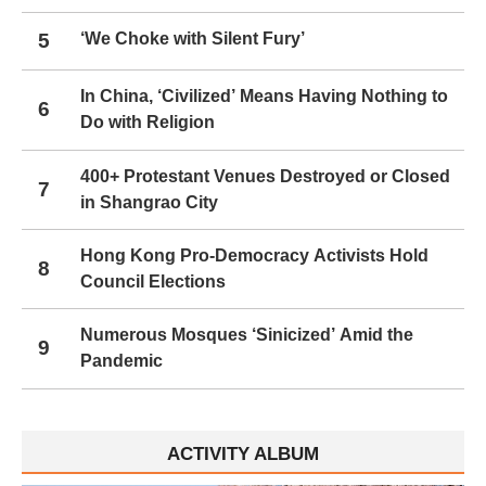
5
‘We Choke with Silent Fury’
In China, ‘Civilized’ Means Having Nothing to
6
Do with Religion
400+ Protestant Venues Destroyed or Closed
7
in Shangrao City
Hong Kong Pro-Democracy Activists Hold
8
Council Elections
Numerous Mosques ‘Sinicized’ Amid the
9
Pandemic
ACTIVITY ALBUM