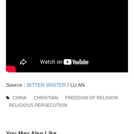
Source：
BITTER WINTER
/ LU AN
CHINA
CHRISTIAN
FREEDOM OF RELIGION
RELIGIOUS PERSECUTION
You May Also Like