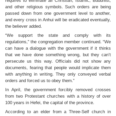
requires to eliminate all Christian, Islamic, Buddhist,
and other religious symbols. Such orders are being
passed down from one government level to another,
and every cross in Anhui will be eradicated eventually,
the believer added.
“We support the state and comply with its
regulations,” the congregation member continued. “We
can have a dialogue with the government if it thinks
that we have done something wrong, but they can’t
persecute us this way. Officials did not show any
documents, fearing that people would implicate them
with anything in writing. They only conveyed verbal
orders and forced us to obey them.”
In April, the government forcibly removed crosses
from two Protestant churches with a history of over
100 years in Hefei, the capital of the province.
According to an elder from a Three-Self church in