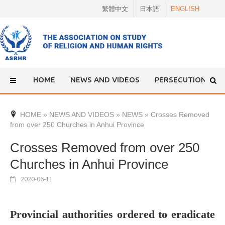
Skip
繁體中文
日本語
ENGLISH
to
content
HOME
NEWS AND VIDEOS
PERSECUTION
HOME
»
NEWS AND VIDEOS
»
NEWS
»
Crosses Removed
from over 250 Churches in Anhui Province
Crosses Removed from over 250
Churches in Anhui Province
2020-06-11
Provincial authorities ordered to eradicate