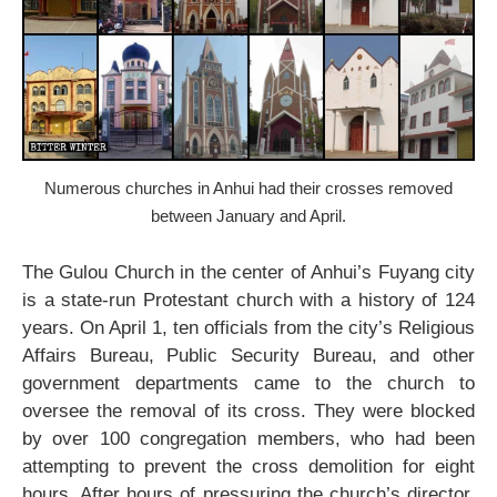
Numerous churches in Anhui had their crosses removed
between January and April.
The Gulou Church in the center of Anhui’s Fuyang city
is a state-run Protestant church with a history of 124
years. On April 1, ten officials from the city’s Religious
Affairs Bureau, Public Security Bureau, and other
government departments came to the church to
oversee the removal of its cross. They were blocked
by over 100 congregation members, who had been
attempting to prevent the cross demolition for eight
hours. After hours of pressuring the church’s director,