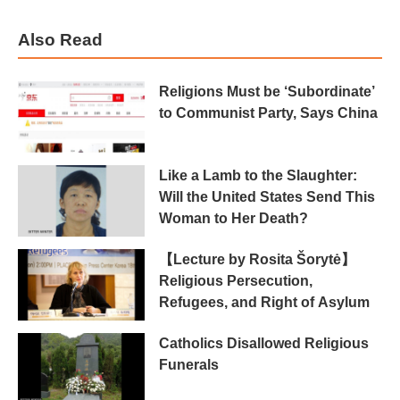
Also Read
Religions Must be ‘Subordinate’
to Communist Party, Says China
Like a Lamb to the Slaughter:
Will the United States Send This
Woman to Her Death?
【Lecture by Rosita Šorytė】
Religious Persecution,
Refugees, and Right of Asylum
Catholics Disallowed Religious
Funerals