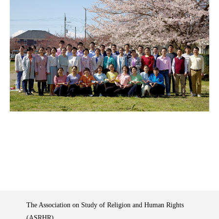
The Association on Study of Religion and Human Rights
(ASRHR)