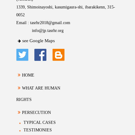
1339, Shimoinayoshi, kasumigaura-shi, ibarakikenn, 315-
0052
Email :
tasrhr2018@gmail.com
info@jp.tasrhr.org
see Google Maps
HOME
WHAT ARE HUMAN
RIGHTS
PERSECUTION
TYPICAL CASES
TESTIMONIES