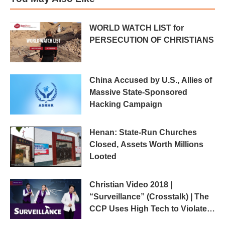
WORLD WATCH LIST for
PERSECUTION OF CHRISTIANS
China Accused by U.S., Allies of
Massive State-Sponsored
Hacking Campaign
Henan: State-Run Churches
Closed, Assets Worth Millions
Looted
Christian Video 2018 |
“Surveillance” (Crosstalk) | The
CCP Uses High Tech to Violate
Human Rights