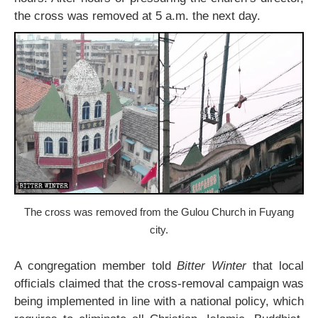
the cross was removed at 5 a.m. the next day.
The cross was removed from the Gulou Church in Fuyang
city.
A congregation member told
Bitter Winter
that local
officials claimed that the cross-removal campaign was
being implemented in line with a national policy, which