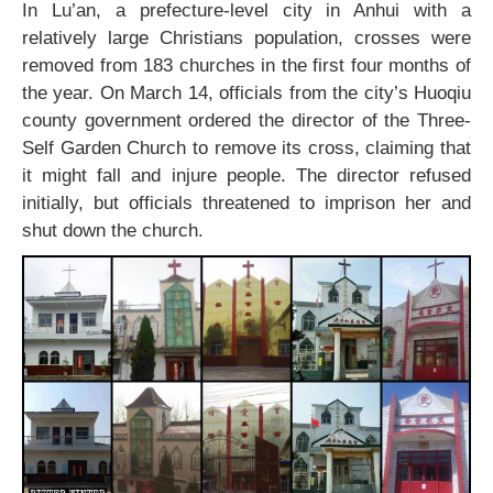
In Lu’an, a prefecture-level city in Anhui with a
relatively large Christians population, crosses were
removed from 183 churches in the first four months of
the year. On March 14, officials from the city’s Huoqiu
county government ordered the director of the Three-
Self Garden Church to remove its cross, claiming that
it might fall and injure people. The director refused
initially, but officials threatened to imprison her and
shut down the church.