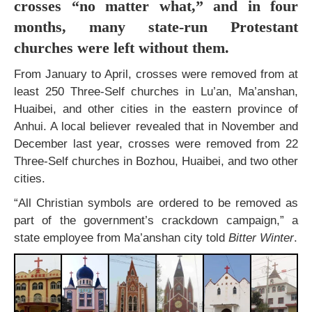
crosses “no matter what,” and in four
months, many state-run Protestant
churches were left without them.
From January to April, crosses were removed from at
least 250 Three-Self churches in Lu’an, Ma’anshan,
Huaibei, and other cities in the eastern province of
Anhui. A local believer revealed that in November and
December last year, crosses were removed from 22
Three-Self churches in Bozhou, Huaibei, and two other
cities.
“All Christian symbols are ordered to be removed as
part of the government’s crackdown campaign,” a
state employee from Ma’anshan city told
Bitter Winter
.