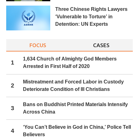
Three Chinese Rights Lawyers
‘Vulnerable to Torture’ in
Detention: UN Experts
FOCUS
CASES
1,634 Church of Almighty God Members
1
Arrested in First Half of 2020
Mistreatment and Forced Labor in Custody
2
Deteriorate Condition of Ill Christians
Bans on Buddhist Printed Materials Intensify
3
Across China
‘You Can’t Believe in God in China,’ Police Tell
4
Believers