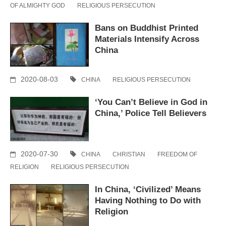
OF ALMIGHTY GOD
RELIGIOUS PERSECUTION
Bans on Buddhist Printed
Materials Intensify Across
China
2020-08-03
CHINA
RELIGIOUS PERSECUTION
‘You Can’t Believe in God in
China,’ Police Tell Believers
2020-07-30
CHINA
CHRISTIAN
FREEDOM OF
RELIGION
RELIGIOUS PERSECUTION
In China, ‘Civilized’ Means
Having Nothing to Do with
Religion