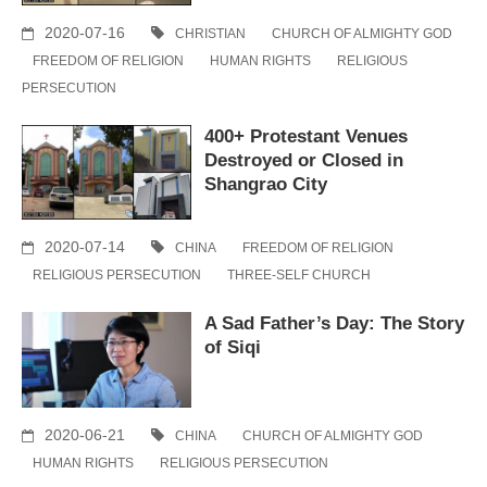
2020-07-16
CHRISTIAN
CHURCH OF ALMIGHTY GOD
FREEDOM OF RELIGION
HUMAN RIGHTS
RELIGIOUS
PERSECUTION
400+ Protestant Venues
Destroyed or Closed in
Shangrao City
2020-07-14
CHINA
FREEDOM OF RELIGION
RELIGIOUS PERSECUTION
THREE-SELF CHURCH
A Sad Father’s Day: The Story
of Siqi
2020-06-21
CHINA
CHURCH OF ALMIGHTY GOD
HUMAN RIGHTS
RELIGIOUS PERSECUTION