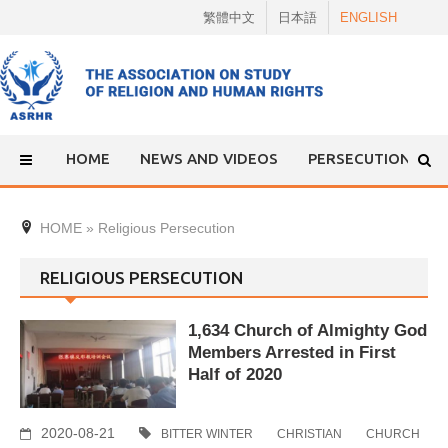
Skip
繁體中文
日本語
ENGLISH
to
content
HOME
NEWS AND VIDEOS
PERSECUTION
HOME
»
Religious Persecution
RELIGIOUS PERSECUTION
1,634 Church of Almighty God
Members Arrested in First
Half of 2020
2020-08-21
BITTER WINTER
CHRISTIAN
CHURCH