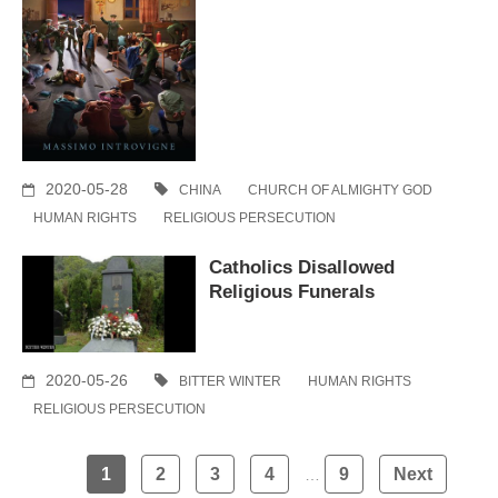
2020-05-28
CHINA
CHURCH OF ALMIGHTY GOD
HUMAN RIGHTS
RELIGIOUS PERSECUTION
Catholics Disallowed
Religious Funerals
2020-05-26
BITTER WINTER
HUMAN RIGHTS
RELIGIOUS PERSECUTION
Posts
1
2
3
4
9
Next
…