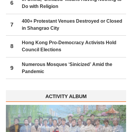
6
Do with Religion
400+ Protestant Venues Destroyed or Closed
7
in Shangrao City
Hong Kong Pro-Democracy Activists Hold
8
Council Elections
Numerous Mosques ‘Sinicized’ Amid the
9
Pandemic
ACTIVITY ALBUM