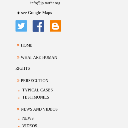
info@jp.tasrhr.org
see Google Maps
HOME
WHAT ARE HUMAN
RIGHTS
PERSECUTION
TYPICAL CASES
TESTIMONIES
NEWS AND VIDEOS
NEWS
VIDEOS