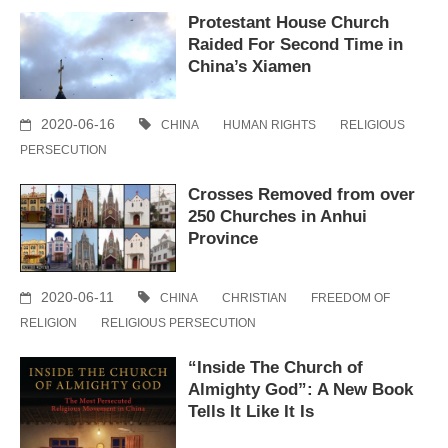
Protestant House Church
Raided For Second Time in
China’s Xiamen
2020-06-16
CHINA
HUMAN RIGHTS
RELIGIOUS
PERSECUTION
Crosses Removed from over
250 Churches in Anhui
Province
2020-06-11
CHINA
CHRISTIAN
FREEDOM OF
RELIGION
RELIGIOUS PERSECUTION
“Inside The Church of
Almighty God”: A New Book
Tells It Like It Is