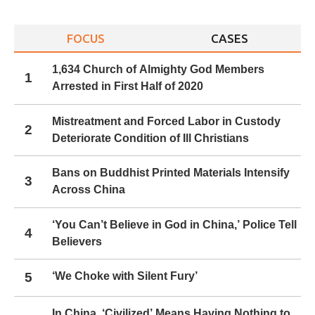
navigation
FOCUS
CASES
1,634 Church of Almighty God Members
1
Arrested in First Half of 2020
Mistreatment and Forced Labor in Custody
2
Deteriorate Condition of Ill Christians
Bans on Buddhist Printed Materials Intensify
3
Across China
‘You Can’t Believe in God in China,’ Police Tell
4
Believers
5
‘We Choke with Silent Fury’
In China, ‘Civilized’ Means Having Nothing to