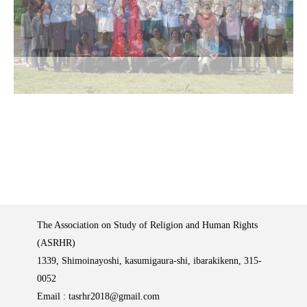
The Association on Study of Religion and Human Rights
(ASRHR)
1339, Shimoinayoshi, kasumigaura-shi, ibarakikenn, 315-
0052
Email :
tasrhr2018@gmail.com