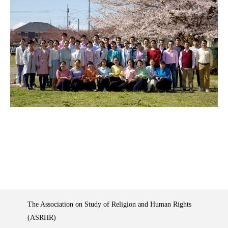
The Association on Study of Religion and Human Rights
(ASRHR)