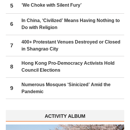
5
‘We Choke with Silent Fury’
In China, ‘Civilized’ Means Having Nothing to
6
Do with Religion
400+ Protestant Venues Destroyed or Closed
7
in Shangrao City
Hong Kong Pro-Democracy Activists Hold
8
Council Elections
Numerous Mosques ‘Sinicized’ Amid the
9
Pandemic
ACTIVITY ALBUM