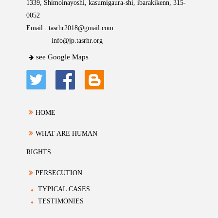
1339, Shimoinayoshi, kasumigaura-shi, ibarakikenn, 315-
0052
Email :
tasrhr2018@gmail.com
info@jp.tasrhr.org
see Google Maps
HOME
WHAT ARE HUMAN
RIGHTS
PERSECUTION
TYPICAL CASES
TESTIMONIES