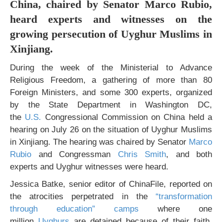
China, chaired by Senator Marco Rubio,
heard experts and witnesses on the
growing persecution of Uyghur Muslims in
Xinjiang.
During the week of the Ministerial to Advance
Religious Freedom, a gathering of more than 80
Foreign Ministers, and some 300 experts, organized
by the State Department in Washington DC,
the
U.S.
Congressional Commission on China held a
hearing on July 26 on the situation of Uyghur Muslims
in Xinjiang. The hearing was chaired by Senator
Marco
Rubio
and Congressman
Chris Smith
, and both
experts and Uyghur witnesses were heard.
Jessica Batke, senior editor of ChinaFile, reported on
the atrocities perpetrated in the
“transformation
through education” camps
where one
million
Uyghurs
are detained because of their faith,