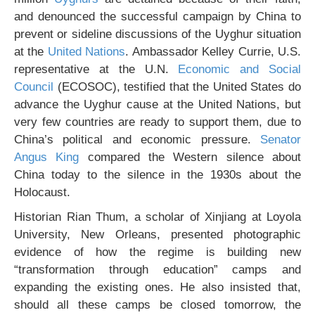
and denounced the successful campaign by China to
prevent or sideline discussions of the Uyghur situation
at the
United Nations
. Ambassador Kelley Currie, U.S.
representative at the U.N.
Economic and Social
Council
(ECOSOC), testified that the United States do
advance the Uyghur cause at the United Nations, but
very few countries are ready to support them, due to
China’s political and economic pressure.
Senator
Angus King
compared the Western silence about
China today to the silence in the 1930s about the
Holocaust.
Historian Rian Thum, a scholar of Xinjiang at Loyola
University, New Orleans, presented photographic
evidence of how the regime is building new
“transformation through education” camps and
expanding the existing ones. He also insisted that,
should all these camps be closed tomorrow, the