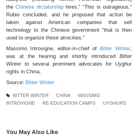
the
Chinese dictatorship
hires.” “This is outrageous,”
Rubio concluded, and he proposed that action be
taken against American companies that sell
technology to the Chinese government “that is then
used to organize these atrocities.”
Massimo Introvigne, editor-in-chief of
Bitter Winter
,
was at the hearing and shortly introduced
Bitter
Winter
to several prominent advocates for Uyghur
rights in China.
Source:
Bitter Winter
BITTER WINTER
CHINA
MASSIMO
INTROVIGNE
RE-EDUCATION CAMPS
UYGHURS
You May Also Like