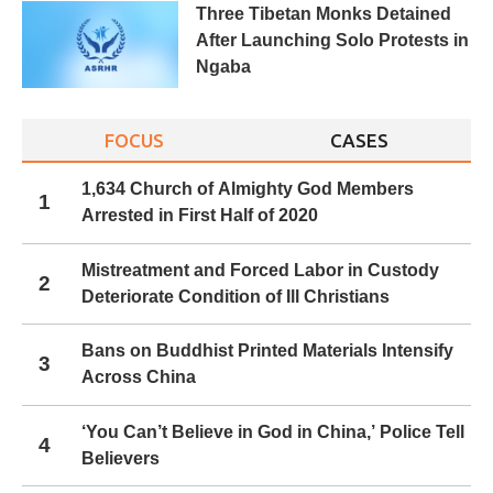
Three Tibetan Monks Detained
After Launching Solo Protests in
Ngaba
FOCUS
CASES
1,634 Church of Almighty God Members
1
Arrested in First Half of 2020
Mistreatment and Forced Labor in Custody
2
Deteriorate Condition of Ill Christians
Bans on Buddhist Printed Materials Intensify
3
Across China
‘You Can’t Believe in God in China,’ Police Tell
4
Believers