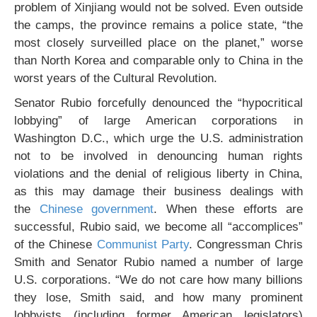
problem of Xinjiang would not be solved. Even outside
the camps, the province remains a police state, “the
most closely surveilled place on the planet,” worse
than North Korea and comparable only to China in the
worst years of the Cultural Revolution.
Senator Rubio forcefully denounced the “hypocritical
lobbying” of large American corporations in
Washington D.C., which urge the U.S. administration
not to be involved in denouncing human rights
violations and the denial of religious liberty in China,
as this may damage their business dealings with
the
Chinese government
. When these efforts are
successful, Rubio said, we become all “accomplices”
of the Chinese
Communist Party
. Congressman Chris
Smith and Senator Rubio named a number of large
U.S. corporations. “We do not care how many billions
they lose, Smith said, and how many prominent
lobbyists (including former American legislators)