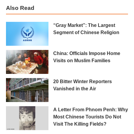
Also Read
“Gray Market”: The Largest
Segment of Chinese Religion
China: Officials Impose Home
Visits on Muslim Families
20 Bitter Winter Reporters
Vanished in the Air
A Letter From Phnom Penh: Why
Most Chinese Tourists Do Not
Visit The Killing Fields?