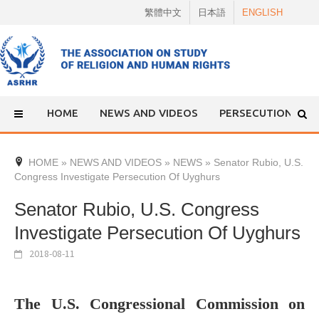
Skip
繁體中文
日本語
ENGLISH
to
content
HOME
NEWS AND VIDEOS
PERSECUTION
HOME
»
NEWS AND VIDEOS
»
NEWS
»
Senator Rubio, U.S.
Congress Investigate Persecution Of Uyghurs
Senator Rubio, U.S. Congress
Investigate Persecution Of Uyghurs
2018-08-11
The U.S. Congressional Commission on