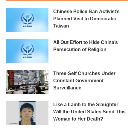
Chinese Police Ban Activist’s
Planned Visit to Democratic
Taiwan
All Out Effort to Hide China’s
Persecution of Religion
Three-Self Churches Under
Constant Government
Surveillance
Like a Lamb to the Slaughter:
Will the United States Send This
Woman to Her Death?