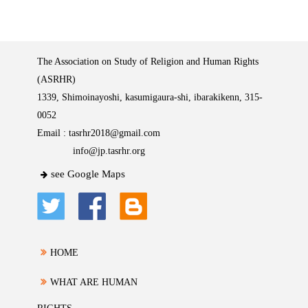
The Association on Study of Religion and Human Rights
(ASRHR)
1339, Shimoinayoshi, kasumigaura-shi, ibarakikenn, 315-
0052
Email :
tasrhr2018@gmail.com
info@jp.tasrhr.org
see Google Maps
HOME
WHAT ARE HUMAN