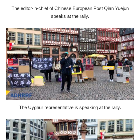
The editor-in-chief of Chinese European Post Qian Yuejun
speaks at the rally.
The Uyghur representative is speaking at the rally.