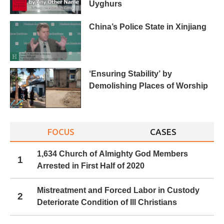
Uyghurs
China’s Police State in Xinjiang
‘Ensuring Stability’ by
Demolishing Places of Worship
FOCUS
CASES
1,634 Church of Almighty God Members
1
Arrested in First Half of 2020
Mistreatment and Forced Labor in Custody
2
Deteriorate Condition of Ill Christians