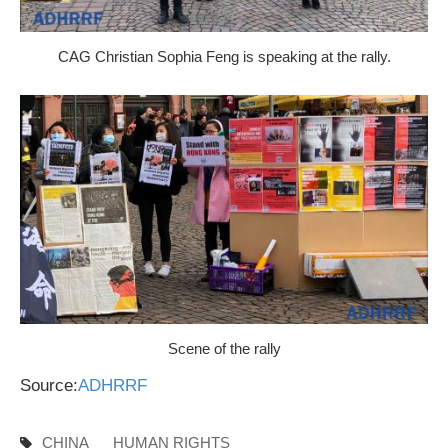
CAG Christian Sophia Feng is speaking at the rally.
Scene of the rally
Source:
ADHRRF
CHINA
HUMAN RIGHTS