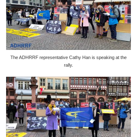
The ADHRRF representative Cathy Han is speaking at the
rally.