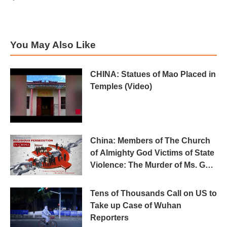
You May Also Like
CHINA: Statues of Mao Placed in
Temples (Video)
China: Members of The Church
of Almighty God Victims of State
Violence: The Murder of Ms. Gao
Cuiqin in Custody
Tens of Thousands Call on US to
Take up Case of Wuhan
Reporters