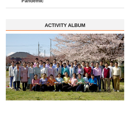
Pandemic
ACTIVITY ALBUM