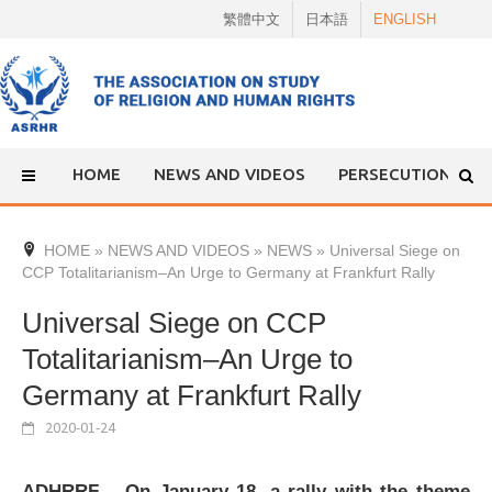
Skip
繁體中文
日本語
ENGLISH
to
content
HOME
NEWS AND VIDEOS
PERSECUTION
HOME
»
NEWS AND VIDEOS
»
NEWS
»
Universal Siege on
CCP Totalitarianism–An Urge to Germany at Frankfurt Rally
Universal Siege on CCP
Totalitarianism–An Urge to
Germany at Frankfurt Rally
2020-01-24
ADHRRF – On January 18, a rally with the theme