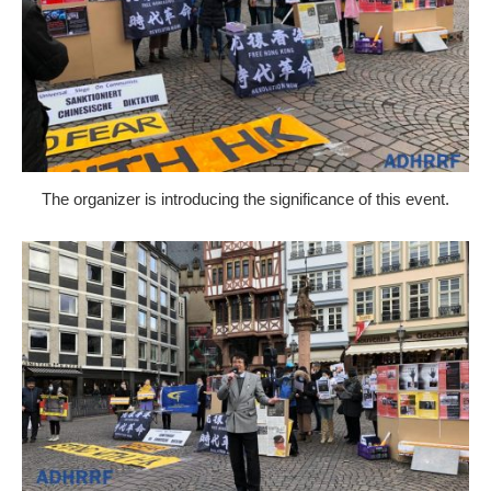
The organizer is introducing the significance of this event.