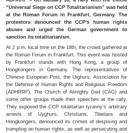
“Universal Siege on CCP Totalitarianism” was held
at the Roman Forum in Frankfurt, Germany. The
protestors denounced the CCP’s human rights
abuses and urged the German government to
sanction its totalitarianism.
At 2 p.m. local time on the 18th, the crowd gathered at
the Roman Forum in Frankfurt. This event was hosted
by Frankfurt stands with Hong Kong, a group of
Hongkongers in Germany. The representatives of
Chinese European Post, the Uighurs, Association for
the Defense of Human Rights and Religious Freedom
(ADHRRF), The Church of Almighty God (CAG) and
some other groups made their speeches at the rally.
They exposed the CCP totalitarian tyranny’s arbitrary
arrests of Uyghurs, Christians, Tibetans and
Hongkongers, denounced its crimes of despising and
trampling on human rights, as well as persecuting and