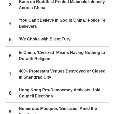
Bans on Buddhist Printed Materials Intensify
3
Across China
‘You Can’t Believe in God in China,’ Police Tell
4
Believers
5
‘We Choke with Silent Fury’
In China, ‘Civilized’ Means Having Nothing to
6
Do with Religion
400+ Protestant Venues Destroyed or Closed
7
in Shangrao City
Hong Kong Pro-Democracy Activists Hold
8
Council Elections
Numerous Mosques ‘Sinicized’ Amid the
9