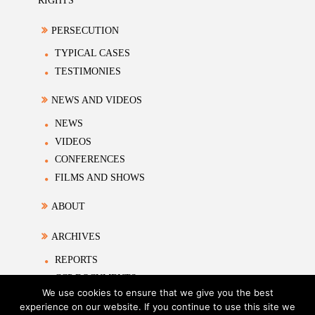
RIGHTS
PERSECUTION
TYPICAL CASES
TESTIMONIES
NEWS AND VIDEOS
NEWS
VIDEOS
CONFERENCES
FILMS AND SHOWS
ABOUT
ARCHIVES
REPORTS
CCP DOCUMENTS
We use cookies to ensure that we give you the best
ACADEMIC MATERIALS
experience on our website. If you continue to use this site we