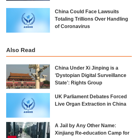
China Could Face Lawsuits
Totaling Trillions Over Handling
of Coronavirus
Also Read
China Under Xi Jinping is a
‘Dystopian Digital Surveillance
State’: Rights Group
UK Parliament Debates Forced
Live Organ Extraction in China
A Jail by Any Other Name:
Xinjiang Re-education Camp for