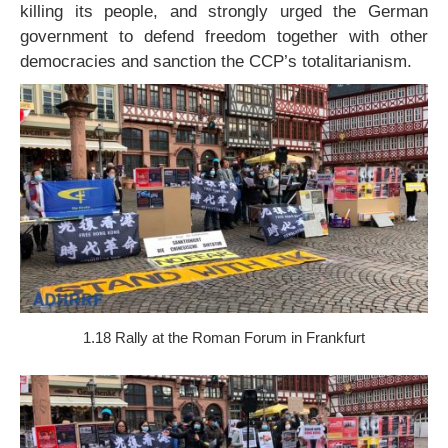
killing its people, and strongly urged the German
government to defend freedom together with other
democracies and sanction the CCP’s totalitarianism.
1.18 Rally at the Roman Forum in Frankfurt