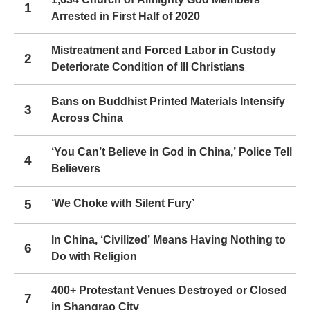
1
Arrested in First Half of 2020
Mistreatment and Forced Labor in Custody
2
Deteriorate Condition of Ill Christians
Bans on Buddhist Printed Materials Intensify
3
Across China
‘You Can’t Believe in God in China,’ Police Tell
4
Believers
5
‘We Choke with Silent Fury’
In China, ‘Civilized’ Means Having Nothing to
6
Do with Religion
400+ Protestant Venues Destroyed or Closed
7
in Shangrao City