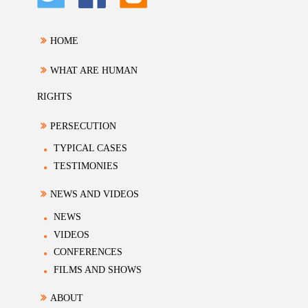
HOME
WHAT ARE HUMAN
RIGHTS
PERSECUTION
TYPICAL CASES
TESTIMONIES
NEWS AND VIDEOS
NEWS
VIDEOS
CONFERENCES
FILMS AND SHOWS
ABOUT