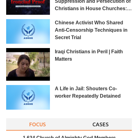
Suppression and Persecution of
Christians in House Churches:
Ironclad Proof
Chinese Activist Who Shared
Anti-Censorship Techniques in
Secret Trial
Iraqi Christians in Peril | Faith
Matters
A Life in Jail: Shouters Co-
worker Repeatedly Detained
FOCUS
CASES
1,634 Church of Almighty God Members