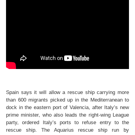
Spain says it will allow a rescue ship carrying more
than 600 migrants picked up in the Mediterranean to
dock in the eastern port of Valencia, after Italy’s new
prime minister, who also leads the right-wing League
party, ordered Italy’s ports to refuse entry to the
rescue ship. The Aquarius rescue ship run by