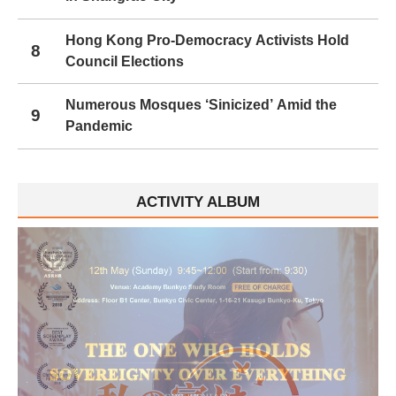
Hong Kong Pro-Democracy Activists Hold
8
Council Elections
Numerous Mosques ‘Sinicized’ Amid the
9
Pandemic
ACTIVITY ALBUM