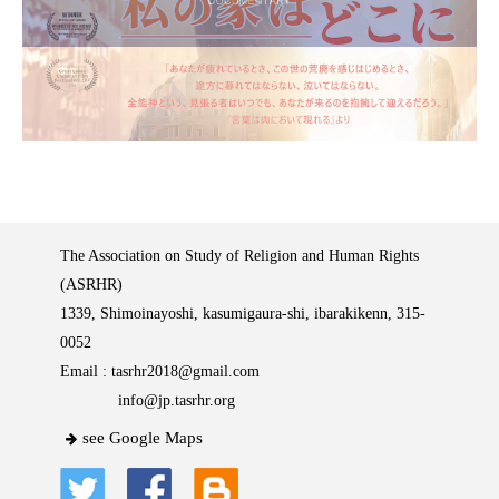
The Association on Study of Religion and Human Rights
(ASRHR)
1339, Shimoinayoshi, kasumigaura-shi, ibarakikenn, 315-
0052
Email :
tasrhr2018@gmail.com
info@jp.tasrhr.org
see Google Maps