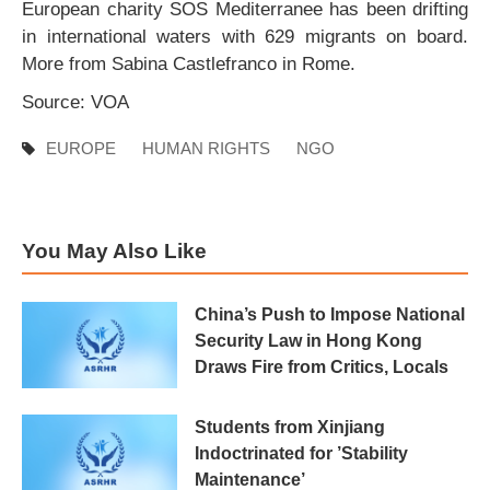
European charity SOS Mediterranee has been drifting
in international waters with 629 migrants on board.
More from Sabina Castlefranco in Rome.
Source: VOA
EUROPE
HUMAN RIGHTS
NGO
You May Also Like
China’s Push to Impose National
Security Law in Hong Kong
Draws Fire from Critics, Locals
Students from Xinjiang
Indoctrinated for ’Stability
Maintenance’