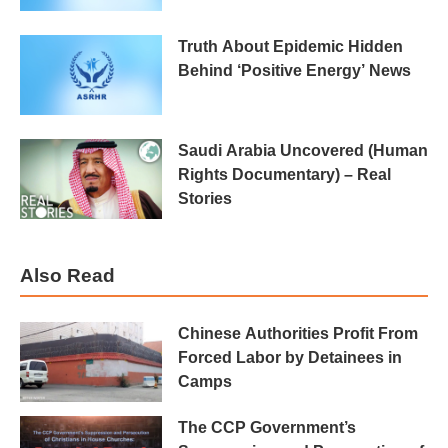
Truth About Epidemic Hidden
Behind ‘Positive Energy’ News
Saudi Arabia Uncovered (Human
Rights Documentary) – Real
Stories
Also Read
Chinese Authorities Profit From
Forced Labor by Detainees in
Camps
The CCP Government’s