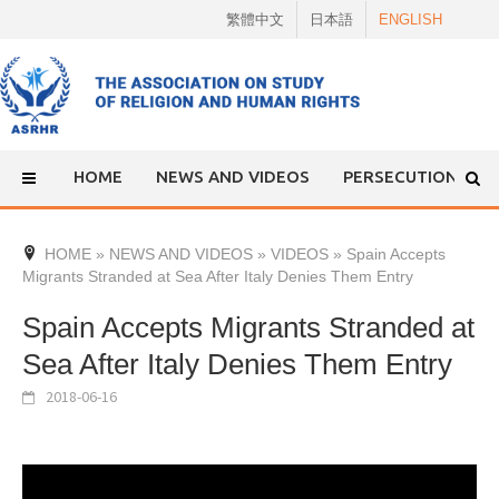
Skip
繁體中文
日本語
ENGLISH
to
content
HOME
NEWS AND VIDEOS
PERSECUTION
HOME
»
NEWS AND VIDEOS
»
VIDEOS
»
Spain Accepts
Migrants Stranded at Sea After Italy Denies Them Entry
Spain Accepts Migrants Stranded at
Sea After Italy Denies Them Entry
2018-06-16