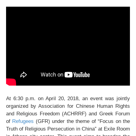
At 6:30 p.m. on April 20, 2018, an event was jointly
organized by Association for Chinese Human Rights
and Religious Freedom (ACHRRF) and Greek Forum
of
Refugees
(GFR) under the theme of “Focus on the
Truth of Religious Persecution in China” at Exile Room