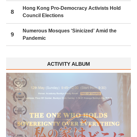
Hong Kong Pro-Democracy Activists Hold
8
Council Elections
Numerous Mosques ‘Sinicized’ Amid the
9
Pandemic
ACTIVITY ALBUM