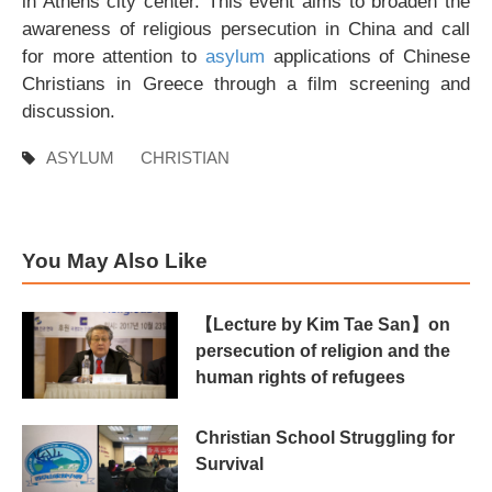
in Athens city center. This event aims to broaden the
awareness of religious persecution in China and call
for more attention to
asylum
applications of Chinese
Christians in Greece through a film screening and
discussion.
ASYLUM
CHRISTIAN
You May Also Like
【Lecture by Kim Tae San】on
persecution of religion and the
human rights of refugees
Christian School Struggling for
Survival