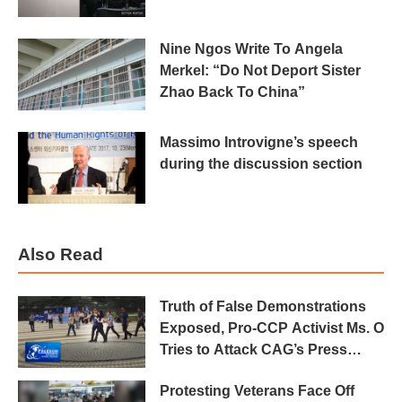
Nine Ngos Write To Angela
Merkel: “Do Not Deport Sister
Zhao Back To China”
Massimo Introvigne’s speech
during the discussion section
Also Read
Truth of False Demonstrations
Exposed, Pro-CCP Activist Ms. O
Tries to Attack CAG’s Press
Conference
Protesting Veterans Face Off