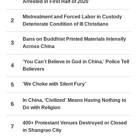
Arrested in First Half of 2020
Mistreatment and Forced Labor in Custody
2
Deteriorate Condition of Ill Christians
Bans on Buddhist Printed Materials Intensify
3
Across China
‘You Can’t Believe in God in China,’ Police Tell
4
Believers
5
‘We Choke with Silent Fury’
In China, ‘Civilized’ Means Having Nothing to
6
Do with Religion
400+ Protestant Venues Destroyed or Closed
7
in Shangrao City