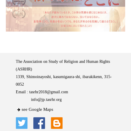
The Association on Study of Religion and Human Rights
(ASRHR)
1339, Shimoinayoshi, kasumigaura-shi, ibarakikenn, 315-
0052
Email :
tasrhr2018@gmail.com
info@jp.tasrhr.org
see Google Maps