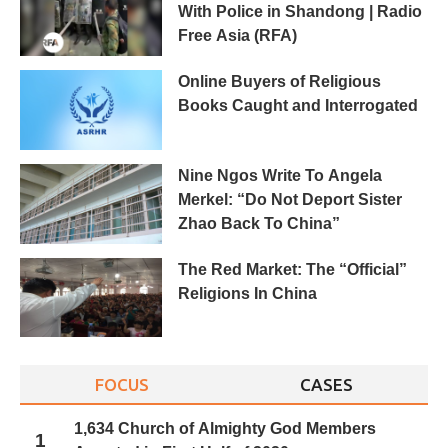
With Police in Shandong | Radio
Free Asia (RFA)
Online Buyers of Religious
Books Caught and Interrogated
Nine Ngos Write To Angela
Merkel: “Do Not Deport Sister
Zhao Back To China”
The Red Market: The “Official”
Religions In China
FOCUS
CASES
1,634 Church of Almighty God Members
1