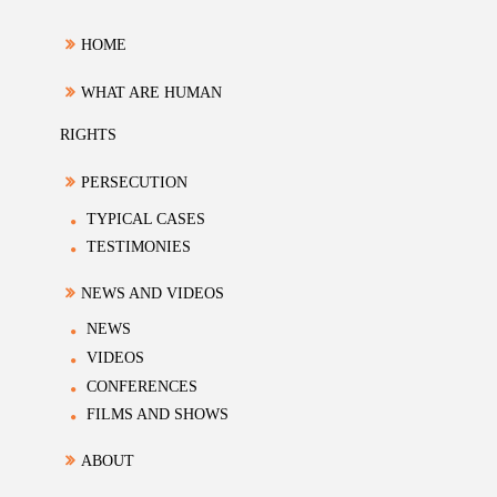
HOME
WHAT ARE HUMAN
RIGHTS
PERSECUTION
TYPICAL CASES
TESTIMONIES
NEWS AND VIDEOS
NEWS
VIDEOS
CONFERENCES
FILMS AND SHOWS
ABOUT