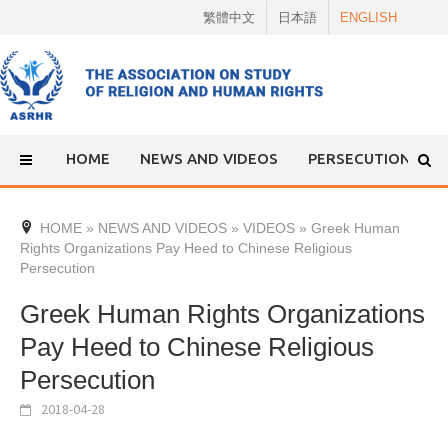
Skip
繁體中文
日本語
ENGLISH
to
content
HOME
NEWS AND VIDEOS
PERSECUTION
HOME
»
NEWS AND VIDEOS
»
VIDEOS
»
Greek Human
Rights Organizations Pay Heed to Chinese Religious
Persecution
Greek Human Rights Organizations
Pay Heed to Chinese Religious
Persecution
2018-04-28