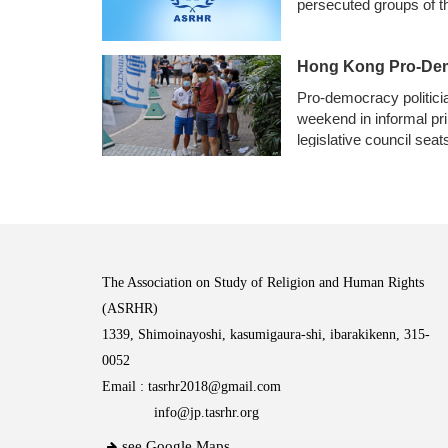
persecuted groups of th
Hong Kong Pro-Demo
Pro-democracy politicia
weekend in informal pr
legislative council sea
The Association on Study of Religion and Human Rights
(ASRHR)
1339, Shimoinayoshi, kasumigaura-shi, ibarakikenn, 315-
0052
Email :
tasrhr2018@gmail.com
info@jp.tasrhr.org
see Google Maps