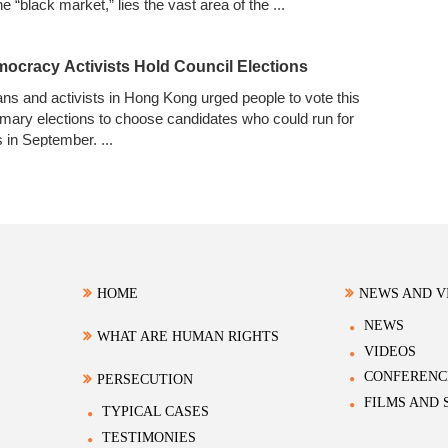
e “black market,” lies the vast area of the
...
cracy Activists Hold Council Elections
ns and activists in Hong Kong urged people to vote this
imary elections to choose candidates who could run for
ts in September.
...
HOME
NEWS AND V
NEWS
WHAT ARE HUMAN RIGHTS
VIDEOS
CONFERENC
PERSECUTION
FILMS AND
TYPICAL CASES
TESTIMONIES