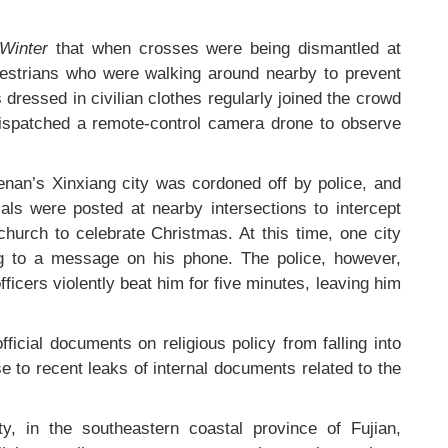
 Winter
that when crosses were being dismantled at
estrians who were walking around nearby to prevent
s dressed in civilian clothes regularly joined the crowd
ispatched a remote-control camera drone to observe
nan’s Xinxiang city was cordoned off by police, and
ials were posted at nearby intersections to intercept
church to celebrate Christmas. At this time, one city
ng to a message on his phone. The police, however,
ficers violently beat him for five minutes, leaving him
fficial documents on religious policy from falling into
e to recent leaks of internal documents related to the
y, in the southeastern coastal province of Fujian,