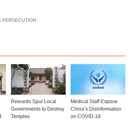
S PERSECUTION
Rewards Spur Local
Medical Staff Expose
Governments to Destroy
China’s Disinformation
d
Temples
on COVID-19