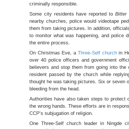
criminally responsible.
Some city residents have reported to
Bitter
nearby churches, police would videotape ped
them from taking pictures. In addition, official
to monitor what was happening, and police d
the entire process.
On Christmas Eve, a
Three-Self church
in He
over 40 police officers and government offic
believers and stop them from going into the 
resident passed by the church while replyi
thought he was taking pictures. Six or seven of
bleeding from the head.
Authorities have also taken steps to protect o
the wrong hands. These efforts are in respons
CCP’s subjugation of religion.
One Three-Self church leader in Ningde cit