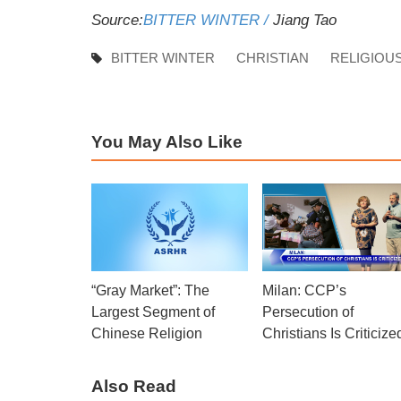
Source:
BITTER WINTER /
Jiang Tao
BITTER WINTER
CHRISTIAN
RELIGIOU
You May Also Like
“Gray Market”: The
Milan: CCP’s
Largest Segment of
Persecution of
Chinese Religion
Christians Is Criticize
Also Read