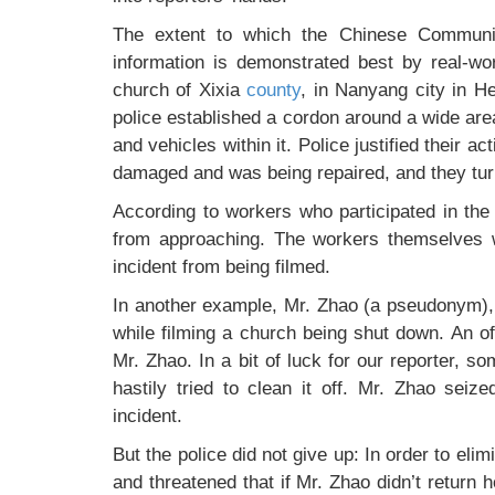
The extent to which the Chinese Communi
information is demonstrated best by real-w
church of Xixia
county
, in Nanyang city in H
police established a cordon around a wide are
and vehicles within it. Police justified their ac
damaged and was being repaired, and they turned
According to workers who participated in the
from approaching. The workers themselves w
incident from being filmed.
In another example, Mr. Zhao (a pseudonym)
while filming a church being shut down. An o
Mr. Zhao. In a bit of luck for our reporter, 
hastily tried to clean it off. Mr. Zhao seiz
incident.
But the police did not give up: In order to eli
and threatened that if Mr. Zhao didn’t return 