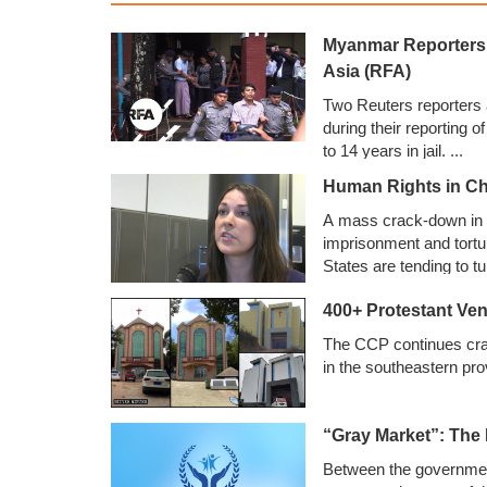
Myanmar Reporters t
Asia (RFA)
Two Reuters reporters
during their reporting o
to 14 years in jail.
...
Human Rights in Ch
A mass crack-down in C
imprisonment and tortu
States are tending to t
Human Rights Without 
400+ Protestant Ve
The CCP continues cra
in the southeastern pro
“Gray Market”: The
Between the government