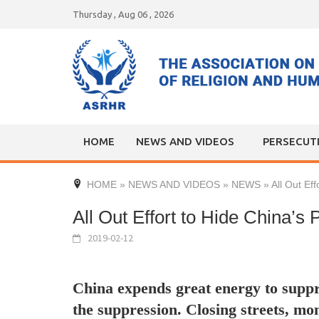
Skip
Thursday , Aug 06 , 2026
to
content
HOME
NEWS AND VIDEOS
PERSECUT
HOME
»
NEWS AND VIDEOS
»
NEWS
»
All Out Ef
All Out Effort to Hide China’s 
2019-02-12
China expends great energy to suppr
the suppression. Closing streets, mon