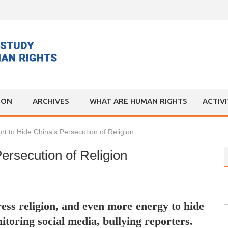
ION
ARCHIVES
WHAT ARE HUMAN RIGHTS
ACTIV
fort to Hide China’s Persecution of Religion
Persecution of Religion
ess religion, and even more energy to hide
itoring social media, bullying reporters.