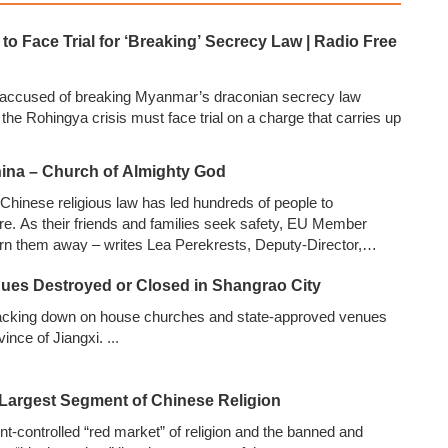
o Face Trial for ‘Breaking’ Secrecy Law | Radio Free
 accused of breaking Myanmar’s draconian secrecy law
f the Rohingya crisis must face trial on a charge that carries up
ina – Church of Almighty God
hinese religious law has led hundreds of people to
re. As their friends and families seek safety, EU Member
urn them away – writes Lea Perekrests, Deputy-Director,
Frontiers
...
nues Destroyed or Closed in Shangrao City
cking down on house churches and state-approved venues
vince of Jiangxi.
...
 Largest Segment of Chinese Religion
-controlled “red market” of religion and the banned and