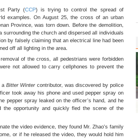
st Party (
CCP
) is trying to control the spread of
orld examples. On August 25, the cross of an urban
enan Province, was torn down. Before the demolition,
a surrounding the church and dispersed all individuals
tion by falsely claiming that an electrical line had been
 off all lighting in the area.
 removal of the cross, all pedestrians were forbidden
ere not allowed to carry cellphones to prevent the
, a
Bitter Winter
contributor, was discovered by police
fficer took away his phone and used pepper spray on
some pepper spray leaked on the officer’s hand, and he
ed the opportunity and quickly fled the scene of the
minate the video evidence, they found Mr. Zhao’s family
home, or if he released the video, they would hold him