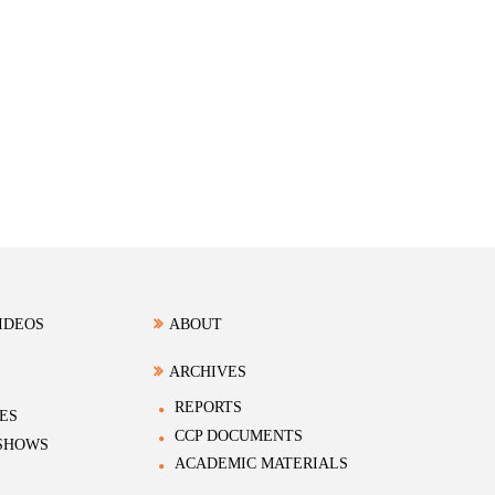
IDEOS
ABOUT
ARCHIVES
REPORTS
ES
CCP DOCUMENTS
 SHOWS
ACADEMIC MATERIALS