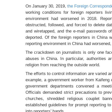
On January 30, 2019,
the Foreign Corresponde
working conditions for foreign reporters liv
environment had worsened in 2018. Repor
obstructed, followed, and forced to delete d
and wiretapped, and the e-mail passwords 
deported. Of the foreign reporters in China
reporting environment in China had worsened
The crackdown on journalists is only one face
abuses in China. In particular, authorities 
religion from reaching the outside world.
The efforts to control information are varied a
example, a government worker from Kaifeng c
government departments convened a meetin
Officials demanded strict precautions to pre
churches, shredded religious couplet bann
established guidelines for prompt reporting to
into reporters’ hands.