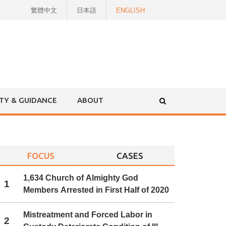
繁體中文
日本語
ENGLISH
ITY & GUIDANCE
ABOUT
FOCUS
CASES
1,634 Church of Almighty God
1
Members Arrested in First Half of 2020
Mistreatment and Forced Labor in
2