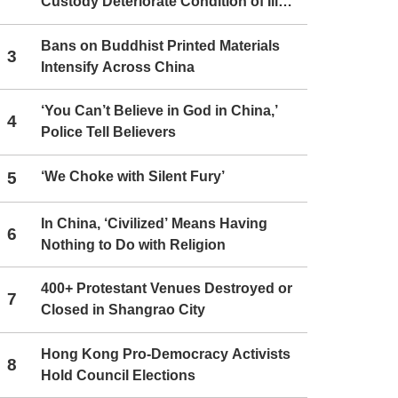
Custody Deteriorate Condition of Ill
Christians
Bans on Buddhist Printed Materials
3
Intensify Across China
‘You Can’t Believe in God in China,’
4
Police Tell Believers
5
‘We Choke with Silent Fury’
In China, ‘Civilized’ Means Having
6
Nothing to Do with Religion
400+ Protestant Venues Destroyed or
7
Closed in Shangrao City
Hong Kong Pro-Democracy Activists
8
Hold Council Elections