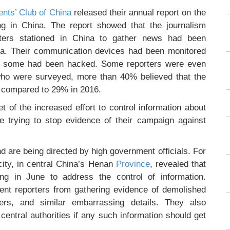
nts’ Club of China
released their annual report on the
ing in China. The report showed that the journalism
ters stationed in China to gather news had been
ata. Their communication devices had been monitored
of some had been hacked. Some reporters were even
 who were surveyed, more than 40% believed that the
, compared to 29% in 2016.
t of the increased effort to control information about
are trying to stop evidence of their campaign against
nd are being directed by high government officials. For
ity, in central China’s Henan
Province
, revealed that
g in June to address the control of information.
vent reporters from gathering evidence of demolished
ers, and similar embarrassing details. They also
 central authorities if any such information should get