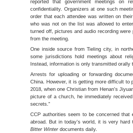
reported that government meetings on re
confidentiality. Organizers at one such meet
order that each attendee was written on their l
who was not on the list was allowed to enter
turned off, pictures and audio recording wer
from the meeting.
One inside source from Tieling city, in nort
some jurisdictions hold meetings about rel
Instead, information is only transmitted orall
Arrests for uploading or forwarding document
China. However, it is getting more difficult to
2018, when one Christian from Henan’s Jiyuan
picture of a church, he immediately receive
secrets.”
CCP authorities seem to be concerned that ev
abroad. But in today’s world, it is very hard
Bitter Winter
documents daily.