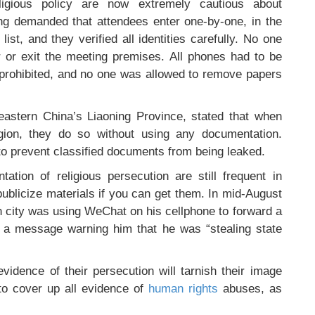
ligious policy are now extremely cautious about
ing demanded that attendees enter one-by-one, in the
ist, and they verified all identities carefully. No one
 or exit the meeting premises. All phones had to be
e prohibited, and no one was allowed to remove papers
heastern China’s Liaoning Province, stated that when
igion, they do so without using any documentation.
y to prevent classified documents from being leaked.
ation of religious persecution are still frequent in
 publicize materials if you can get them. In mid-August
 city was using WeChat on his cellphone to forward a
d a message warning him that he was “stealing state
idence of their persecution will tarnish their image
 to cover up all evidence of
human rights
abuses, as