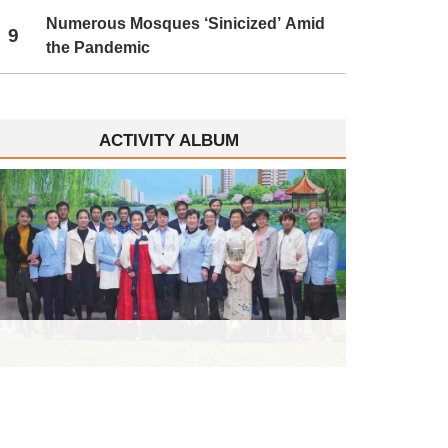
Numerous Mosques ‘Sinicized’ Amid
9
the Pandemic
ACTIVITY ALBUM