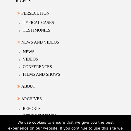
RIGHTS
PERSECUTION
TYPICAL CASES
TESTIMONIES
NEWS AND VIDEOS
NEWS
VIDEOS
CONFERENCES
FILMS AND SHOWS
ABOUT
ARCHIVES
REPORTS
CCP DOCUMENTS
We use cookies to ensure that we give you the best
ACADEMIC MATERIALS
experience on our website. If you continue to use this site we