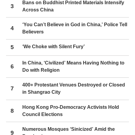
Bans on Buddhist Printed Materials Intensify
3
Across China
‘You Can’t Believe in God in China,’ Police Tell
4
Believers
5
‘We Choke with Silent Fury’
In China, ‘Civilized’ Means Having Nothing to
6
Do with Religion
400+ Protestant Venues Destroyed or Closed
7
in Shangrao City
Hong Kong Pro-Democracy Activists Hold
8
Council Elections
Numerous Mosques ‘Sinicized’ Amid the
9