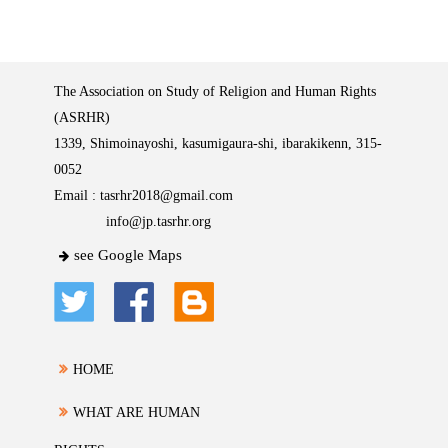
The Association on Study of Religion and Human Rights
(ASRHR)
1339, Shimoinayoshi, kasumigaura-shi, ibarakikenn, 315-
0052
Email :
tasrhr2018@gmail.com
info@jp.tasrhr.org
see Google Maps
HOME
WHAT ARE HUMAN