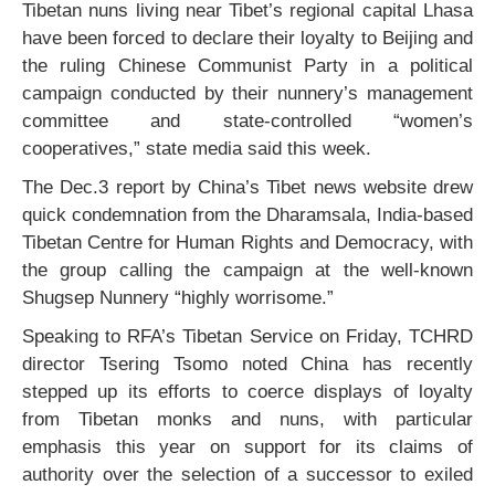
Tibetan nuns living near Tibet’s regional capital Lhasa
have been forced to declare their loyalty to Beijing and
the ruling Chinese Communist Party in a political
campaign conducted by their nunnery’s management
committee and state-controlled “women’s
cooperatives,” state media said this week.
The Dec.3 report by China’s Tibet news website drew
quick condemnation from the Dharamsala, India-based
Tibetan Centre for Human Rights and Democracy, with
the group calling the campaign at the well-known
Shugsep Nunnery “highly worrisome.”
Speaking to RFA’s Tibetan Service on Friday, TCHRD
director Tsering Tsomo noted China has recently
stepped up its efforts to coerce displays of loyalty
from Tibetan monks and nuns, with particular
emphasis this year on support for its claims of
authority over the selection of a successor to exiled