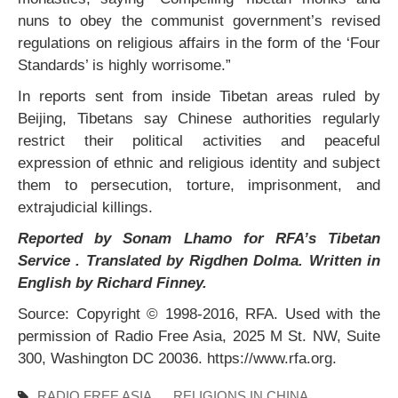
nuns to obey the communist government’s revised
regulations on religious affairs in the form of the ‘Four
Standards’ is highly worrisome.”
In reports sent from inside Tibetan areas ruled by
Beijing, Tibetans say Chinese authorities regularly
restrict their political activities and peaceful
expression of ethnic and religious identity and subject
them to persecution, torture, imprisonment, and
extrajudicial killings.
Reported by Sonam Lhamo for RFA’s Tibetan
Service . Translated by Rigdhen Dolma. Written in
English by Richard Finney.
Source: Copyright © 1998-2016, RFA. Used with the
permission of Radio Free Asia, 2025 M St. NW, Suite
300, Washington DC 20036. https://www.rfa.org.
RADIO FREE ASIA
RELIGIONS IN CHINA