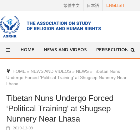
Skip
繁體中文
日本語
ENGLISH
to
content
HOME
NEWS AND VIDEOS
PERSECUTION
HOME
»
NEWS AND VIDEOS
»
NEWS
»
Tibetan Nuns
Undergo Forced ‘Political Training’ at Shugsep Nunnery Near
Lhasa
Tibetan Nuns Undergo Forced
‘Political Training’ at Shugsep
Nunnery Near Lhasa
2019-12-09