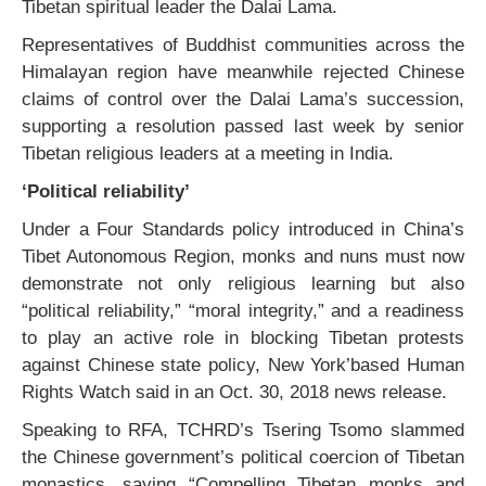
Tibetan spiritual leader the Dalai Lama.
Representatives of Buddhist communities across the
Himalayan region have meanwhile rejected Chinese
claims of control over the Dalai Lama’s succession,
supporting a resolution passed last week by senior
Tibetan religious leaders at a meeting in India.
‘Political reliability’
Under a Four Standards policy introduced in China’s
Tibet Autonomous Region, monks and nuns must now
demonstrate not only religious learning but also
“political reliability,” “moral integrity,” and a readiness
to play an active role in blocking Tibetan protests
against Chinese state policy, New York’based Human
Rights Watch said in an Oct. 30, 2018 news release.
Speaking to RFA, TCHRD’s Tsering Tsomo slammed
the Chinese government’s political coercion of Tibetan
monastics, saying “Compelling Tibetan monks and