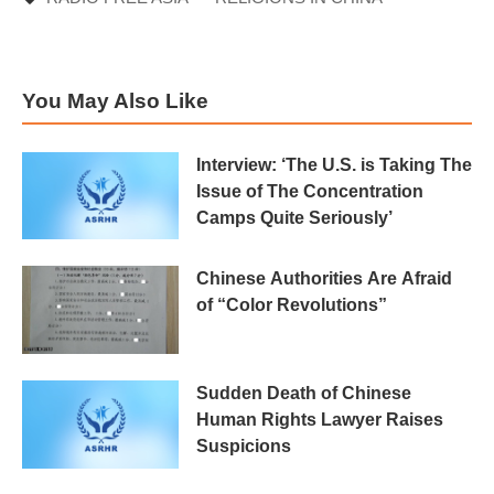
You May Also Like
Interview: ‘The U.S. is Taking The
Issue of The Concentration
Camps Quite Seriously’
Chinese Authorities Are Afraid
of “Color Revolutions”
Sudden Death of Chinese
Human Rights Lawyer Raises
Suspicions