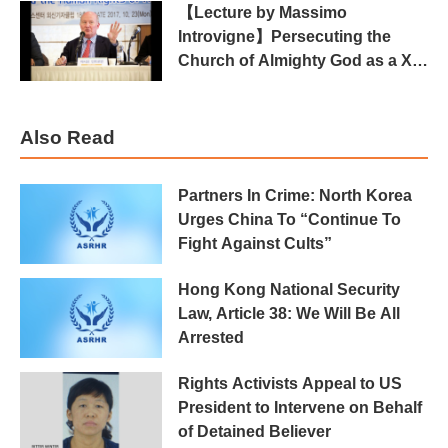
【Lecture by Massimo
Introvigne】Persecuting the
Church of Almighty God as a Xie
Jiao in China
Also Read
Partners In Crime: North Korea
Urges China To “Continue To
Fight Against Cults”
Hong Kong National Security
Law, Article 38: We Will Be All
Arrested
Rights Activists Appeal to US
President to Intervene on Behalf
of Detained Believer