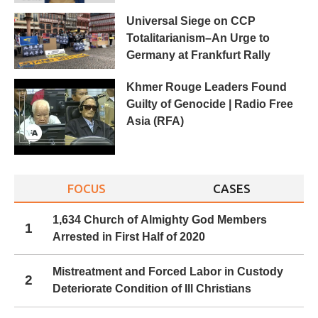
Universal Siege on CCP
Totalitarianism–An Urge to
Germany at Frankfurt Rally
Khmer Rouge Leaders Found
Guilty of Genocide | Radio Free
Asia (RFA)
FOCUS
CASES
1,634 Church of Almighty God Members
1
Arrested in First Half of 2020
Mistreatment and Forced Labor in Custody
2
Deteriorate Condition of Ill Christians