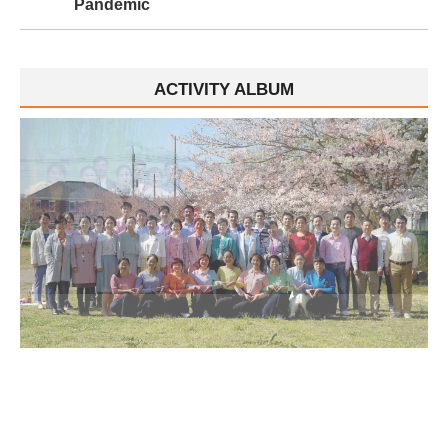
Pandemic
ACTIVITY ALBUM