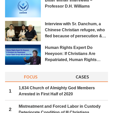
Bitter Winter Interviews –
Professor D.H. Williams
Interview with Sr. Danchum, a
Chinese Christian refugee, who
fled because of persecution &
torture
Human Rights Expert Do
Heeyoon: If Christians Are
Repatriated, Human Rights
Groups Will Not Stand By
FOCUS
CASES
1,634 Church of Almighty God Members
1
Arrested in First Half of 2020
Mistreatment and Forced Labor in Custody
2
Deteriorate Condition of Ill Christians