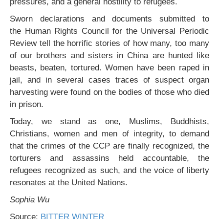
pressures, and a general hostility to refugees.
Sworn declarations and documents submitted to
the Human Rights Council for the Universal Periodic
Review tell the horrific stories of how many, too many
of our brothers and sisters in China are hunted like
beasts, beaten, tortured. Women have been raped in
jail, and in several cases traces of suspect organ
harvesting were found on the bodies of those who died
in prison.
Today, we stand as one, Muslims, Buddhists,
Christians, women and men of integrity, to demand
that the crimes of the CCP are finally recognized, the
torturers and assassins held accountable, the
refugees recognized as such, and the voice of liberty
resonates at the United Nations.
Sophia Wu
Source:
BITTER WINTER