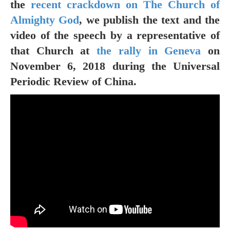
the
recent crackdown on The Church of
Almighty God
, we publish the text and the
video of the speech by a representative of
that Church at
the rally in Geneva
on
November 6, 2018 during the Universal
Periodic Review of China.