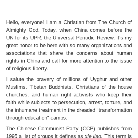
Hello, everyone! I am a Christian from The Church of
Almighty God. Today, when China comes before the
UN for its UPR, the Universal Periodic Review, it’s my
great honor to be here with so many organizations and
associations that share the concerns about human
rights in China and call for more attention to the issue
of religious liberty.
I salute the bravery of millions of Uyghur and other
Muslims, Tibetan Buddhists, Christians of the house
churches, and human right activists who keep their
faith while subjects to persecution, arrest, torture, and
the inhumane treatment in the dreaded “transformation
through education” camps.
The Chinese Communist Party (CCP) publishes from
1995 a list of groups it defines as
xie jiao
. This term is