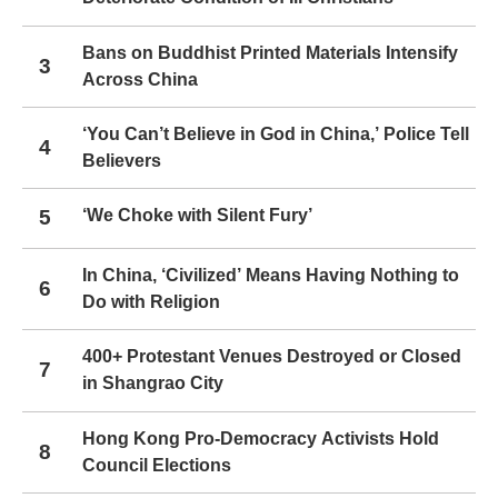
Bans on Buddhist Printed Materials Intensify
3
Across China
‘You Can’t Believe in God in China,’ Police Tell
4
Believers
5
‘We Choke with Silent Fury’
In China, ‘Civilized’ Means Having Nothing to
6
Do with Religion
400+ Protestant Venues Destroyed or Closed
7
in Shangrao City
Hong Kong Pro-Democracy Activists Hold
8
Council Elections