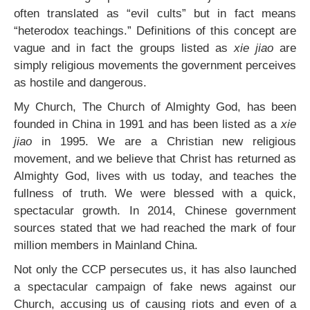
often translated as “evil cults” but in fact means
“heterodox teachings.” Definitions of this concept are
vague and in fact the groups listed as
xie jiao
are
simply religious movements the government perceives
as hostile and dangerous.
My Church, The Church of Almighty God, has been
founded in China in 1991 and has been listed as a
xie
jiao
in 1995. We are a Christian new religious
movement, and we believe that Christ has returned as
Almighty God, lives with us today, and teaches the
fullness of truth. We were blessed with a quick,
spectacular growth. In 2014, Chinese government
sources stated that we had reached the mark of four
million members in Mainland China.
Not only the CCP persecutes us, it has also launched
a spectacular campaign of fake news against our
Church, accusing us of causing riots and even of a