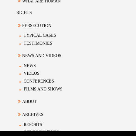
WHAT ARE HUMAN
RIGHTS
PERSECUTION
TYPICAL CASES
TESTIMONIES
NEWS AND VIDEOS
NEWS
VIDEOS
CONFERENCES
FILMS AND SHOWS
ABOUT
ARCHIVES
REPORTS
CCP DOCUMENTS