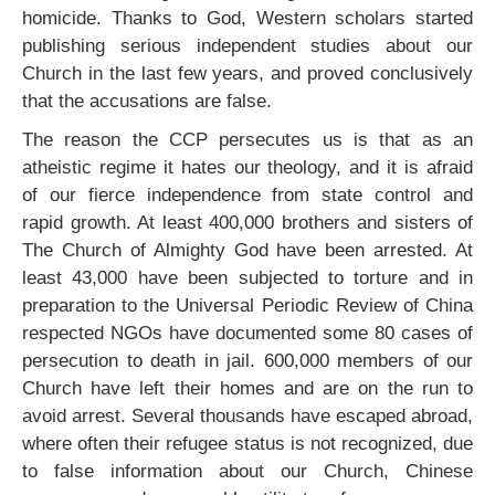
homicide. Thanks to God, Western scholars started
publishing serious independent studies about our
Church in the last few years, and proved conclusively
that the accusations are false.
The reason the CCP persecutes us is that as an
atheistic regime it hates our theology, and it is afraid
of our fierce independence from state control and
rapid growth. At least 400,000 brothers and sisters of
The Church of Almighty God have been arrested. At
least 43,000 have been subjected to torture and in
preparation to the Universal Periodic Review of China
respected NGOs have documented some 80 cases of
persecution to death in jail. 600,000 members of our
Church have left their homes and are on the run to
avoid arrest. Several thousands have escaped abroad,
where often their refugee status is not recognized, due
to false information about our Church, Chinese