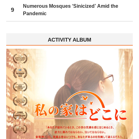
Numerous Mosques ‘Sinicized’ Amid the
9
Pandemic
ACTIVITY ALBUM