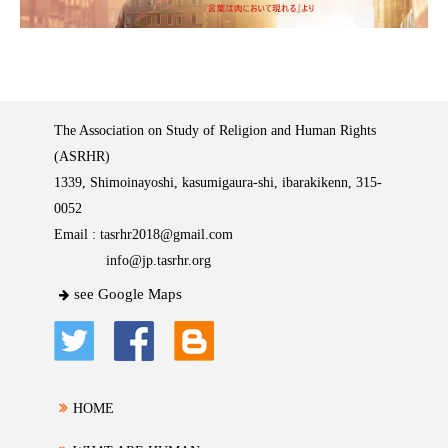
The Association on Study of Religion and Human Rights
(ASRHR)
1339, Shimoinayoshi, kasumigaura-shi, ibarakikenn, 315-
0052
Email :
tasrhr2018@gmail.com
info@jp.tasrhr.org
see Google Maps
HOME