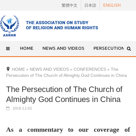
Skip
繁體中文
日本語
ENGLISH
to
content
HOME
NEWS AND VIDEOS
PERSECUTION
HOME
»
NEWS AND VIDEOS
»
CONFERENCES
»
The
Persecution of The Church of Almighty God Continues in China
The Persecution of The Church of
Almighty God Continues in China
2018-12-02
As a commentary to our coverage of