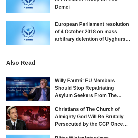
Demei
European Parliament resolution
of 4 October 2018 on mass
arbitrary detention of Uyghurs
and Kazakhs in the Xinjiang
Also Read
Willy Fautré: EU Members
Should Stop Repatriating
Asylum Seekers From The
Church of Almighty God
Christians of The Church of
Almighty God Will Be Brutally
Persecuted by the CCP Once
Repatriated