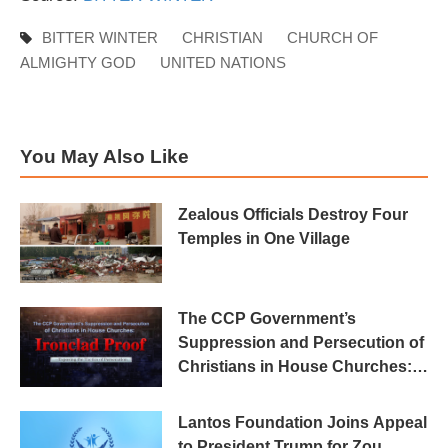
BITTER WINTER
CHRISTIAN
CHURCH OF
ALMIGHTY GOD
UNITED NATIONS
You May Also Like
Zealous Officials Destroy Four
Temples in One Village
The CCP Government’s
Suppression and Persecution of
Christians in House Churches:
Ironclad Proof
Lantos Foundation Joins Appeal
to President Trump for Zou