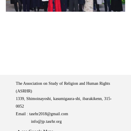
The Association on Study of Religion and Human Rights
(ASRHR)
1339, Shimoinayoshi, kasumigaura-shi, ibarakikenn, 315-
0052
Email :
tasrhr2018@gmail.com
info@jp.tasrhr.org