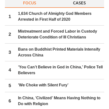
FOCUS
CASES
1,634 Church of Almighty God Members
1
Arrested in First Half of 2020
Mistreatment and Forced Labor in Custody
2
Deteriorate Condition of Ill Christians
Bans on Buddhist Printed Materials Intensify
3
Across China
‘You Can’t Believe in God in China,’ Police Tell
4
Believers
5
‘We Choke with Silent Fury’
In China, ‘Civilized’ Means Having Nothing to
6
Do with Religion