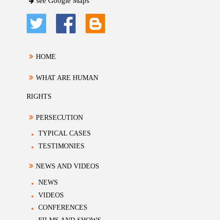
see Google Maps
HOME
WHAT ARE HUMAN
RIGHTS
PERSECUTION
TYPICAL CASES
TESTIMONIES
NEWS AND VIDEOS
NEWS
VIDEOS
CONFERENCES