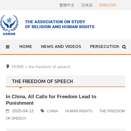
Skip
繁體中文
日本語
ENGLISH
to
content
HOME
NEWS AND VIDEOS
PERSECUTION
HOME
»
the freedom of speech
THE FREEDOM OF SPEECH
In China, All Calls for Freedom Lead to
Punishment
2020-04-12
CHINA
HUMAN RIGHTS
THE FREEDOM
OF SPEECH