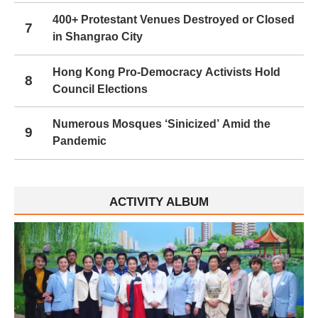
400+ Protestant Venues Destroyed or Closed
7
in Shangrao City
Hong Kong Pro-Democracy Activists Hold
8
Council Elections
Numerous Mosques ‘Sinicized’ Amid the
9
Pandemic
ACTIVITY ALBUM