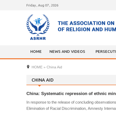
Skip
Friday , Aug 07 , 2026
to
content
HOME
NEWS AND VIDEOS
PERSECUT
HOME
»
China Aid
CHINA AID
China: Systematic repression of ethnic mino
In response to the release of concluding observatio
Elimination of Racial Discrimination, Amnesty Interna