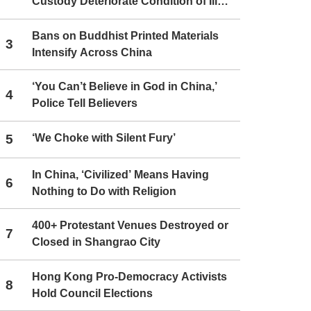
Custody Deteriorate Condition of Ill
Christians
Bans on Buddhist Printed Materials
3
Intensify Across China
‘You Can’t Believe in God in China,’
4
Police Tell Believers
5
‘We Choke with Silent Fury’
In China, ‘Civilized’ Means Having
6
Nothing to Do with Religion
400+ Protestant Venues Destroyed or
7
Closed in Shangrao City
Hong Kong Pro-Democracy Activists
8
Hold Council Elections