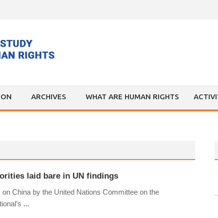
ION
ARCHIVES
WHAT ARE HUMAN RIGHTS
ACTIV
rities laid bare in UN findings
ns on China by the United Nations Committee on the
tional’s
...