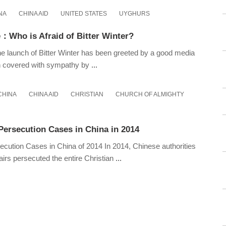
NA
CHINA AID
UNITED STATES
UYGHURS
：Who is Afraid of Bitter Winter?
 launch of Bitter Winter has been greeted by a good media
n covered with sympathy by
...
CHINA
CHINA AID
CHRISTIAN
CHURCH OF ALMIGHTY
Persecution Cases in China in 2014
ecution Cases in China of 2014 In 2014, Chinese authorities
fairs persecuted the entire Christian
...