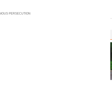
GIOUS PERSECUTION