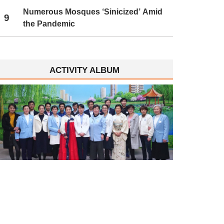
Numerous Mosques ‘Sinicized’ Amid
9
the Pandemic
ACTIVITY ALBUM