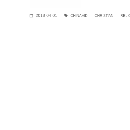
2018-04-01
CHINA AID
CHRISTIAN
RELI