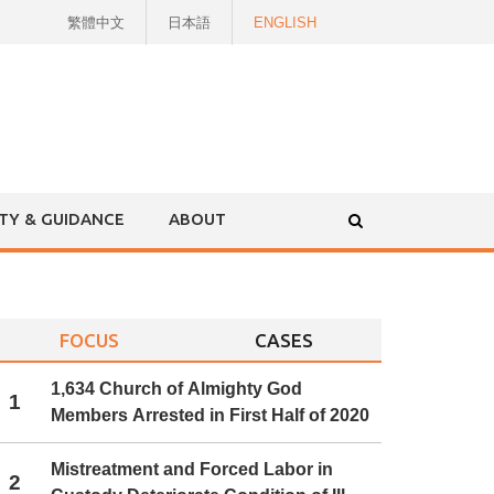
繁體中文
日本語
ENGLISH
ITY & GUIDANCE
ABOUT
FOCUS
CASES
1,634 Church of Almighty God
1
Members Arrested in First Half of 2020
Mistreatment and Forced Labor in
2