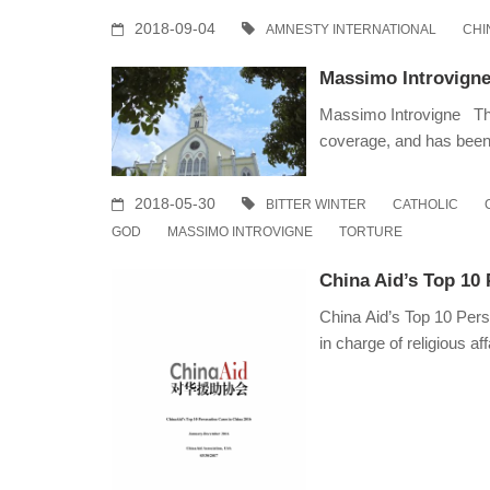
2018-09-04
AMNESTY INTERNATIONAL
CHI
Massimo Introvigne
Massimo Introvigne The
coverage, and has bee
2018-05-30
BITTER WINTER
CATHOLIC
GOD
MASSIMO INTROVIGNE
TORTURE
China Aid’s Top 10 
China Aid’s Top 10 Pers
in charge of religious af