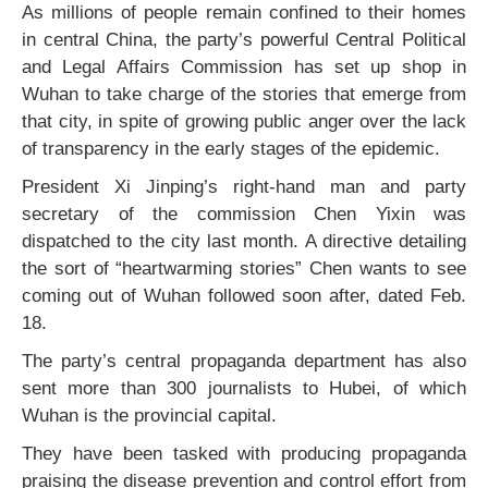
As millions of people remain confined to their homes
in central China, the party’s powerful Central Political
and Legal Affairs Commission has set up shop in
Wuhan to take charge of the stories that emerge from
that city, in spite of growing public anger over the lack
of transparency in the early stages of the epidemic.
President Xi Jinping’s right-hand man and party
secretary of the commission Chen Yixin was
dispatched to the city last month. A directive detailing
the sort of “heartwarming stories” Chen wants to see
coming out of Wuhan followed soon after, dated Feb.
18.
The party’s central propaganda department has also
sent more than 300 journalists to Hubei, of which
Wuhan is the provincial capital.
They have been tasked with producing propaganda
praising the disease prevention and control effort from