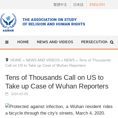
Skip
繁體中文
日本語
ENGLISH
to
content
HOME
NEWS AND VIDEOS
PERSECUTION
HOME
»
NEWS AND VIDEOS
»
NEWS
»
Tens of Thousands
Call on US to Take up Case of Wuhan Reporters
Tens of Thousands Call on US to
Take up Case of Wuhan Reporters
2020-03-09