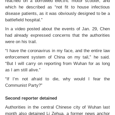
reached on a borrowed electric motor scooter, and
which he described as “not fit to house infectious
disease patients, as it was obviously designed to be a
battlefield hospital.”
In a video posted about the events of Jan. 29, Chen
had already expressed concerns that the authorities
were on his trail.
“I have the coronavirus in my face, and the entire law
enforcement system of China on my tail,” he said.
“But I will carry on reporting from Wuhan for as long
as I am still alive.”
“If I’m not afraid to die, why would I fear the
Communist Party?”
Second reporter detained
Authorities in the central Chinese city of Wuhan last
month also detained Li Zehua, a former news anchor