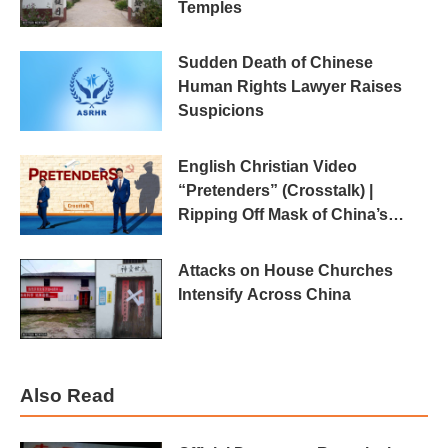
Temples
Sudden Death of Chinese
Human Rights Lawyer Raises
Suspicions
English Christian Video
“Pretenders” (Crosstalk) |
Ripping Off Mask of China’s
“Religious Freedom”
Attacks on House Churches
Intensify Across China
Also Read