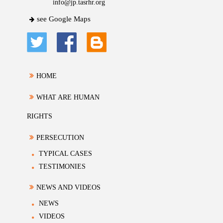
info@jp.tasrhr.org
see Google Maps
HOME
WHAT ARE HUMAN
RIGHTS
PERSECUTION
TYPICAL CASES
TESTIMONIES
NEWS AND VIDEOS
NEWS
VIDEOS