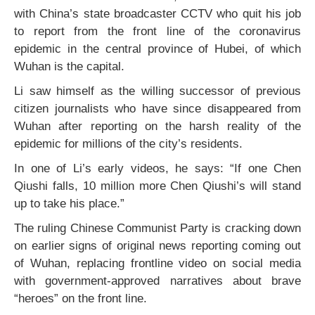
with China’s state broadcaster CCTV who quit his job
to report from the front line of the coronavirus
epidemic in the central province of Hubei, of which
Wuhan is the capital.
Li saw himself as the willing successor of previous
citizen journalists who have since disappeared from
Wuhan after reporting on the harsh reality of the
epidemic for millions of the city’s residents.
In one of Li’s early videos, he says: “If one Chen
Qiushi falls, 10 million more Chen Qiushi’s will stand
up to take his place.”
The ruling Chinese Communist Party is cracking down
on earlier signs of original news reporting coming out
of Wuhan, replacing frontline video on social media
with government-approved narratives about brave
“heroes” on the front line.