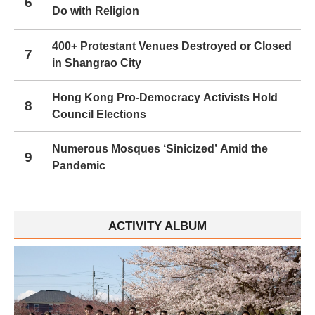
6
Do with Religion
400+ Protestant Venues Destroyed or Closed
7
in Shangrao City
Hong Kong Pro-Democracy Activists Hold
8
Council Elections
Numerous Mosques ‘Sinicized’ Amid the
9
Pandemic
ACTIVITY ALBUM