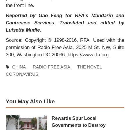
the front line.
Reported by Gao Feng for RFA’s Mandarin and
Cantonese Services. Translated and edited by
Luisetta Mudie.
Source: Copyright © 1998-2016, RFA. Used with the
permission of Radio Free Asia, 2025 M St. NW, Suite
300, Washington DC 20036. https://www.rfa.org.
CHINA
RADIO FREE ASIA
THE NOVEL
CORONAVIRUS
You May Also Like
Rewards Spur Local
Governments to Destroy