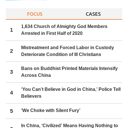
FOCUS
CASES
1,634 Church of Almighty God Members
1
Arrested in First Half of 2020
Mistreatment and Forced Labor in Custody
2
Deteriorate Condition of Ill Christians
Bans on Buddhist Printed Materials Intensify
3
Across China
‘You Can’t Believe in God in China,’ Police Tell
4
Believers
5
‘We Choke with Silent Fury’
In China, ‘Civilized’ Means Having Nothing to