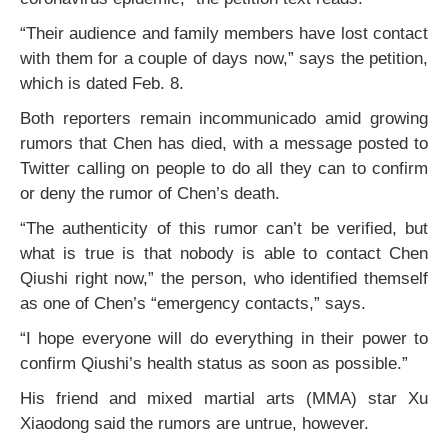
“Their audience and family members have lost contact
with them for a couple of days now,” says the petition,
which is dated Feb. 8.
Both reporters remain incommunicado amid growing
rumors that Chen has died, with a message posted to
Twitter calling on people to do all they can to confirm
or deny the rumor of Chen’s death.
“The authenticity of this rumor can’t be verified, but
what is true is that nobody is able to contact Chen
Qiushi right now,” the person, who identified themself
as one of Chen’s “emergency contacts,” says.
“I hope everyone will do everything in their power to
confirm Qiushi’s health status as soon as possible.”
His friend and mixed martial arts (MMA) star Xu
Xiaodong said the rumors are untrue, however.