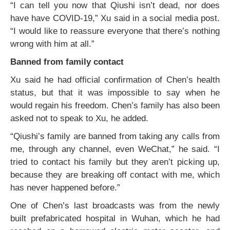
“I can tell you now that Qiushi isn’t dead, nor does
have have COVID-19,” Xu said in a social media post.
“I would like to reassure everyone that there’s nothing
wrong with him at all.”
Banned from family contact
Xu said he had official confirmation of Chen’s health
status, but that it was impossible to say when he
would regain his freedom. Chen’s family has also been
asked not to speak to Xu, he added.
“Qiushi’s family are banned from taking any calls from
me, through any channel, even WeChat,” he said. “I
tried to contact his family but they aren’t picking up,
because they are breaking off contact with me, which
has never happened before.”
One of Chen’s last broadcasts was from the newly
built prefabricated hospital in Wuhan, which he had