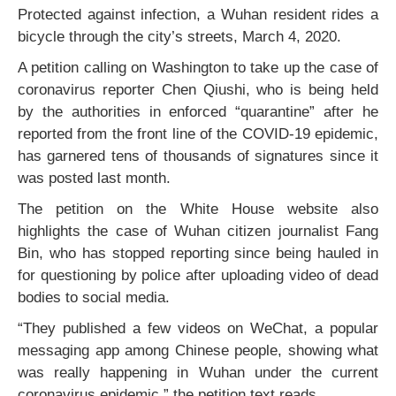
Protected against infection, a Wuhan resident rides a
bicycle through the city’s streets, March 4, 2020.
A petition calling on Washington to take up the case of
coronavirus reporter Chen Qiushi, who is being held
by the authorities in enforced “quarantine” after he
reported from the front line of the COVID-19 epidemic,
has garnered tens of thousands of signatures since it
was posted last month.
The petition on the White House website also
highlights the case of Wuhan citizen journalist Fang
Bin, who has stopped reporting since being hauled in
for questioning by police after uploading video of dead
bodies to social media.
“They published a few videos on WeChat, a popular
messaging app among Chinese people, showing what
was really happening in Wuhan under the current
coronavirus epidemic,” the petition text reads.