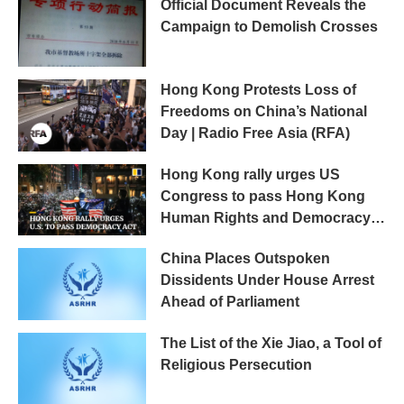
Official Document Reveals the
Campaign to Demolish Crosses
Hong Kong Protests Loss of
Freedoms on China’s National
Day | Radio Free Asia (RFA)
Hong Kong rally urges US
Congress to pass Hong Kong
Human Rights and Democracy
Act
China Places Outspoken
Dissidents Under House Arrest
Ahead of Parliament
The List of the Xie Jiao, a Tool of
Religious Persecution