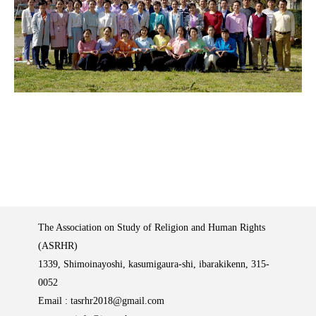
The Association on Study of Religion and Human Rights
(ASRHR)
1339, Shimoinayoshi, kasumigaura-shi, ibarakikenn, 315-
0052
Email :
tasrhr2018@gmail.com