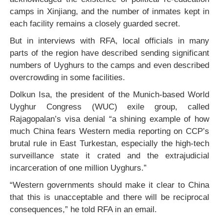
camps in Xinjiang, and the number of inmates kept in
each facility remains a closely guarded secret.
But in interviews with RFA, local officials in many
parts of the region have described sending significant
numbers of Uyghurs to the camps and even described
overcrowding in some facilities.
Dolkun Isa, the president of the Munich-based World
Uyghur Congress (WUC) exile group, called
Rajagopalan’s visa denial “a shining example of how
much China fears Western media reporting on CCP’s
brutal rule in East Turkestan, especially the high-tech
surveillance state it crated and the extrajudicial
incarceration of one million Uyghurs.”
“Western governments should make it clear to China
that this is unacceptable and there will be reciprocal
consequences,” he told RFA in an email.