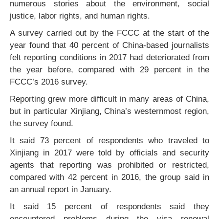
numerous stories about the environment, social
justice, labor rights, and human rights.
A survey carried out by the FCCC at the start of the
year found that 40 percent of China-based journalists
felt reporting conditions in 2017 had deteriorated from
the year before, compared with 29 percent in the
FCCC’s 2016 survey.
Reporting grew more difficult in many areas of China,
but in particular Xinjiang, China’s westernmost region,
the survey found.
It said 73 percent of respondents who traveled to
Xinjiang in 2017 were told by officials and security
agents that reporting was prohibited or restricted,
compared with 42 percent in 2016, the group said in
an annual report in January.
It said 15 percent of respondents said they
encountered problems during the visa renewal