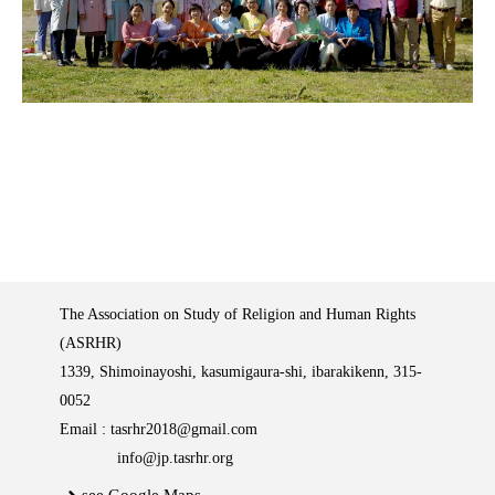
The Association on Study of Religion and Human Rights
(ASRHR)
1339, Shimoinayoshi, kasumigaura-shi, ibarakikenn, 315-
0052
Email :
tasrhr2018@gmail.com
info@jp.tasrhr.org