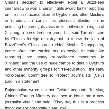
China’s decision to effectively expel a BuzzFeed
journalist who won a human rights award for her reporting
on the mass incarceration of Uyghurs and other Muslims
in “re-education” camps has refocused attention on an
unfolding human rights crisis in its northwestern region of
The decision
Xinjiang, a press freedom group has said.
by China’s foreign ministry not to renew the visa of
BuzzFeed’s China bureau chief, Megha Rajagopalan,
came after she carried out extensive investigative
reporting into heavy surveillance measures in
Xinjiang, and the use of huge camps to detain Uyghurs
and other minority groups for “re-education,” the New
York-based Committee to Protect Journalists (CPJ)
said in a statement.
Rajagopalan wrote via her Twitter account: “In May,
China’s Foreign Ministry declined to issue me a new
journalist visa,” she said. “They say this is a process
thing; we are not totally clear why.”