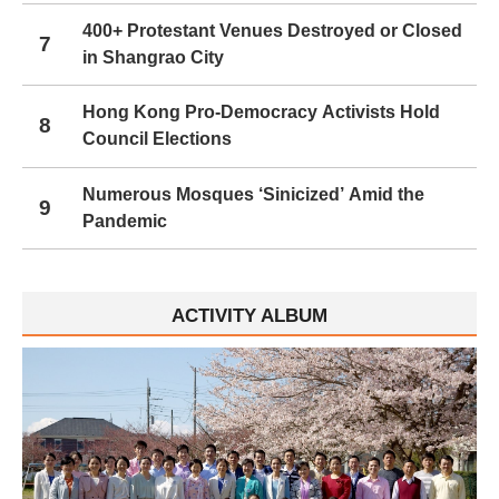
400+ Protestant Venues Destroyed or Closed
7
in Shangrao City
Hong Kong Pro-Democracy Activists Hold
8
Council Elections
Numerous Mosques ‘Sinicized’ Amid the
9
Pandemic
ACTIVITY ALBUM