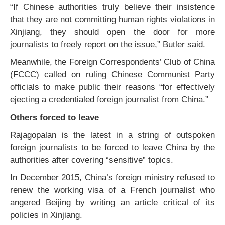
“If Chinese authorities truly believe their insistence
that they are not committing human rights violations in
Xinjiang, they should open the door for more
journalists to freely report on the issue,” Butler said.
Meanwhile, the Foreign Correspondents’ Club of China
(FCCC) called on ruling Chinese Communist Party
officials to make public their reasons “for effectively
ejecting a credentialed foreign journalist from China.”
Others forced to leave
Rajagopalan is the latest in a string of outspoken
foreign journalists to be forced to leave China by the
authorities after covering “sensitive” topics.
In December 2015, China’s foreign ministry refused to
renew the working visa of a French journalist who
angered Beijing by writing an article critical of its
policies in Xinjiang.