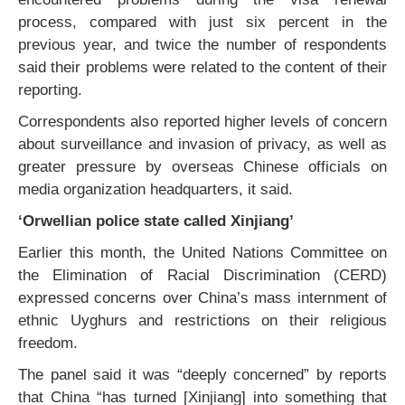
process, compared with just six percent in the
previous year, and twice the number of respondents
said their problems were related to the content of their
reporting.
Correspondents also reported higher levels of concern
about surveillance and invasion of privacy, as well as
greater pressure by overseas Chinese officials on
media organization headquarters, it said.
‘Orwellian police state called Xinjiang’
Earlier this month, the United Nations Committee on
the Elimination of Racial Discrimination (CERD)
expressed concerns over China’s mass internment of
ethnic Uyghurs and restrictions on their religious
freedom.
The panel said it was “deeply concerned” by reports
that China “has turned [Xinjiang] into something that