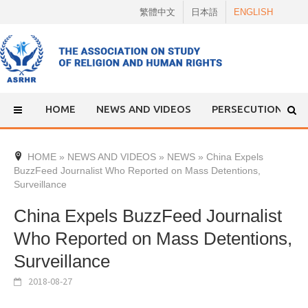
Skip
繁體中文
日本語
ENGLISH
to
content
HOME
NEWS AND VIDEOS
PERSECUTION
HOME
»
NEWS AND VIDEOS
»
NEWS
»
China Expels
BuzzFeed Journalist Who Reported on Mass Detentions,
Surveillance
China Expels BuzzFeed Journalist
Who Reported on Mass Detentions,
Surveillance
2018-08-27