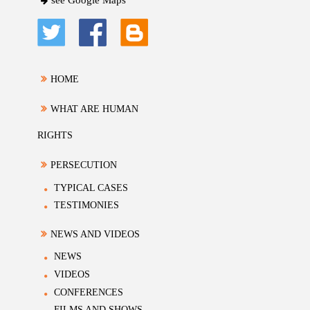
see Google Maps
HOME
WHAT ARE HUMAN
RIGHTS
PERSECUTION
TYPICAL CASES
TESTIMONIES
NEWS AND VIDEOS
NEWS
VIDEOS
CONFERENCES
FILMS AND SHOWS