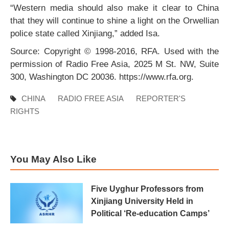
“Western media should also make it clear to China
that they will continue to shine a light on the Orwellian
police state called Xinjiang,” added Isa.
Source: Copyright © 1998-2016, RFA. Used with the
permission of Radio Free Asia, 2025 M St. NW, Suite
300, Washington DC 20036. https://www.rfa.org.
CHINA
RADIO FREE ASIA
REPORTER'S
RIGHTS
You May Also Like
Five Uyghur Professors from
Xinjiang University Held in
Political ‘Re-education Camps’