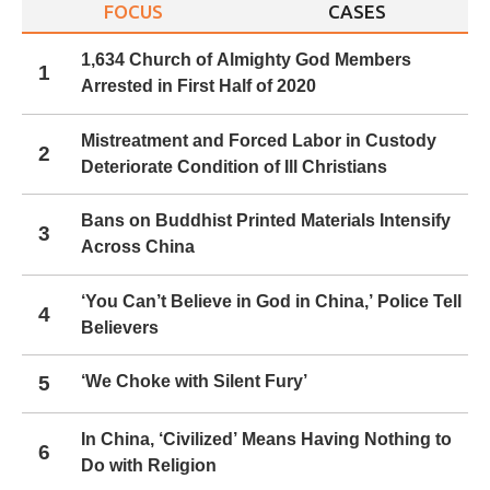
FOCUS
CASES
1,634 Church of Almighty God Members
1
Arrested in First Half of 2020
Mistreatment and Forced Labor in Custody
2
Deteriorate Condition of Ill Christians
Bans on Buddhist Printed Materials Intensify
3
Across China
‘You Can’t Believe in God in China,’ Police Tell
4
Believers
5
‘We Choke with Silent Fury’
In China, ‘Civilized’ Means Having Nothing to
6
Do with Religion