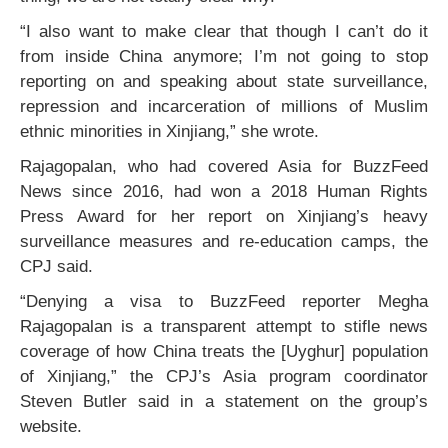
“I also want to make clear that though I can’t do it
from inside China anymore; I’m not going to stop
reporting on and speaking about state surveillance,
repression and incarceration of millions of Muslim
ethnic minorities in Xinjiang,” she wrote.
Rajagopalan, who had covered Asia for BuzzFeed
News since 2016, had won a 2018 Human Rights
Press Award for her report on Xinjiang’s heavy
surveillance measures and re-education camps, the
CPJ said.
“Denying a visa to BuzzFeed reporter Megha
Rajagopalan is a transparent attempt to stifle news
coverage of how China treats the [Uyghur] population
of Xinjiang,” the CPJ’s Asia program coordinator
Steven Butler said in a statement on the group’s
website.