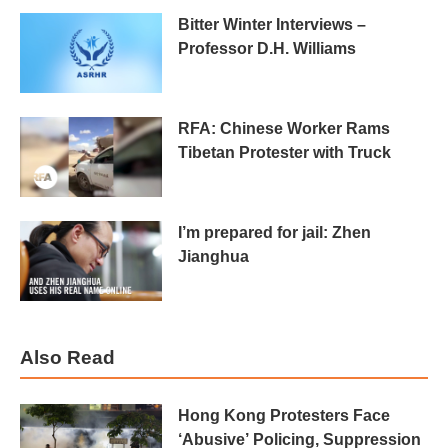
Bitter Winter Interviews –
Professor D.H. Williams
RFA: Chinese Worker Rams
Tibetan Protester with Truck
I’m prepared for jail: Zhen
Jianghua
Also Read
Hong Kong Protesters Face
‘Abusive’ Policing, Suppression