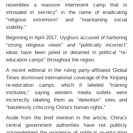
resembles a massive internment camp that is
shrouded in secrecy” in the name of eradicating
“religious extremism” and “maintaining social
stability.”
Beginning in April 2017, Uyghurs accused of harboring
“strong religious views” and “politically incorrect”
ideas have been jailed or detained in political “re-
education camps” throughout the region.
A recent editorial in the ruling party-affiliated Global
Times dismissed international coverage of the Xinjiang
re-education camps, which it labeled “training
institutes,” saying western media outlets were
incorrectly labeling them as “detention” sites and
“baselessly criticizing China’s human rights.”
Aside from the brief mention in the article, China’s
central government authorities have not publicly
acknowledged the existence of political re-education