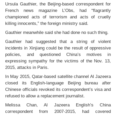
Ursula Gauthier, the Beijing-based correspondent for
French news magazine L’Obs, had “flagrantly
championed acts of terrorism and acts of cruelly
killing innocents,” the foreign ministry said.
Gauthier meanwhile said she had done no such thing.
Gauthier had suggested that a string of violent
incidents in Xinjiang could be the result of oppressive
policies, and questioned China’s motives in
expressing sympathy for the victims of the Nov. 13,
2015, attacks in Paris.
In May 2015, Qatar-based satellite channel Al Jazeera
closed its English-language Beijing bureau after
Chinese officials revoked its correspondent’s visa and
refused to allow a replacement journalist.
Melissa Chan, Al Jazeera English’s China
correspondent from 2007-2015, had covered