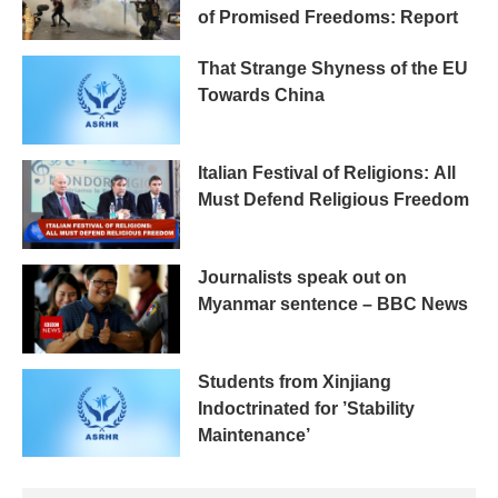
of Promised Freedoms: Report
That Strange Shyness of the EU
Towards China
Italian Festival of Religions: All
Must Defend Religious Freedom
Journalists speak out on
Myanmar sentence – BBC News
Students from Xinjiang
Indoctrinated for ’Stability
Maintenance’