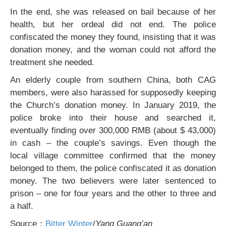
In the end, she was released on bail because of her
health, but her ordeal did not end. The police
confiscated the money they found, insisting that it was
donation money, and the woman could not afford the
treatment she needed.
An elderly couple from southern China, both CAG
members, were also harassed for supposedly keeping
the Church’s donation money. In January 2019, the
police broke into their house and searched it,
eventually finding over 300,000 RMB (about $ 43,000)
in cash – the couple’s savings. Even though the
local village committee confirmed that the money
belonged to them, the police confiscated it as donation
money. The two believers were later sentenced to
prison – one for four years and the other to three and
a half.
Source：
Bitter Winter
/
Yang Guang’an