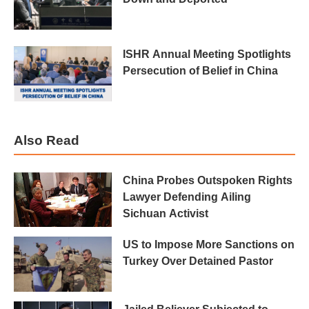
ISHR Annual Meeting Spotlights
Persecution of Belief in China
Also Read
China Probes Outspoken Rights
Lawyer Defending Ailing
Sichuan Activist
US to Impose More Sanctions on
Turkey Over Detained Pastor