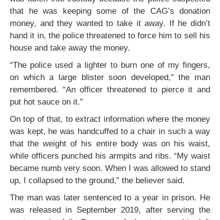
that he was keeping some of the CAG’s donation
money, and they wanted to take it away. If he didn’t
hand it in, the police threatened to force him to sell his
house and take away the money.
“The police used a lighter to burn one of my fingers,
on which a large blister soon developed,” the man
remembered. “An officer threatened to pierce it and
put hot sauce on it.”
On top of that, to extract information where the money
was kept, he was handcuffed to a chair in such a way
that the weight of his entire body was on his waist,
while officers punched his armpits and ribs. “My waist
became numb very soon. When I was allowed to stand
up, I collapsed to the ground,” the believer said.
The man was later sentenced to a year in prison. He
was released in September 2019, after serving the