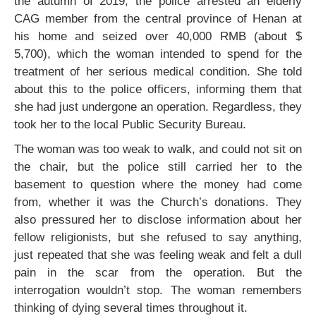
the autumn of 2019, the police arrested an elderly
CAG member from the central province of Henan at
his home and seized over 40,000 RMB (about $
5,700), which the woman intended to spend for the
treatment of her serious medical condition. She told
about this to the police officers, informing them that
she had just undergone an operation. Regardless, they
took her to the local Public Security Bureau.
The woman was too weak to walk, and could not sit on
the chair, but the police still carried her to the
basement to question where the money had come
from, whether it was the Church’s donations. They
also pressured her to disclose information about her
fellow religionists, but she refused to say anything,
just repeated that she was feeling weak and felt a dull
pain in the scar from the operation. But the
interrogation wouldn’t stop. The woman remembers
thinking of dying several times throughout it.