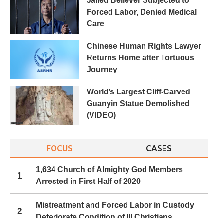
Jailed Believer Subjected to
Forced Labor, Denied Medical
Care
Chinese Human Rights Lawyer
Returns Home after Tortuous
Journey
World’s Largest Cliff-Carved
Guanyin Statue Demolished
(VIDEO)
FOCUS
CASES
1,634 Church of Almighty God Members
1
Arrested in First Half of 2020
Mistreatment and Forced Labor in Custody
2
Deteriorate Condition of Ill Christians