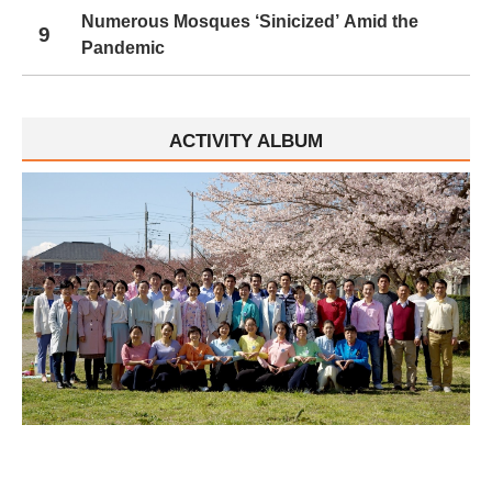
Numerous Mosques ‘Sinicized’ Amid the
9
Pandemic
ACTIVITY ALBUM