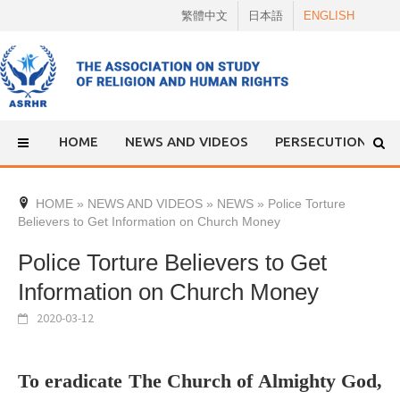
Skip
繁體中文
日本語
ENGLISH
to
content
HOME
NEWS AND VIDEOS
PERSECUTION
HOME
»
NEWS AND VIDEOS
»
NEWS
»
Police Torture
Believers to Get Information on Church Money
Police Torture Believers to Get
Information on Church Money
2020-03-12
To eradicate The Church of Almighty God,