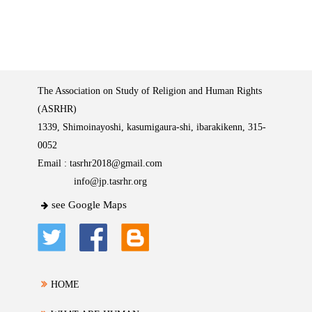
The Association on Study of Religion and Human Rights
(ASRHR)
1339, Shimoinayoshi, kasumigaura-shi, ibarakikenn, 315-
0052
Email :
tasrhr2018@gmail.com
info@jp.tasrhr.org
see Google Maps
HOME