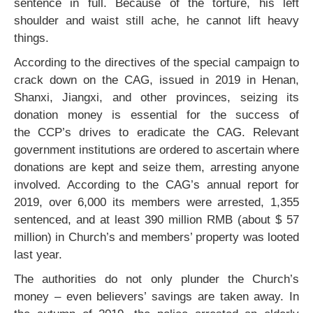
sentence in full. Because of the torture, his left
shoulder and waist still ache, he cannot lift heavy
things.
According to the directives of the special campaign to
crack down on the CAG, issued in 2019 in Henan,
Shanxi, Jiangxi, and other provinces, seizing its
donation money is essential for the success of
the CCP’s drives to eradicate the CAG. Relevant
government institutions are ordered to ascertain where
donations are kept and seize them, arresting anyone
involved. According to the CAG’s annual report for
2019, over 6,000 its members were arrested, 1,355
sentenced, and at least 390 million RMB (about $ 57
million) in Church’s and members’ property was looted
last year.
The authorities do not only plunder the Church’s
money – even believers’ savings are taken away. In