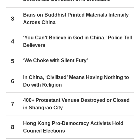
Bans on Buddhist Printed Materials Intensify
3
Across China
‘You Can’t Believe in God in China,’ Police Tell
4
Believers
5
‘We Choke with Silent Fury’
In China, ‘Civilized’ Means Having Nothing to
6
Do with Religion
400+ Protestant Venues Destroyed or Closed
7
in Shangrao City
Hong Kong Pro-Democracy Activists Hold
8
Council Elections