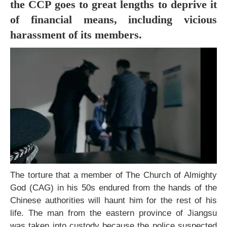
the CCP goes to great lengths to deprive it
of financial means, including vicious
harassment of its members.
The torture that a member of The Church of Almighty
God (CAG) in his 50s endured from the hands of the
Chinese authorities will haunt him for the rest of his
life. The man from the eastern province of Jiangsu
was taken into custody because the police suspected