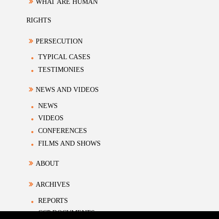
WHAT ARE HUMAN
RIGHTS
PERSECUTION
TYPICAL CASES
TESTIMONIES
NEWS AND VIDEOS
NEWS
VIDEOS
CONFERENCES
FILMS AND SHOWS
ABOUT
ARCHIVES
REPORTS
CCP DOCUMENTS