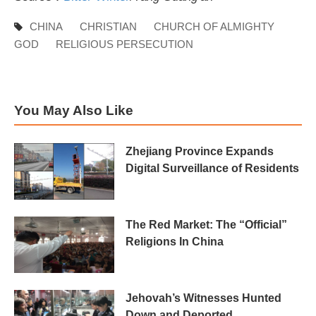
CHINA
CHRISTIAN
CHURCH OF ALMIGHTY
GOD
RELIGIOUS PERSECUTION
You May Also Like
Zhejiang Province Expands
Digital Surveillance of Residents
The Red Market: The “Official”
Religions In China
Jehovah’s Witnesses Hunted
Down and Deported