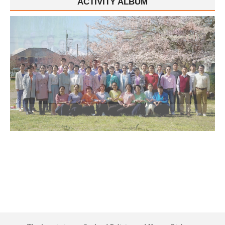
ACTIVITY ALBUM