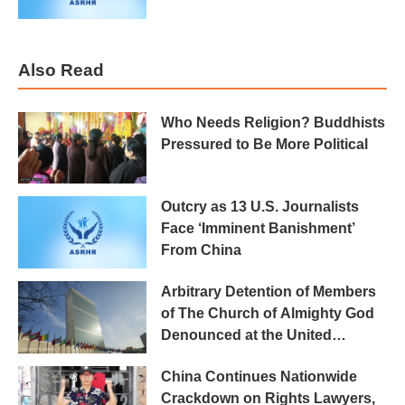
Also Read
Who Needs Religion? Buddhists
Pressured to Be More Political
Outcry as 13 U.S. Journalists
Face ‘Imminent Banishment’
From China
Arbitrary Detention of Members
of The Church of Almighty God
Denounced at the United
Nations
China Continues Nationwide
Crackdown on Rights Lawyers,