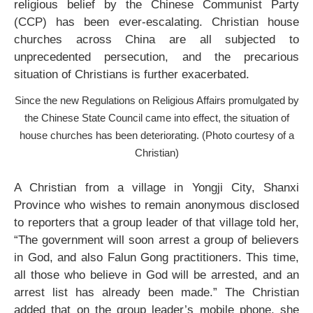
religious belief by the Chinese Communist Party
(CCP) has been ever-escalating. Christian house
churches across China are all subjected to
unprecedented persecution, and the precarious
situation of Christians is further exacerbated.
Since the new Regulations on Religious Affairs promulgated by
the Chinese State Council came into effect, the situation of
house churches has been deteriorating. (Photo courtesy of a
Christian)
A Christian from a village in Yongji City, Shanxi
Province who wishes to remain anonymous disclosed
to reporters that a group leader of that village told her,
“The government will soon arrest a group of believers
in God, and also Falun Gong practitioners. This time,
all those who believe in God will be arrested, and an
arrest list has already been made.” The Christian
added that on the group leader’s mobile phone, she