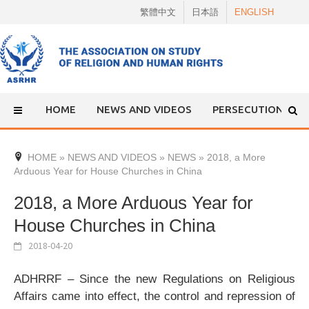
Skip
繁體中文
日本語
ENGLISH
to
content
HOME
NEWS AND VIDEOS
PERSECUTION
HOME
»
NEWS AND VIDEOS
»
NEWS
»
2018, a More
Arduous Year for House Churches in China
2018, a More Arduous Year for
House Churches in China
2018-04-20
ADHRRF – Since the new Regulations on Religious
Affairs came into effect, the control and repression of