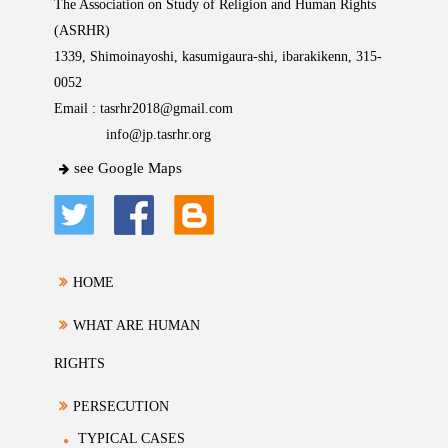
The Association on Study of Religion and Human Rights
(ASRHR)
1339, Shimoinayoshi, kasumigaura-shi, ibarakikenn, 315-
0052
Email :
tasrhr2018@gmail.com
info@jp.tasrhr.org
see Google Maps
HOME
WHAT ARE HUMAN
RIGHTS
PERSECUTION
TYPICAL CASES