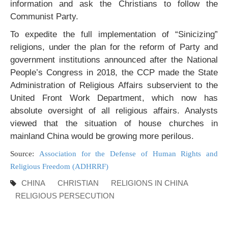
information and ask the Christians to follow the
Communist Party.
To expedite the full implementation of “Sinicizing”
religions, under the plan for the reform of Party and
government institutions announced after the National
People’s Congress in 2018, the CCP made the State
Administration of Religious Affairs subservient to the
United Front Work Department, which now has
absolute oversight of all religious affairs. Analysts
viewed that the situation of house churches in
mainland China would be growing more perilous.
Source:
Association for the Defense of Human Rights and
Religious Freedom (ADHRRF)
CHINA
CHRISTIAN
RELIGIONS IN CHINA
RELIGIOUS PERSECUTION