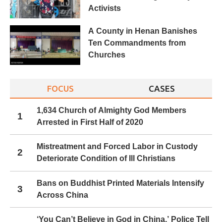
Activists
A County in Henan Banishes
Ten Commandments from
Churches
FOCUS
CASES
1,634 Church of Almighty God Members
1
Arrested in First Half of 2020
Mistreatment and Forced Labor in Custody
2
Deteriorate Condition of Ill Christians
Bans on Buddhist Printed Materials Intensify
3
Across China
‘You Can’t Believe in God in China,’ Police Tell