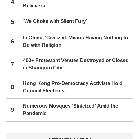
4
Believers
5
‘We Choke with Silent Fury’
In China, ‘Civilized’ Means Having Nothing to
6
Do with Religion
400+ Protestant Venues Destroyed or Closed
7
in Shangrao City
Hong Kong Pro-Democracy Activists Hold
8
Council Elections
Numerous Mosques ‘Sinicized’ Amid the
9
Pandemic