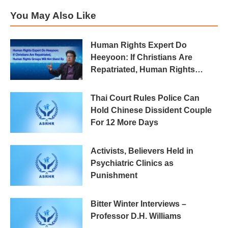
You May Also Like
Human Rights Expert Do
Heeyoon: If Christians Are
Repatriated, Human Rights
Groups Will Not Stand By
Thai Court Rules Police Can
Hold Chinese Dissident Couple
For 12 More Days
Activists, Believers Held in
Psychiatric Clinics as
Punishment
Bitter Winter Interviews –
Professor D.H. Williams