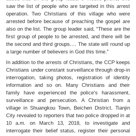
saw the list of people who are targeted in this arrest
operation. Two Christians of this village who were
arrested before because of preaching the gospel are
also on the list. The group leader said, “These are the
first group of people to be arrested, and there will be
the second and third groups.… The state will round up
a large number of believers in God this time.”
In addition to the arrests of Christians, the CCP keeps
Christians under constant surveillance through drop-in
interrogation, taking photos, registration of identity
information and so on. Many Christians and their
family have experienced the police’s harassment,
surveillance and persecution. A Christian from a
village in Shuangkou Town, Beichen District, Tianjin
City revealed to reporters that two police dropped in at
10 a.m. on March 13, 2018, to investigate and
interrogate their belief status, register their personal