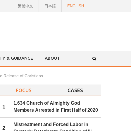
繁體中文
日本語
ENGLISH
ITY & GUIDANCE
ABOUT
he Release of Christians
FOCUS
CASES
1,634 Church of Almighty God
1
Members Arrested in First Half of 2020
Mistreatment and Forced Labor in
2