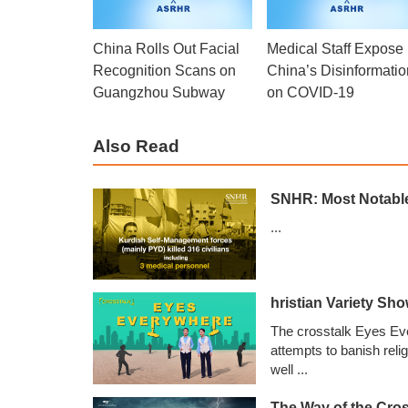
China Rolls Out Facial
Medical Staff Expose
Recognition Scans on
China’s Disinformatio
Guangzhou Subway
on COVID-19
Also Read
SNHR: Most Notable 
...
hristian Variety Sh
The crosstalk Eyes Ev
attempts to banish reli
well
...
The Way of the Cros