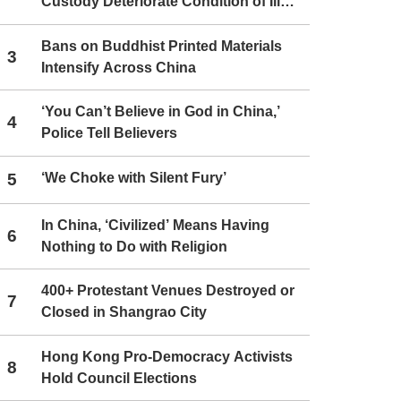
Custody Deteriorate Condition of Ill
Christians
Bans on Buddhist Printed Materials
3
Intensify Across China
‘You Can’t Believe in God in China,’
4
Police Tell Believers
5
‘We Choke with Silent Fury’
In China, ‘Civilized’ Means Having
6
Nothing to Do with Religion
400+ Protestant Venues Destroyed or
7
Closed in Shangrao City
Hong Kong Pro-Democracy Activists
8
Hold Council Elections