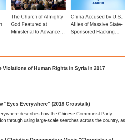
The Church of Almighty
China Accused by U.S.,
n
God Featured at
Allies of Massive State-
Ministerial to Advance
Sponsored Hacking
Religious Freedom Side
Campaign
Event
Violations of Human Rights in Syria in 2017
ow “Eyes Everywhere” (2018 Crosstalk)
erywhere describes how the Chinese Communist Party
gion through using large-scale searches across the country, as
s | Christian Documentary Movie “Chronicles of