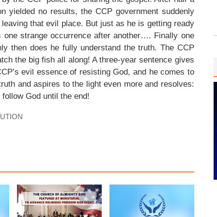
tion yielded no results, the CCP government suddenly
leaving that evil place. But just as he is getting ready
is one strange occurrence after another…. Finally one
nly then does he fully understand the truth. The CCP
tch the big fish all along! A three-year sentence gives
CP’s evil essence of resisting God, and he comes to
e truth and aspires to the light even more and resolves:
l follow God until the end!
CUTION