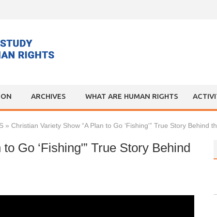
ION
ARCHIVES
WHAT ARE HUMAN RIGHTS
ACTIV
S
»
Christian Variety Show “A Plan to Go ‘Fishing'” True Story Behind t
 to Go ‘Fishing'” True Story Behind