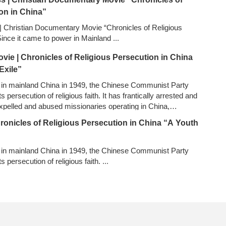
on in China”
 Christian Documentary Movie “Chronicles of Religious
Since it came to power in Mainland
...
ovie | Chronicles of Religious Persecution in China
Exile”
 in mainland China in 1949, the Chinese Communist Party
s persecution of religious faith. It has frantically arrested and
xpelled and abused missionaries operating in China,
yed countless copies of the Bible, sealed up and demolished
hronicles of Religious Persecution in China “A Youth
vainly attempted to eradicate all house churches…
...
 in mainland China in 1949, the Chinese Communist Party
ts persecution of religious faith.
...