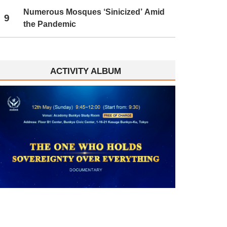
Numerous Mosques ‘Sinicized’ Amid
9
the Pandemic
ACTIVITY ALBUM