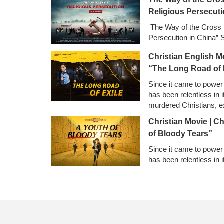
Religious Persecuti
The Way of the Cross |
Persecution in China” 
Christian English M
“The Long Road of 
Since it came to power
has been relentless in it
murdered Christians, e
confiscated and destro
Christian Movie | C
church buildings, and 
of Bloody Tears”
Since it came to power
has been relentless in i