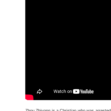
Zhou Zhiyong is a Christian who was arrested 