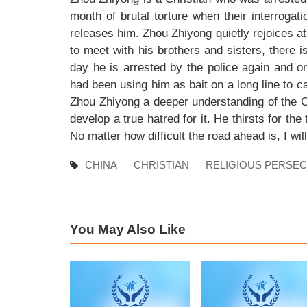
month of brutal torture when their interroga
releases him. Zhou Zhiyong quietly rejoices at 
to meet with his brothers and sisters, there 
day he is arrested by the police again and o
had been using him as bait on a long line to ca
Zhou Zhiyong a deeper understanding of the C
develop a true hatred for it. He thirsts for th
No matter how difficult the road ahead is, I wil
CHINA
CHRISTIAN
RELIGIOUS PERSE
You May Also Like