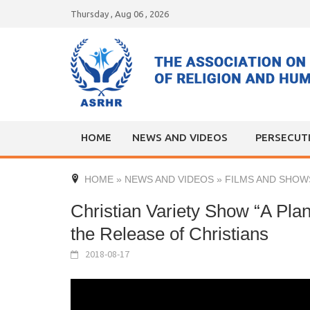
Skip
Thursday , Aug 06 , 2026
to
content
HOME
NEWS AND VIDEOS
PERSECUT
HOME
»
NEWS AND VIDEOS
»
FILMS AND SHOW
Christian Variety Show “A Plan
the Release of Christians
2018-08-17