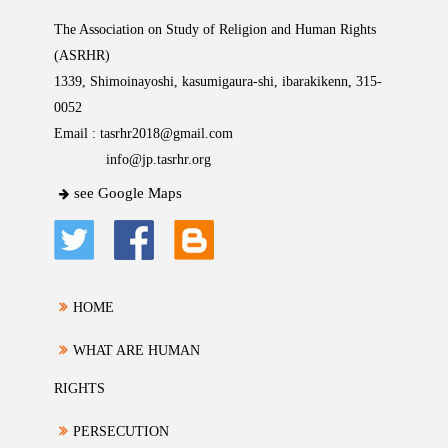
The Association on Study of Religion and Human Rights
(ASRHR)
1339, Shimoinayoshi, kasumigaura-shi, ibarakikenn, 315-
0052
Email :
tasrhr2018@gmail.com
info@jp.tasrhr.org
see Google Maps
HOME
WHAT ARE HUMAN
RIGHTS
PERSECUTION