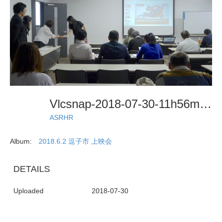
Vlcsnap-2018-07-30-11h56m27s392
ASRHR
Album:
2018.6.2 逗子市 上映会
DETAILS
Uploaded
2018-07-30