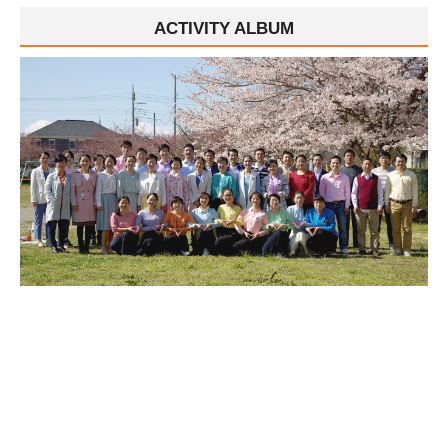
ACTIVITY ALBUM