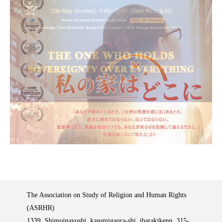
The Association on Study of Religion and Human Rights
(ASRHR)
1339, Shimoinayoshi, kasumigaura-shi, ibarakikenn, 315-