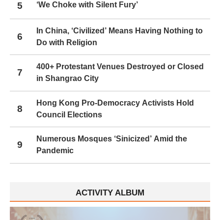
5
‘We Choke with Silent Fury’
In China, ‘Civilized’ Means Having Nothing to
6
Do with Religion
400+ Protestant Venues Destroyed or Closed
7
in Shangrao City
Hong Kong Pro-Democracy Activists Hold
8
Council Elections
Numerous Mosques ‘Sinicized’ Amid the
9
Pandemic
ACTIVITY ALBUM