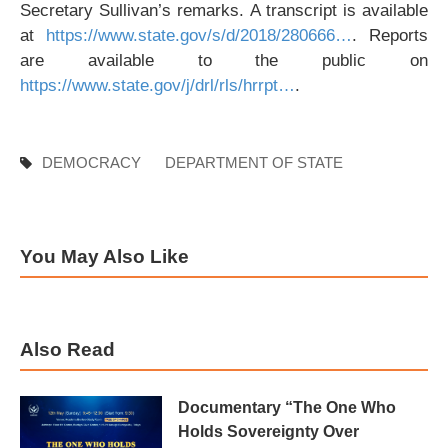
Secretary Sullivan’s remarks. A transcript is available
at
https://www.state.gov/s/d/2018/280666…
. Reports
are available to the public on
https://www.state.gov/j/drl/rls/hrrpt…
.
DEMOCRACY
DEPARTMENT OF STATE
You May Also Like
Also Read
Documentary “The One Who
Holds Sovereignty Over