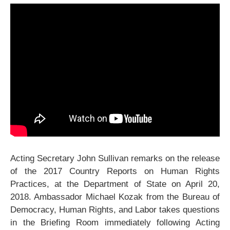
Acting Secretary John Sullivan remarks on the release
of the 2017 Country Reports on Human Rights
Practices, at the Department of State on April 20,
2018. Ambassador Michael Kozak from the Bureau of
Democracy, Human Rights, and Labor takes questions
in the Briefing Room immediately following Acting