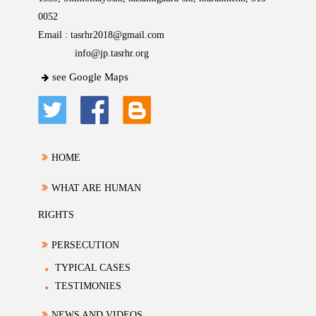
0052
Email :
tasrhr2018@gmail.com
info@jp.tasrhr.org
see Google Maps
HOME
WHAT ARE HUMAN
RIGHTS
PERSECUTION
TYPICAL CASES
TESTIMONIES
NEWS AND VIDEOS