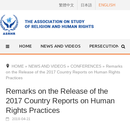
Skip
繁體中文
日本語
ENGLISH
to
content
HOME
NEWS AND VIDEOS
PERSECUTION
HOME
»
NEWS AND VIDEOS
»
CONFERENCES
»
Remarks
on the Release of the 2017 Country Reports on Human Rights
Practices
Remarks on the Release of the
2017 Country Reports on Human
Rights Practices
2018-04-21