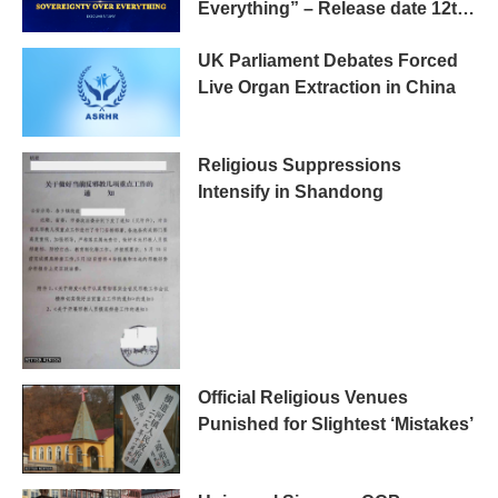
Everything” – Release date 12th
May 2019 Tokyo
UK Parliament Debates Forced
Live Organ Extraction in China
Religious Suppressions
Intensify in Shandong
Official Religious Venues
Punished for Slightest ‘Mistakes’