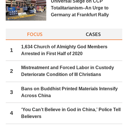
Universal Siege on CCP
Totalitarianism–An Urge to
Germany at Frankfurt Rally
FOCUS
CASES
1,634 Church of Almighty God Members
1
Arrested in First Half of 2020
Mistreatment and Forced Labor in Custody
2
Deteriorate Condition of Ill Christians
Bans on Buddhist Printed Materials Intensify
3
Across China
‘You Can’t Believe in God in China,’ Police Tell
4
Believers