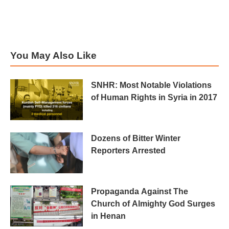
You May Also Like
SNHR: Most Notable Violations
of Human Rights in Syria in 2017
Dozens of Bitter Winter
Reporters Arrested
Propaganda Against The
Church of Almighty God Surges
in Henan