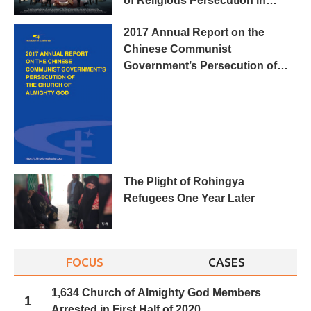
of Religious Persecution in
China”
2017 Annual Report on the
Chinese Communist
Government’s Persecution of
The Church of Almighty God
The Plight of Rohingya
Refugees One Year Later
FOCUS
CASES
1,634 Church of Almighty God Members
1
Arrested in First Half of 2020