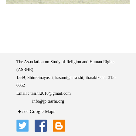
The Association on Study of Religion and Human Rights
(ASRHR)
1339, Shimoinayoshi, kasumigaura-shi, ibarakikenn, 315-
0052
Email :
tasrhr2018@gmail.com
info@jp.tasrhr.org
see Google Maps