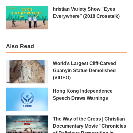
hristian Variety Show “Eyes
Everywhere” (2018 Crosstalk)
Also Read
World’s Largest Cliff-Carved
Guanyin Statue Demolished
(VIDEO)
Hong Kong Independence
Speech Draws Warnings
The Way of the Cross | Christian
Documentary Movie “Chronicles