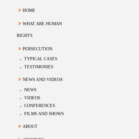
HOME
WHAT ARE HUMAN
RIGHTS
PERSECUTION
TYPICAL CASES
TESTIMONIES
NEWS AND VIDEOS
NEWS
VIDEOS
CONFERENCES
FILMS AND SHOWS
ABOUT