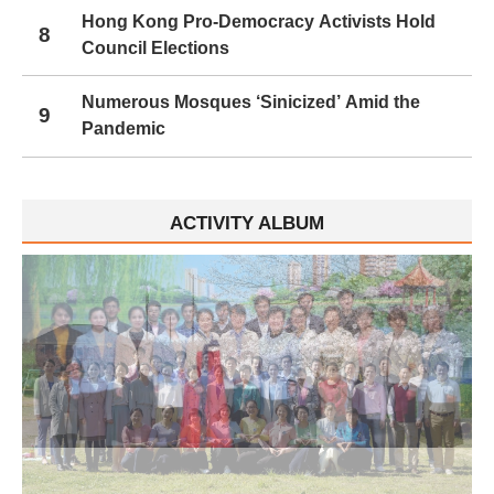
Hong Kong Pro-Democracy Activists Hold
8
Council Elections
Numerous Mosques ‘Sinicized’ Amid the
9
Pandemic
ACTIVITY ALBUM