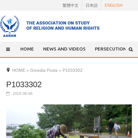
Skip
繁體中文
日本語
ENGLISH
to
content
HOME
NEWS AND VIDEOS
PERSECUTION
HOME
»
Gmedia Posts
»
P1033302
P1033302
2018-08-06