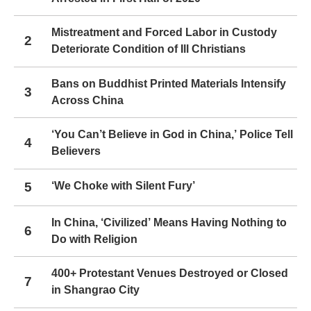
Mistreatment and Forced Labor in Custody
2
Deteriorate Condition of Ill Christians
Bans on Buddhist Printed Materials Intensify
3
Across China
‘You Can’t Believe in God in China,’ Police Tell
4
Believers
5
‘We Choke with Silent Fury’
In China, ‘Civilized’ Means Having Nothing to
6
Do with Religion
400+ Protestant Venues Destroyed or Closed
7
in Shangrao City