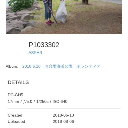
P1033302
ASRHR
Album:
2018.6.10 お台場海浜公園 ボランティア
DETAILS
DC-GH5
17mm
/
ƒ/5.0
/
1/250s
/
ISO 640
Created
2018-06-10
Uploaded
2018-08-06