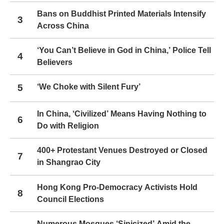
Bans on Buddhist Printed Materials Intensify
3
Across China
‘You Can’t Believe in God in China,’ Police Tell
4
Believers
5
‘We Choke with Silent Fury’
In China, ‘Civilized’ Means Having Nothing to
6
Do with Religion
400+ Protestant Venues Destroyed or Closed
7
in Shangrao City
Hong Kong Pro-Democracy Activists Hold
8
Council Elections
Numerous Mosques ‘Sinicized’ Amid the