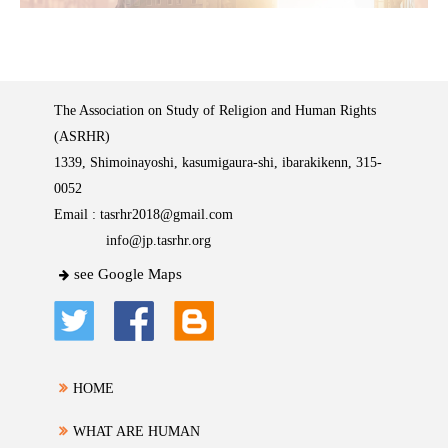
The Association on Study of Religion and Human Rights
(ASRHR)
1339, Shimoinayoshi, kasumigaura-shi, ibarakikenn, 315-
0052
Email :
tasrhr2018@gmail.com
info@jp.tasrhr.org
see Google Maps
HOME
WHAT ARE HUMAN