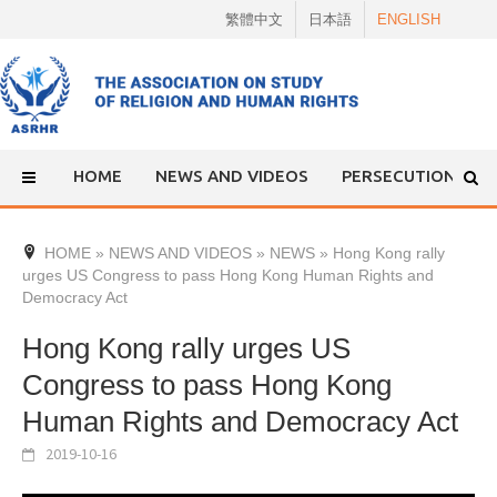
Skip
繁體中文
日本語
ENGLISH
to
content
HOME
NEWS AND VIDEOS
PERSECUTION
HOME
»
NEWS AND VIDEOS
»
NEWS
»
Hong Kong rally
urges US Congress to pass Hong Kong Human Rights and
Democracy Act
Hong Kong rally urges US
Congress to pass Hong Kong
Human Rights and Democracy Act
2019-10-16