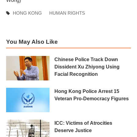
Wong)
HONG KONG
HUMAN RIGHTS
You May Also Like
Chinese Police Track Down
Dissident Xu Zhiyong Using
Facial Recognition
Hong Kong Police Arrest 15
Veteran Pro-Democracy Figures
ICC: Victims of Atrocities
Deserve Justice