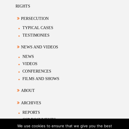
RIGHTS
PERSECUTION
TYPICAL CASES
TESTIMONIES
NEWS AND VIDEOS
NEWS
VIDEOS
CONFERENCES
FILMS AND SHOWS
ABOUT
ARCHIVES
REPORTS
CCP DOCUMENTS
We use cookies to ensure that we give you the best
ACADEMIC MATERIALS