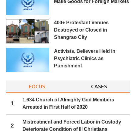
Make Goods for Foreign Markets
400+ Protestant Venues
Destroyed or Closed in
Shangrao City
Activists, Believers Held in
Psychiatric Clinics as
Punishment
FOCUS
CASES
1,634 Church of Almighty God Members
1
Arrested in First Half of 2020
Mistreatment and Forced Labor in Custody
2
Deteriorate Condition of Ill Christians