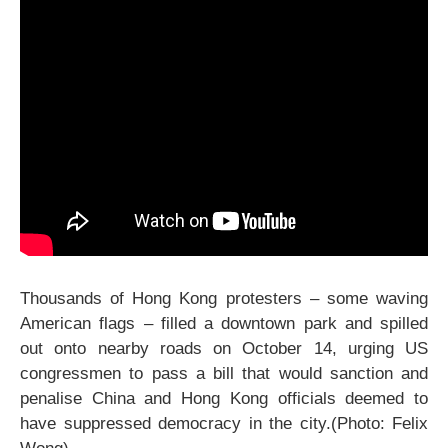
Thousands of Hong Kong protesters – some waving
American flags – filled a downtown park and spilled
out onto nearby roads on October 14, urging US
congressmen to pass a bill that would sanction and
penalise China and Hong Kong officials deemed to
have suppressed democracy in the city.(Photo: Felix