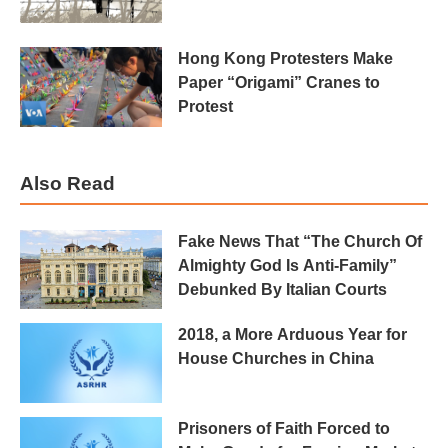
Hong Kong Protesters Make
Paper “Origami” Cranes to
Protest
Also Read
Fake News That “The Church Of
Almighty God Is Anti-Family”
Debunked By Italian Courts
2018, a More Arduous Year for
House Churches in China
Prisoners of Faith Forced to