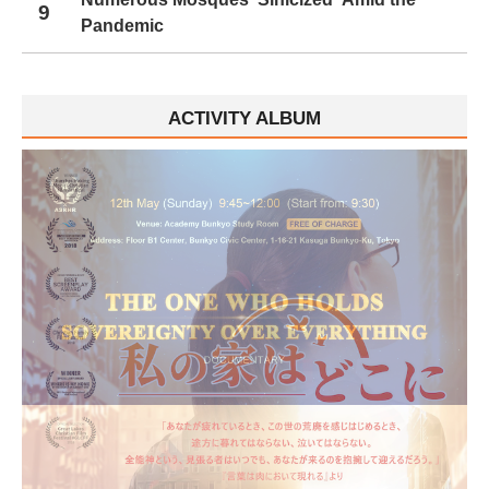
9
Pandemic
ACTIVITY ALBUM