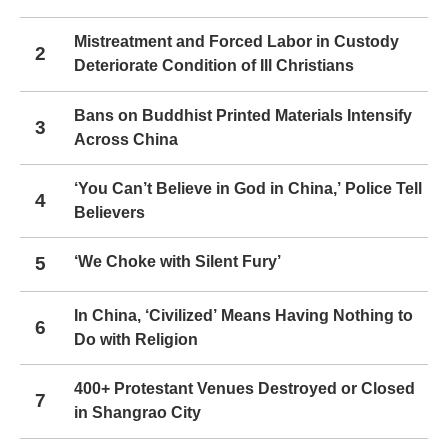
Mistreatment and Forced Labor in Custody
2
Deteriorate Condition of Ill Christians
Bans on Buddhist Printed Materials Intensify
3
Across China
‘You Can’t Believe in God in China,’ Police Tell
4
Believers
5
‘We Choke with Silent Fury’
In China, ‘Civilized’ Means Having Nothing to
6
Do with Religion
400+ Protestant Venues Destroyed or Closed
7
in Shangrao City