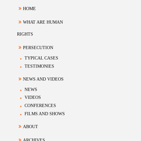
HOME
WHAT ARE HUMAN
RIGHTS
PERSECUTION
TYPICAL CASES
TESTIMONIES
NEWS AND VIDEOS
NEWS
VIDEOS
CONFERENCES
FILMS AND SHOWS
ABOUT
ARCHIVES