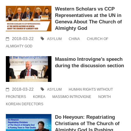
Western Scholars vs CCP
Representatives at the UN in
Geneva About The Church of
Almighty God
2018-03-22
ASYLUM
CHINA
CHURCH OF
ALMIGHTY GOD
Massimo Introvigne’s speech
during the discussion section
2018-03-22
ASYLUM
HUMAN RIGHTS WITHOUT
FRONTIERS
KOREA
MASSIMO INTROVIGNE
NORTH
KOREAN DEFECTORS
Do Heeyoun: Repatriating
Christians of The Church of
Almighty God Is Pushing