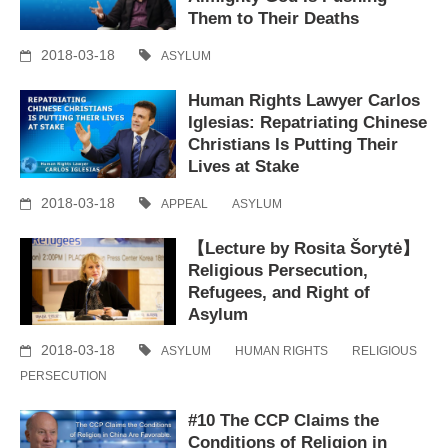
Them to Their Deaths
2018-03-18
ASYLUM
Human Rights Lawyer Carlos
Iglesias: Repatriating Chinese
Christians Is Putting Their
Lives at Stake
2018-03-18
APPEAL
ASYLUM
【Lecture by Rosita Šorytė】
Religious Persecution,
Refugees, and Right of
Asylum
2018-03-18
ASYLUM
HUMAN RIGHTS
RELIGIOUS
PERSECUTION
#10 The CCP Claims the
Conditions of Religion in