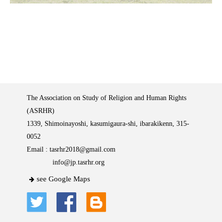
The Association on Study of Religion and Human Rights
(ASRHR)
1339, Shimoinayoshi, kasumigaura-shi, ibarakikenn, 315-
0052
Email :
tasrhr2018@gmail.com
info@jp.tasrhr.org
see Google Maps