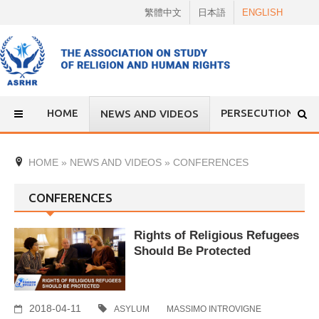
Skip
繁體中文
日本語
ENGLISH
to
content
HOME
PERSECUTION
NEWS AND VIDEOS
HOME
»
NEWS AND VIDEOS
»
CONFERENCES
CONFERENCES
Rights of Religious Refugees
Should Be Protected
2018-04-11
ASYLUM
MASSIMO INTROVIGNE