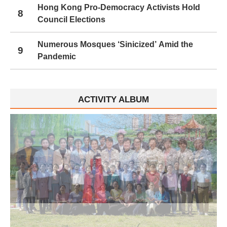
Hong Kong Pro-Democracy Activists Hold
8
Council Elections
Numerous Mosques ‘Sinicized’ Amid the
9
Pandemic
ACTIVITY ALBUM