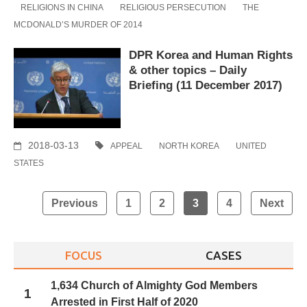
RELIGIONS IN CHINA
RELIGIOUS PERSECUTION
THE
MCDONALD’S MURDER OF 2014
DPR Korea and Human Rights
& other topics – Daily
Briefing (11 December 2017)
2018-03-13
APPEAL
NORTH KOREA
UNITED
STATES
Posts
Previous
1
2
3
4
Next
navigation
FOCUS
CASES
1,634 Church of Almighty God Members
1
Arrested in First Half of 2020