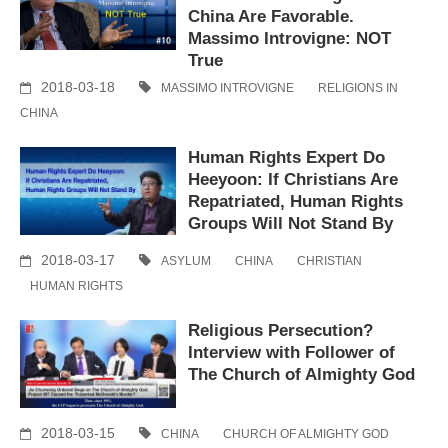
China Are Favorable.
Massimo Introvigne: NOT
True
2018-03-18
MASSIMO INTROVIGNE
RELIGIONS IN
CHINA
Human Rights Expert Do
Heeyoon: If Christians Are
Repatriated, Human Rights
Groups Will Not Stand By
2018-03-17
ASYLUM
CHINA
CHRISTIAN
HUMAN RIGHTS
Religious Persecution?
Interview with Follower of
The Church of Almighty God
2018-03-15
CHINA
CHURCH OF ALMIGHTY GOD