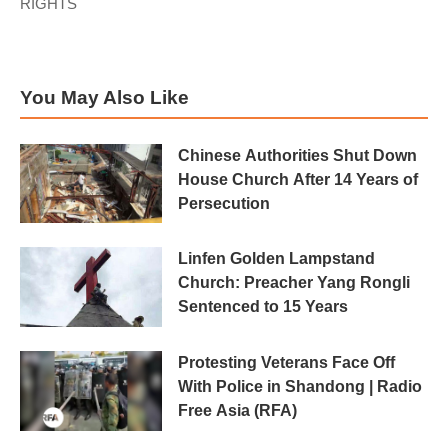
RIGHTS
You May Also Like
Chinese Authorities Shut Down
House Church After 14 Years of
Persecution
Linfen Golden Lampstand
Church: Preacher Yang Rongli
Sentenced to 15 Years
Protesting Veterans Face Off
With Police in Shandong | Radio
Free Asia (RFA)