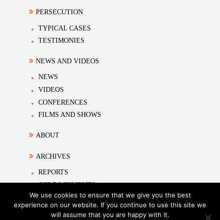
PERSECUTION
TYPICAL CASES
TESTIMONIES
NEWS AND VIDEOS
NEWS
VIDEOS
CONFERENCES
FILMS AND SHOWS
ABOUT
ARCHIVES
REPORTS
CCP DOCUMENTS
We use cookies to ensure that we give you the best
ACADEMIC MATERIALS
experience on our website. If you continue to use this site we
will assume that you are happy with it.