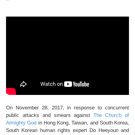
On November 28, 2017, in response to concurrent
public attacks and smears against
The Church of
Almighty God
in Hong Kong, Taiwan, and South Korea,
South Korean human rights expert Do Heeyoun and