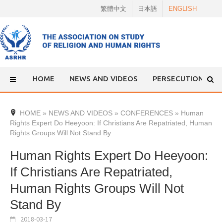
Skip
繁體中文
日本語
ENGLISH
to
content
HOME
NEWS AND VIDEOS
PERSECUTION
HOME
»
NEWS AND VIDEOS
»
CONFERENCES
»
Human
Rights Expert Do Heeyoon: If Christians Are Repatriated, Human
Rights Groups Will Not Stand By
Human Rights Expert Do Heeyoon:
If Christians Are Repatriated,
Human Rights Groups Will Not
Stand By
2018-03-17