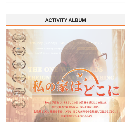
ACTIVITY ALBUM