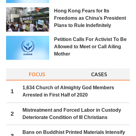
Hong Kong Fears for Its
Freedoms as China’s President
Plans to Rule Indefinitely
Petition Calls For Activist To Be
Allowed to Meet or Call Ailing
Mother
FOCUS
CASES
1,634 Church of Almighty God Members
1
Arrested in First Half of 2020
Mistreatment and Forced Labor in Custody
2
Deteriorate Condition of Ill Christians
Bans on Buddhist Printed Materials Intensify
3