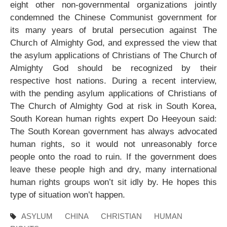
eight other non-governmental organizations jointly
condemned the Chinese Communist government for
its many years of brutal persecution against The
Church of Almighty God, and expressed the view that
the asylum applications of Christians of The Church of
Almighty God should be recognized by their
respective host nations. During a recent interview,
with the pending asylum applications of Christians of
The Church of Almighty God at risk in South Korea,
South Korean human rights expert Do Heeyoun said:
The South Korean government has always advocated
human rights, so it would not unreasonably force
people onto the road to ruin. If the government does
leave these people high and dry, many international
human rights groups won’t sit idly by. He hopes this
type of situation won’t happen.
ASYLUM
CHINA
CHRISTIAN
HUMAN