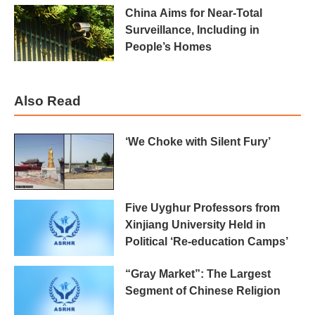
China Aims for Near-Total
Surveillance, Including in
People’s Homes
Also Read
‘We Choke with Silent Fury’
Five Uyghur Professors from
Xinjiang University Held in
Political ‘Re-education Camps’
“Gray Market”: The Largest
Segment of Chinese Religion