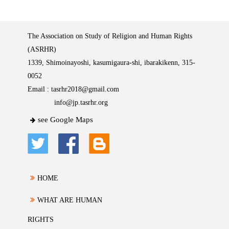
The Association on Study of Religion and Human Rights
(ASRHR)
1339, Shimoinayoshi, kasumigaura-shi, ibarakikenn, 315-
0052
Email :
tasrhr2018@gmail.com
info@jp.tasrhr.org
see Google Maps
HOME
WHAT ARE HUMAN
RIGHTS