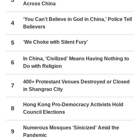
Across China
‘You Can’t Believe in God in China,’ Police Tell
4
Believers
5
‘We Choke with Silent Fury’
In China, ‘Civilized’ Means Having Nothing to
6
Do with Religion
400+ Protestant Venues Destroyed or Closed
7
in Shangrao City
Hong Kong Pro-Democracy Activists Hold
8
Council Elections
Numerous Mosques ‘Sinicized’ Amid the
9
Pandemic