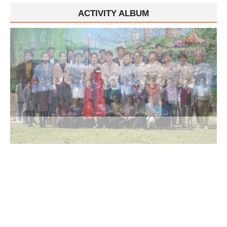
ACTIVITY ALBUM