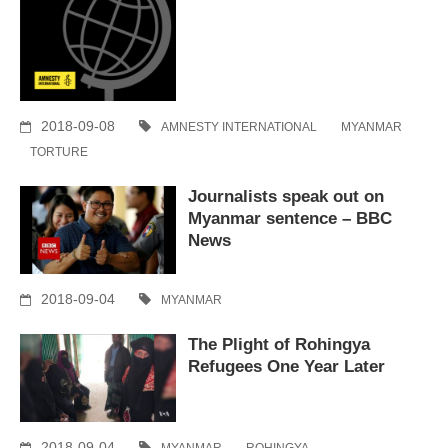
2018-09-08
AMNESTY INTERNATIONAL
MYANMAR
TORTURE
Journalists speak out on
Myanmar sentence – BBC
News
2018-09-04
MYANMAR
The Plight of Rohingya
Refugees One Year Later
2018-09-04
MYANMAR
ROHINGYA