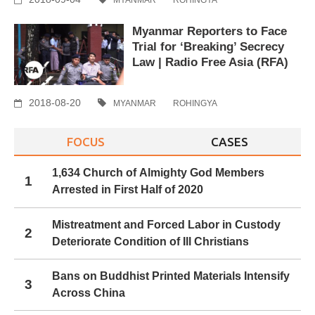
Myanmar Reporters to Face
Trial for ‘Breaking’ Secrecy
Law | Radio Free Asia (RFA)
2018-08-20
MYANMAR
ROHINGYA
FOCUS
CASES
1,634 Church of Almighty God Members
1
Arrested in First Half of 2020
Mistreatment and Forced Labor in Custody
2
Deteriorate Condition of Ill Christians
Bans on Buddhist Printed Materials Intensify
3
Across China