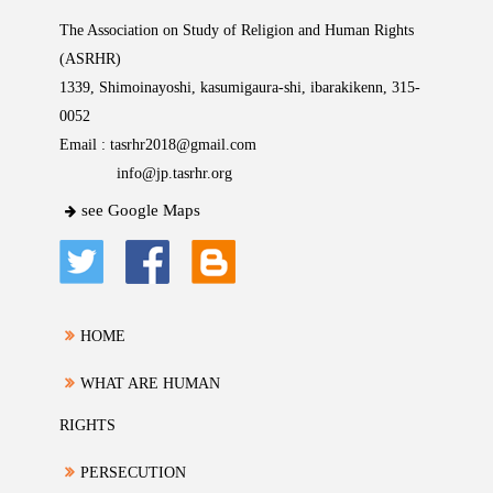
The Association on Study of Religion and Human Rights
(ASRHR)
1339, Shimoinayoshi, kasumigaura-shi, ibarakikenn, 315-
0052
Email :
tasrhr2018@gmail.com
info@jp.tasrhr.org
see Google Maps
HOME
WHAT ARE HUMAN
RIGHTS
PERSECUTION