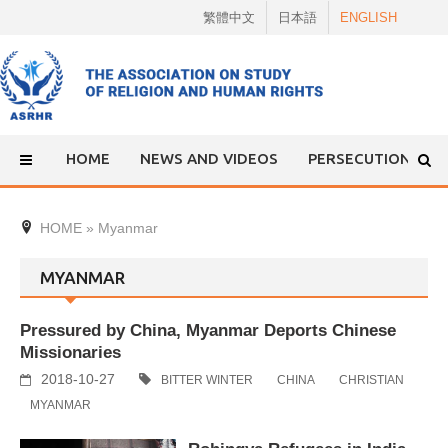
Skip
繁體中文
日本語
ENGLISH
to
content
HOME
NEWS AND VIDEOS
PERSECUTION
HOME
»
Myanmar
MYANMAR
Pressured by China, Myanmar Deports Chinese
Missionaries
2018-10-27
BITTER WINTER
CHINA
CHRISTIAN
MYANMAR