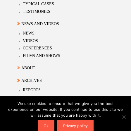
TYPICAL CASES
TESTIMONIES
NEWS AND VIDEOS
NEWS
VIDEOS
CONFERENCES
FILMS AND SHOWS
ABOUT
ARCHIVES
REPORTS
CCP DOCUMENTS
We use cookies to ensure that we give you the best
ACADEMIC MATERIALS
experience on our website. If you continue to use this site we
will assume that you are happy with it.
Tems of Use
|
Privacy Policy
|
Sitemap
| Copyright ©2026
The Association on Study of Religion and Human
Ok
Privacy policy