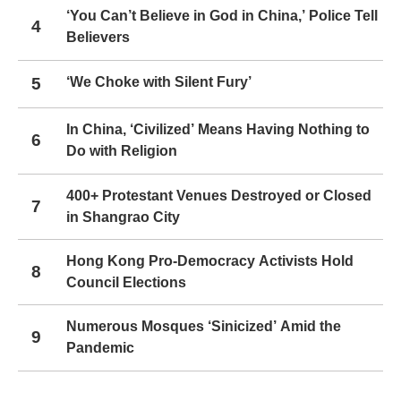
‘You Can’t Believe in God in China,’ Police Tell
4
Believers
5
‘We Choke with Silent Fury’
In China, ‘Civilized’ Means Having Nothing to
6
Do with Religion
400+ Protestant Venues Destroyed or Closed
7
in Shangrao City
Hong Kong Pro-Democracy Activists Hold
8
Council Elections
Numerous Mosques ‘Sinicized’ Amid the
9
Pandemic