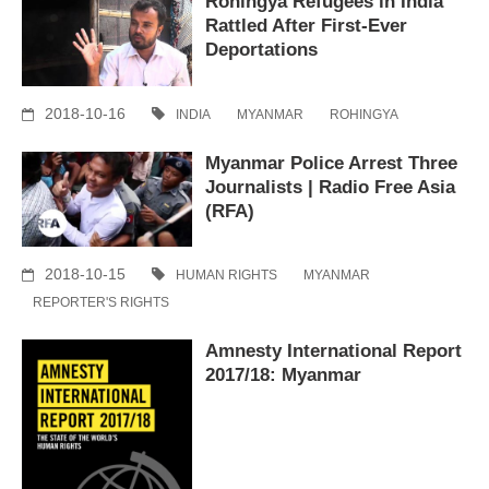
Rohingya Refugees in India
Rattled After First-Ever
Deportations
2018-10-16
INDIA
MYANMAR
ROHINGYA
Myanmar Police Arrest Three
Journalists | Radio Free Asia
(RFA)
2018-10-15
HUMAN RIGHTS
MYANMAR
REPORTER'S RIGHTS
Amnesty International Report
2017/18: Myanmar