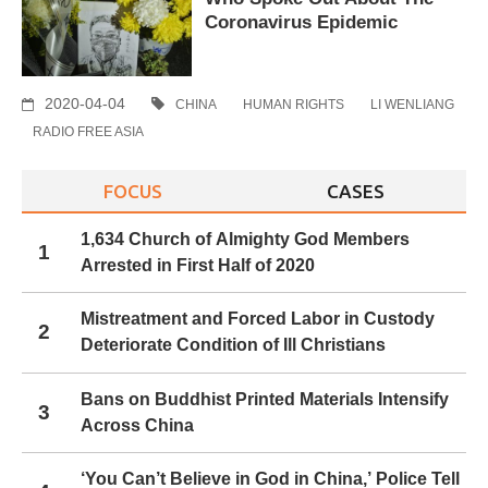
Coronavirus Epidemic
2020-04-04
CHINA
HUMAN RIGHTS
LI WENLIANG
RADIO FREE ASIA
FOCUS
CASES
1,634 Church of Almighty God Members
1
Arrested in First Half of 2020
Mistreatment and Forced Labor in Custody
2
Deteriorate Condition of Ill Christians
Bans on Buddhist Printed Materials Intensify
3
Across China
‘You Can’t Believe in God in China,’ Police Tell