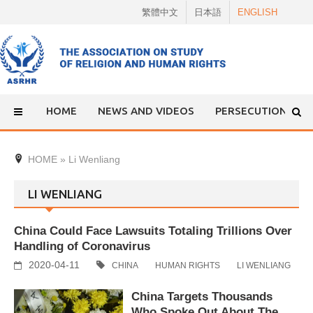
Skip
繁體中文
日本語
ENGLISH
to
content
HOME
NEWS AND VIDEOS
PERSECUTION
HOME
»
Li Wenliang
LI WENLIANG
China Could Face Lawsuits Totaling Trillions Over
Handling of Coronavirus
2020-04-11
CHINA
HUMAN RIGHTS
LI WENLIANG
China Targets Thousands
Who Spoke Out About The