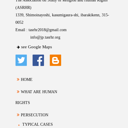
The Association on Study of Religion and Human Rights
(ASRHR)
1339, Shimoinayoshi, kasumigaura-shi, ibarakikenn, 315-
0052
Email :
tasrhr2018@gmail.com
info@jp.tasrhr.org
see Google Maps
HOME
WHAT ARE HUMAN
RIGHTS
PERSECUTION
TYPICAL CASES