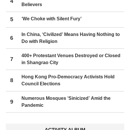
4
Believers
5
‘We Choke with Silent Fury’
In China, ‘Civilized’ Means Having Nothing to
6
Do with Religion
400+ Protestant Venues Destroyed or Closed
7
in Shangrao City
Hong Kong Pro-Democracy Activists Hold
8
Council Elections
Numerous Mosques ‘Sinicized’ Amid the
9
Pandemic
ACTIVITY ALBUM