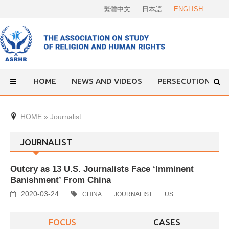
Skip
繁體中文
日本語
ENGLISH
to
content
HOME
NEWS AND VIDEOS
PERSECUTION
HOME
»
Journalist
JOURNALIST
Outcry as 13 U.S. Journalists Face ‘Imminent
Banishment’ From China
2020-03-24
CHINA
JOURNALIST
US
FOCUS
CASES