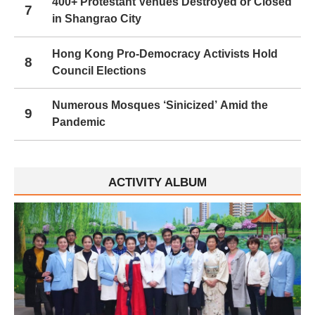
400+ Protestant Venues Destroyed or Closed
7
in Shangrao City
Hong Kong Pro-Democracy Activists Hold
8
Council Elections
Numerous Mosques ‘Sinicized’ Amid the
9
Pandemic
ACTIVITY ALBUM