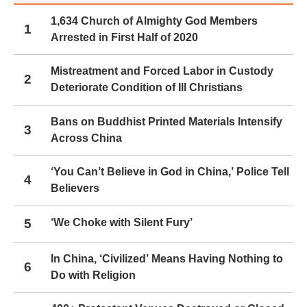
1,634 Church of Almighty God Members
1
Arrested in First Half of 2020
Mistreatment and Forced Labor in Custody
2
Deteriorate Condition of Ill Christians
Bans on Buddhist Printed Materials Intensify
3
Across China
‘You Can’t Believe in God in China,’ Police Tell
4
Believers
5
‘We Choke with Silent Fury’
In China, ‘Civilized’ Means Having Nothing to
6
Do with Religion