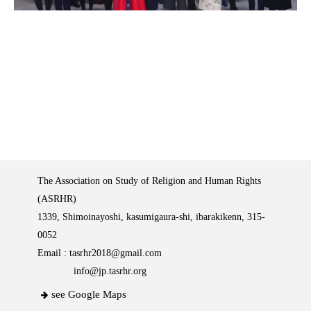
The Association on Study of Religion and Human Rights
(ASRHR)
1339, Shimoinayoshi, kasumigaura-shi, ibarakikenn, 315-
0052
Email :
tasrhr2018@gmail.com
info@jp.tasrhr.org
see Google Maps