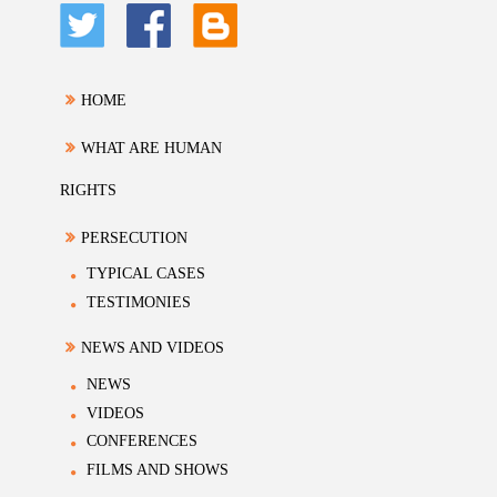
HOME
WHAT ARE HUMAN
RIGHTS
PERSECUTION
TYPICAL CASES
TESTIMONIES
NEWS AND VIDEOS
NEWS
VIDEOS
CONFERENCES
FILMS AND SHOWS