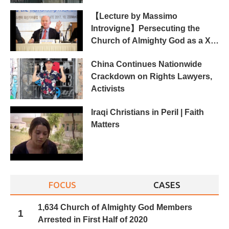
【Lecture by Massimo
Introvigne】Persecuting the
Church of Almighty God as a Xie
Jiao in China
China Continues Nationwide
Crackdown on Rights Lawyers,
Activists
Iraqi Christians in Peril | Faith
Matters
FOCUS
CASES
1,634 Church of Almighty God Members
1
Arrested in First Half of 2020