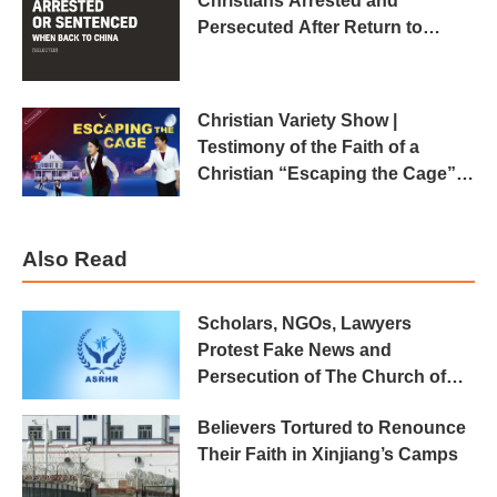
Christians Arrested and
Persecuted After Return to
China
Christian Variety Show |
Testimony of the Faith of a
Christian “Escaping the Cage”
(2018 Crosstalk)
Also Read
Scholars, NGOs, Lawyers
Protest Fake News and
Persecution of The Church of
Almighty God
Believers Tortured to Renounce
Their Faith in Xinjiang’s Camps