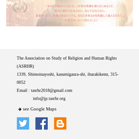
The Association on Study of Religion and Human Rights
(ASRHR)
1339, Shimoinayoshi, kasumigaura-shi, ibarakikenn, 315-
0052
Email :
tasrhr2018@gmail.com
info@jp.tasrhr.org
see Google Maps