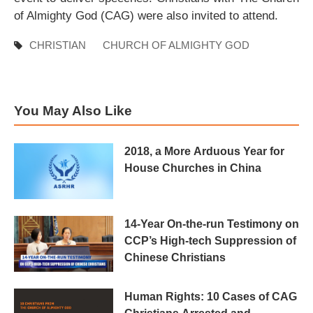
of Almighty God (CAG) were also invited to attend.
CHRISTIAN
CHURCH OF ALMIGHTY GOD
You May Also Like
2018, a More Arduous Year for
House Churches in China
14-Year On-the-run Testimony on
CCP’s High-tech Suppression of
Chinese Christians
Human Rights: 10 Cases of CAG