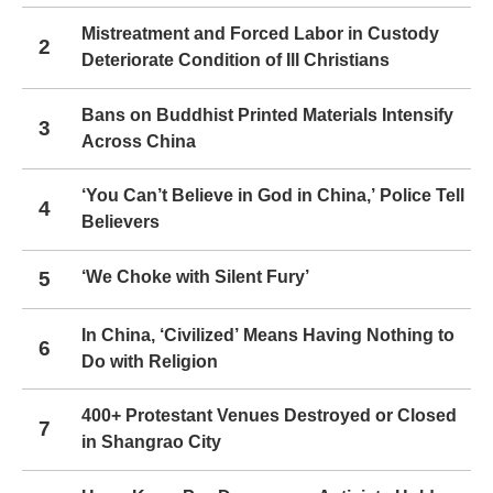
Mistreatment and Forced Labor in Custody
2
Deteriorate Condition of Ill Christians
Bans on Buddhist Printed Materials Intensify
3
Across China
‘You Can’t Believe in God in China,’ Police Tell
4
Believers
5
‘We Choke with Silent Fury’
In China, ‘Civilized’ Means Having Nothing to
6
Do with Religion
400+ Protestant Venues Destroyed or Closed
7
in Shangrao City