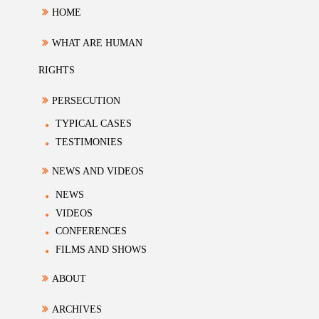
HOME
WHAT ARE HUMAN
RIGHTS
PERSECUTION
TYPICAL CASES
TESTIMONIES
NEWS AND VIDEOS
NEWS
VIDEOS
CONFERENCES
FILMS AND SHOWS
ABOUT
ARCHIVES