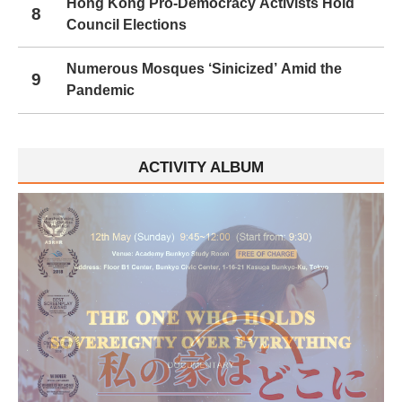
Hong Kong Pro-Democracy Activists Hold
8
Council Elections
Numerous Mosques ‘Sinicized’ Amid the
9
Pandemic
ACTIVITY ALBUM