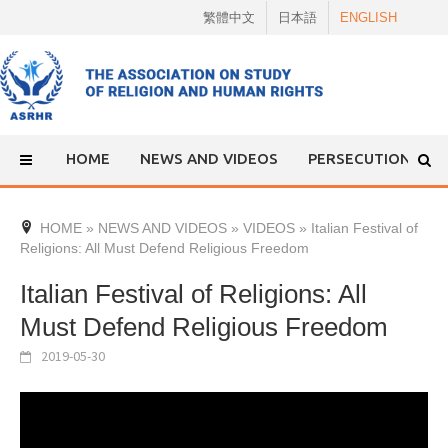
Skip
繁體中文
日本語
ENGLISH
to
content
HOME
NEWS AND VIDEOS
PERSECUTION
HOME
»
NEWS AND VIDEOS
»
VIDEOS
»
Italian Festival of
Religions: All Must Defend Religious Freedom
Italian Festival of Religions: All
Must Defend Religious Freedom
2019-05-30