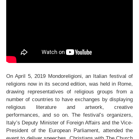
On April 5, 2019 Mondoreligioni, an Italian festival of
religions now in its second edition, was held in Rome,
drawing representatives of religious groups from a
number of countries to have exchanges by displaying
religious literature and artwork, creative
performances, and so on. The festival’s organizers,
Italy’s Deputy Minister of Foreign Affairs and the Vice-
President of the European Parliament, attended the
event to deliver speeches. Christians with The Church