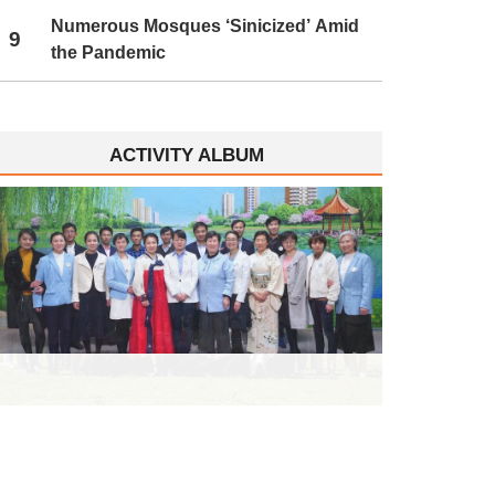
Numerous Mosques ‘Sinicized’ Amid
9
the Pandemic
ACTIVITY ALBUM