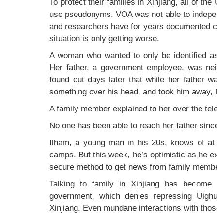
To protect their families in Xinjiang, all of th
use pseudonyms. VOA was not able to independ
and researchers have for years documented co
situation is only getting worse.
A woman who wanted to only be identified as “
Her father, a government employee, was neith
found out days later that while her father w
something over his head, and took him away, 
A family member explained to her over the tel
No one has been able to reach her father sinc
Ilham, a young man in his 20s, knows of at 
camps. But this week, he’s optimistic as he e
secure method to get news from family memb
Talking to family in Xinjiang has become
government, which denies repressing Uighu
Xinjiang. Even mundane interactions with those 