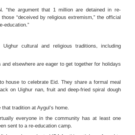
N. “the argument that 1 million are detained in re-
 those “deceived by religious extremism,” the official
e-education.”
ighur cultural and religious traditions, including
es and elsewhere are eager to get together for holidays
 to house to celebrate Eid. They share a formal meal
ack on Uighur nan, fruit and deep-fried spiral dough
that tradition at Aygul’s home.
irtually everyone in the community has at least one
en sent to a re-education camp.