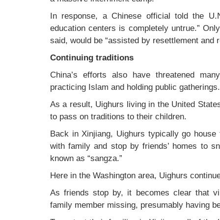
In response, a Chinese official told the U.
education centers is completely untrue.” Only
said, would be “assisted by resettlement and r
Continuing traditions
China’s efforts also have threatened many U
practicing Islam and holding public gatherings.
As a result, Uighurs living in the United Stat
to pass on traditions to their children.
Back in Xinjiang, Uighurs typically go house
with family and stop by friends’ homes to sn
known as “sangza.”
Here in the Washington area, Uighurs continue 
As friends stop by, it becomes clear that v
family member missing, presumably having be