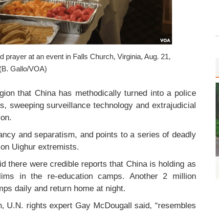
d prayer at an event in Falls Church, Virginia, Aug. 21,
(B. Gallo/VOA)
egion that China has methodically turned into a police
ts, sweeping surveillance technology and extrajudicial
ion.
itancy and separatism, and points to a series of deadly
 on Uighur extremists.
aid there were credible reports that China is holding as
ims in the re-education camps. Another 2 million
mps daily and return home at night.
, U.N. rights expert Gay McDougall said, “resembles