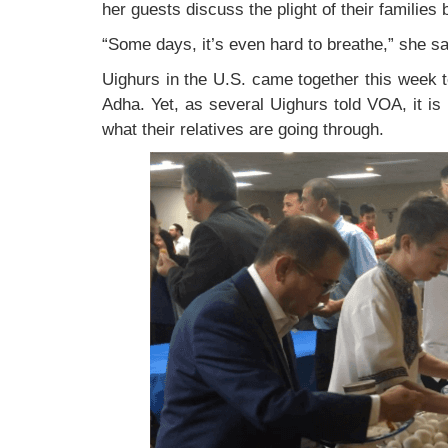
her guests discuss the plight of their families
“Some days, it’s even hard to breathe,” she sa
Uighurs in the U.S. came together this week 
Adha. Yet, as several Uighurs told VOA, it i
what their relatives are going through.