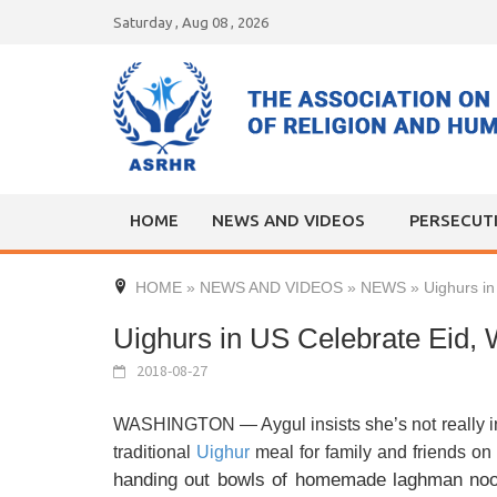
Skip
Saturday , Aug 08 , 2026
to
content
HOME
NEWS AND VIDEOS
PERSECUT
HOME
»
NEWS AND VIDEOS
»
NEWS
»
Uighurs i
Uighurs in US Celebrate Eid,
2018-08-27
WASHINGTON — Aygul insists she’s not really in t
traditional
Uighur
meal for family and friends on 
handing out bowls of homemade laghman nood