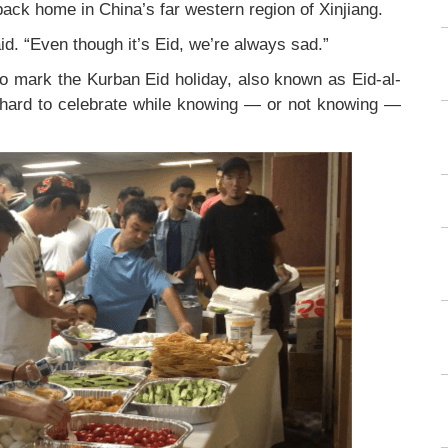
 back home in China’s far western region of Xinjiang.
id. “Even though it’s Eid, we’re always sad.”
to mark the Kurban Eid holiday, also known as Eid-al-
s hard to celebrate while knowing — or not knowing —