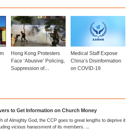
om
Medical Staff Expose
Hong Kong Protesters
China’s Disinformation
Face ‘Abusive’ Policing,
on COVID-19
Suppression of
Promised Freedoms:
Report
evers to Get Information on Church Money
 of Almighty God, the CCP goes to great lengths to deprive it
cluding vicious harassment of its members.
...