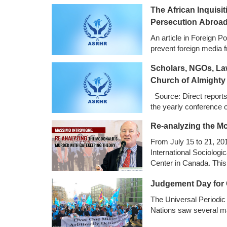
The African Inquis
Persecution Abroa
An article in Foreign Po
prevent foreign media f
Scholars, NGOs, La
Church of Almighty
Source: Direct report
the yearly conference
Re-analyzing the M
From July 15 to 21, 20
International Sociologi
Center in Canada. This 
policy makers, journalis
Judgement Day for 
our understanding of po
The Universal Periodic 
Nations saw several ma