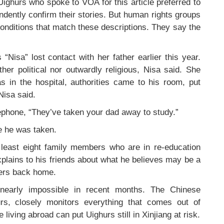
e Uighurs who spoke to VOA for this article preferred to
ently confirm their stories. But human rights groups
nditions that match these descriptions. They say the
Nisa” lost contact with her father earlier this year.
er political nor outwardly religious, Nisa said. She
as in the hospital, authorities came to his room, put
Nisa said.
ephone, “They’ve taken your dad away to study.”
e he was taken.
least eight family members who are in re-education
xplains to his friends about what he believes may be a
ers back home.
 nearly impossible in recent months. The Chinese
rs, closely monitors everything that comes out of
living abroad can put Uighurs still in Xinjiang at risk.