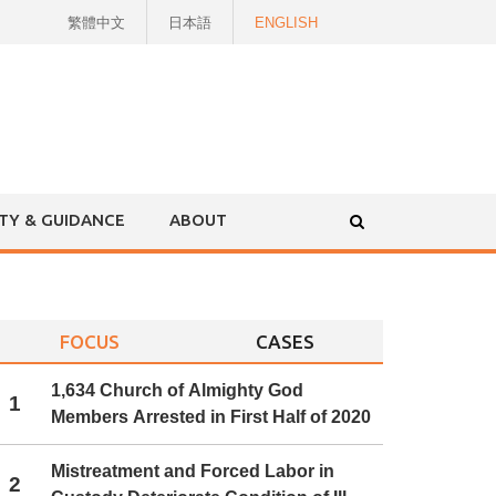
繁體中文
日本語
ENGLISH
ITY & GUIDANCE
ABOUT
FOCUS
CASES
1,634 Church of Almighty God
1
Members Arrested in First Half of 2020
Mistreatment and Forced Labor in
2