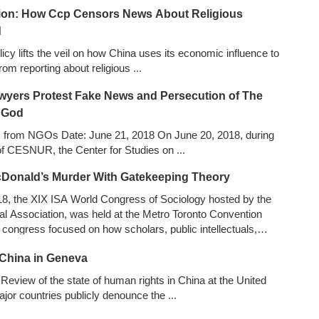
ition: How Ccp Censors News About Religious
d
licy lifts the veil on how China uses its economic influence to
rom reporting about religious
...
wyers Protest Fake News and Persecution of The
 God
s from NGOs Date: June 21, 2018 On June 20, 2018, during
 of CESNUR, the Center for Studies on
...
cDonald’s Murder With Gatekeeping Theory
18, the XIX ISA World Congress of Sociology hosted by the
cal Association, was held at the Metro Toronto Convention
congress focused on how scholars, public intellectuals,
ts and activists from diverse fields can and do contribute to
China in Geneva
wer, violence and justice.
...
Review of the state of human rights in China at the United
jor countries publicly denounce the
...