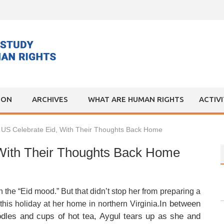
ION
ARCHIVES
WHAT ARE HUMAN RIGHTS
ACTIV
n US Celebrate Eid, With Their Thoughts Back Home
 With Their Thoughts Back Home
he “Eid mood.” But that didn’t stop her from preparing a
In between
this holiday at her home in northern Virginia.
les and cups of hot tea, Aygul tears up as she and