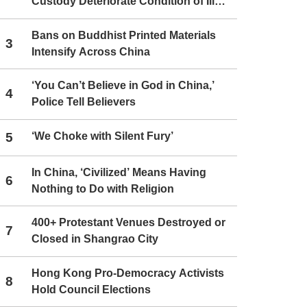
Custody Deteriorate Condition of Ill
Christians
Bans on Buddhist Printed Materials
3
Intensify Across China
‘You Can’t Believe in God in China,’
4
Police Tell Believers
5
‘We Choke with Silent Fury’
In China, ‘Civilized’ Means Having
6
Nothing to Do with Religion
400+ Protestant Venues Destroyed or
7
Closed in Shangrao City
Hong Kong Pro-Democracy Activists
8
Hold Council Elections