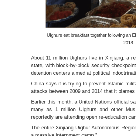
Uighurs eat breakfast together following an Ei
2018. 
About 11 million Uighurs live in Xinjiang, a r
state, with block-by-block security checkpoin
detention centers aimed at political indoctrinat
China says it is trying to prevent Islamic mil
attacks between 2009 and 2014 that it blames
Earlier this month, a United Nations official s
many as 1 million Uighurs and other Musl
reportedly are attending open re-education ca
The entire Xinjiang Uighur Autonomous Region
a massive internment camp.”