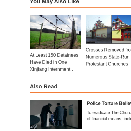
You May Also Like
Crosses Removed fr
At Least 150 Detainees
Numerous State-Run
Have Died in One
Protestant Churches
Xinjiang Internment
Camp: Police Officer
Also Read
Police Torture Beli
To eradicate The Church
of financial means, in