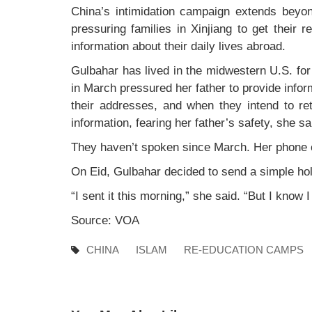
China’s intimidation campaign extends beyon
pressuring families in Xinjiang to get their r
information about their daily lives abroad.
Gulbahar has lived in the midwestern U.S. for
in March pressured her father to provide info
their addresses, and when they intend to re
information, fearing her father’s safety, she sa
They haven’t spoken since March. Her phone 
On Eid, Gulbahar decided to send a simple hol
“I sent it this morning,” she said. “But I know 
Source: VOA
CHINA
ISLAM
RE-EDUCATION CAMPS