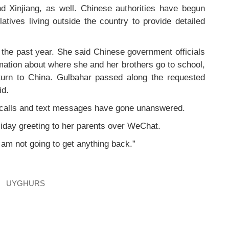
d Xinjiang, as well. Chinese authorities have begun
elatives living outside the country to provide detailed
 the past year. She said Chinese government officials
rmation about where she and her brothers go to school,
turn to China. Gulbahar passed along the requested
id.
calls and text messages have gone unanswered.
iday greeting to her parents over WeChat.
I am not going to get anything back.”
UYGHURS