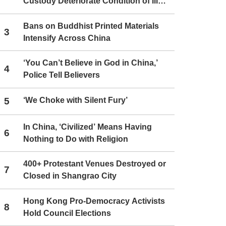
Custody Deteriorate Condition of Ill
Christians
Bans on Buddhist Printed Materials
3
Intensify Across China
‘You Can’t Believe in God in China,’
4
Police Tell Believers
5
‘We Choke with Silent Fury’
In China, ‘Civilized’ Means Having
6
Nothing to Do with Religion
400+ Protestant Venues Destroyed or
7
Closed in Shangrao City
Hong Kong Pro-Democracy Activists
8
Hold Council Elections