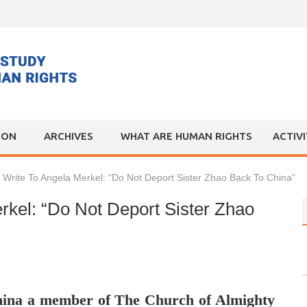
ION
ARCHIVES
WHAT ARE HUMAN RIGHTS
ACTIV
 Write To Angela Merkel: “Do Not Deport Sister Zhao Back To China”
rkel: “Do Not Deport Sister Zhao
hina a member of The Church of Almighty