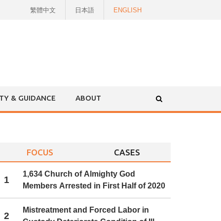
繁體中文
日本語
ENGLISH
ITY & GUIDANCE
ABOUT
FOCUS
CASES
1,634 Church of Almighty God
1
Members Arrested in First Half of 2020
Mistreatment and Forced Labor in
2