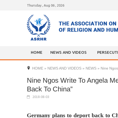
Skip
Thursday , Aug 06 , 2026
to
content
HOME
NEWS AND VIDEOS
PERSECUT
HOME
»
NEWS AND VIDEOS
»
NEWS
»
Nine Ngos
Nine Ngos Write To Angela Me
Back To China”
2018-08-03
Germany plans to deport back to C