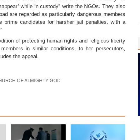
disappear’ while in custody” write the NGOs. They also
oad are regarded as particularly dangerous members
 prime candidates for harsher jail penalties, with a
.”
ition of protecting human rights and religious liberty
embers in similar conditions, to her persecutors,
ludes the appeal.
HURCH OF ALMIGHTY GOD