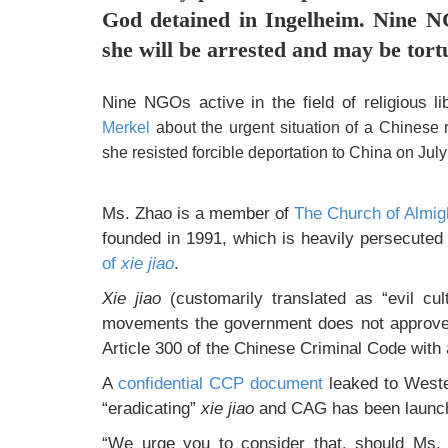
God detained in Ingelheim. Nine N
she will be arrested and may be tort
Nine NGOs active in the field of religious l
Merkel
about the urgent situation of a Chinese r
she resisted forcible deportation to China on July
Ms. Zhao is a member of
The Church of Almi
founded in 1991, which is heavily persecuted
of
xie jiao
.
Xie jiao
(customarily translated as “evil cul
movements the government does not approve 
Article 300 of the Chinese Criminal Code with a
A
confidential CCP document
leaked to Weste
“eradicating”
xie jiao
and CAG has been launche
“We urge you to consider that, should Ms. 