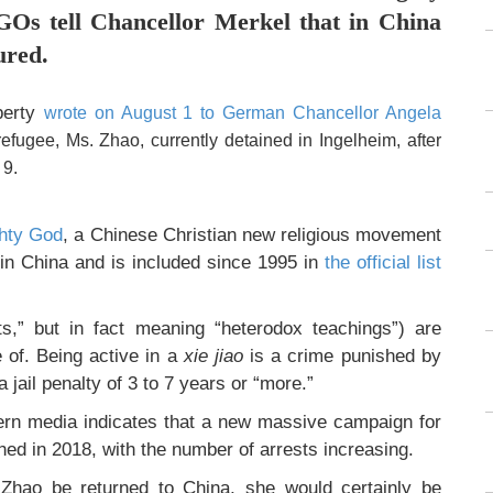
GOs tell Chancellor Merkel that in China
ured.
iberty
wrote on August 1 to German Chancellor Angela
efugee, Ms. Zhao, currently detained in Ingelheim, after
 9.
ghty God
, a Chinese Christian new religious movement
 in China and is included since 1995 in
the official list
ts,” but in fact meaning “heterodox teachings”) are
of. Being active in a
xie jiao
is a crime punished by
 jail penalty of 3 to 7 years or “more.”
rn media indicates that a new massive campaign for
d in 2018, with the number of arrests increasing.
Zhao be returned to China, she would certainly be