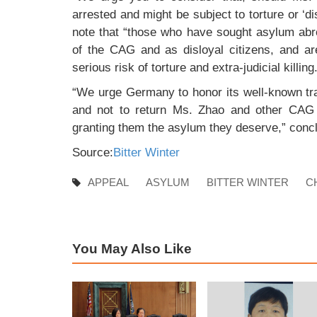
arrested and might be subject to torture or ‘
note that “those who have sought asylum abr
of the CAG and as disloyal citizens, and are
serious risk of torture and extra-judicial killing
“We urge Germany to honor its well-known trad
and not to return Ms. Zhao and other CAG m
granting them the asylum they deserve,” conc
Source:
Bitter Winter
APPEAL
ASYLUM
BITTER WINTER
C
You May Also Like