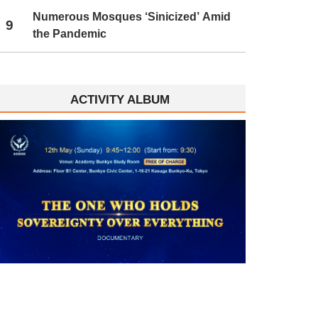
Numerous Mosques ‘Sinicized’ Amid
9
the Pandemic
ACTIVITY ALBUM