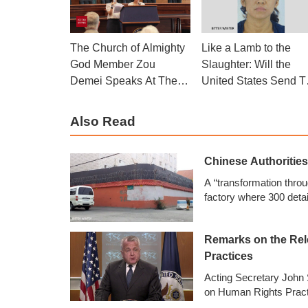
The Church of Almighty
Like a Lamb to the
God Member Zou
Slaughter: Will the
Demei Speaks At The
United States Send T
Side Event
Woman to Her Death
Also Read
Chinese Authoritie
A “transformation thro
factory where 300 deta
Remarks on the Rel
Practices
Acting Secretary John 
on Human Rights Practi