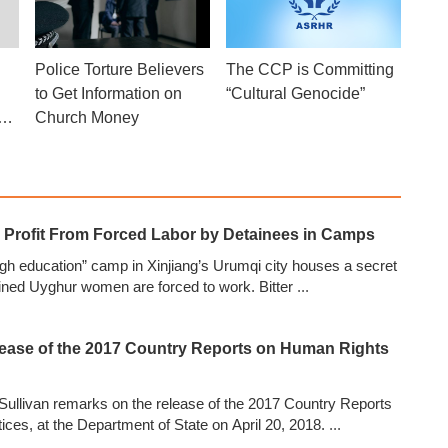
Police Torture Believers
The CCP is Committing
to Get Information on
“Cultural Genocide”
his
Church Money
?
s Profit From Forced Labor by Detainees in Camps
ugh education” camp in Xinjiang’s Urumqi city houses a secret
ined Uyghur women are forced to work. Bitter
...
ease of the 2017 Country Reports on Human Rights
Sullivan remarks on the release of the 2017 Country Reports
ces, at the Department of State on April 20, 2018.
...