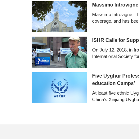
Massimo Introvigne：
Massimo Introvigne The
coverage, and has bee
ISHR Calls for Supp
On July 12, 2018, in fr
International Society 
Five Uyghur Professo
education Camps’
At least five ethnic Uy
China’s Xinjiang Uygh