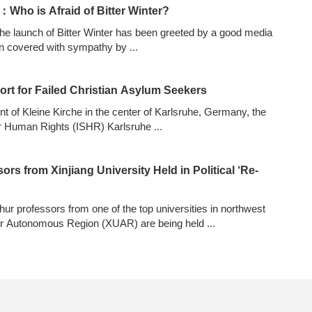
Who is Afraid of Bitter Winter?
 launch of Bitter Winter has been greeted by a good media
n covered with sympathy by
...
ort for Failed Christian Asylum Seekers
ont of Kleine Kirche in the center of Karlsruhe, Germany, the
for Human Rights (ISHR) Karlsruhe
...
rs from Xinjiang University Held in Political ‘Re-
ghur professors from one of the top universities in northwest
ur Autonomous Region (XUAR) are being held
...