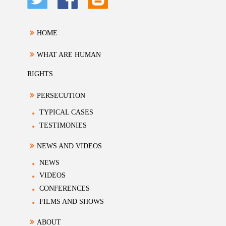
HOME
WHAT ARE HUMAN
RIGHTS
PERSECUTION
TYPICAL CASES
TESTIMONIES
NEWS AND VIDEOS
NEWS
VIDEOS
CONFERENCES
FILMS AND SHOWS
ABOUT