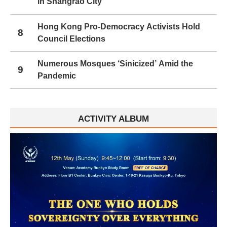
in Shangrao City
Hong Kong Pro-Democracy Activists Hold
8
Council Elections
Numerous Mosques ‘Sinicized’ Amid the
9
Pandemic
ACTIVITY ALBUM