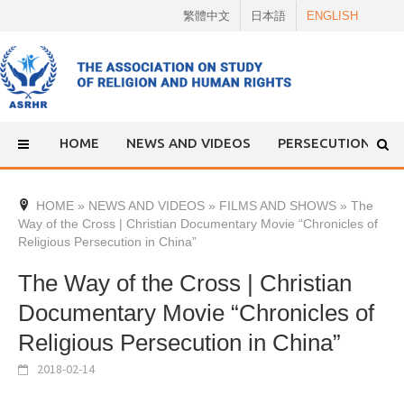
Skip
繁體中文
日本語
ENGLISH
to
content
HOME
NEWS AND VIDEOS
PERSECUTION
HOME
»
NEWS AND VIDEOS
»
FILMS AND SHOWS
»
The
Way of the Cross | Christian Documentary Movie “Chronicles of
Religious Persecution in China”
The Way of the Cross | Christian
Documentary Movie “Chronicles of
Religious Persecution in China”
2018-02-14