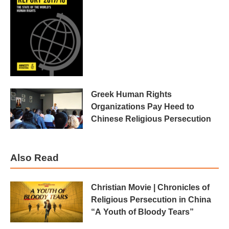
Greek Human Rights
Organizations Pay Heed to
Chinese Religious Persecution
Also Read
Christian Movie | Chronicles of
Religious Persecution in China
“A Youth of Bloody Tears”