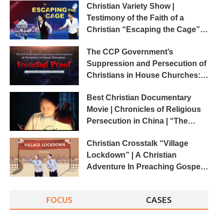
Christian Variety Show |
Testimony of the Faith of a
Christian “Escaping the Cage”
(2018 Crosstalk)
The CCP Government’s
Suppression and Persecution of
Christians in House Churches:
Ironclad Proof
Best Christian Documentary
Movie | Chronicles of Religious
Persecution in China | “The
Cover-up”
Christian Crosstalk “Village
Lockdown” | A Christian
Adventure In Preaching Gospel
(English Dubbed)
FOCUS
CASES