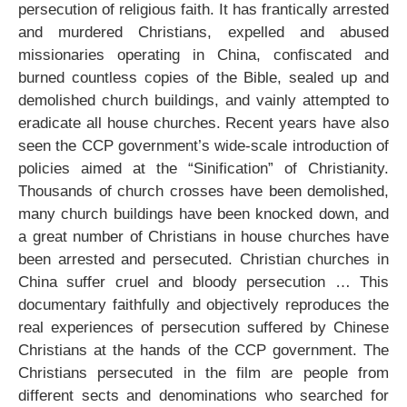
persecution of religious faith. It has frantically arrested
and murdered Christians, expelled and abused
missionaries operating in China, confiscated and
burned countless copies of the Bible, sealed up and
demolished church buildings, and vainly attempted to
eradicate all house churches. Recent years have also
seen the CCP government’s wide-scale introduction of
policies aimed at the “Sinification” of Christianity.
Thousands of church crosses have been demolished,
many church buildings have been knocked down, and
a great number of Christians in house churches have
been arrested and persecuted. Christian churches in
China suffer cruel and bloody persecution … This
documentary faithfully and objectively reproduces the
real experiences of persecution suffered by Chinese
Christians at the hands of the CCP government. The
Christians persecuted in the film are people from
different sects and denominations who searched for