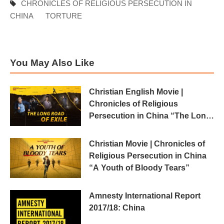
CHRONICLES OF RELIGIOUS PERSECUTION IN
CHINA
TORTURE
You May Also Like
Christian English Movie |
Chronicles of Religious
Persecution in China “The Long
Road of Exile”
Christian Movie | Chronicles of
Religious Persecution in China
“A Youth of Bloody Tears”
Amnesty International Report
2017/18: China