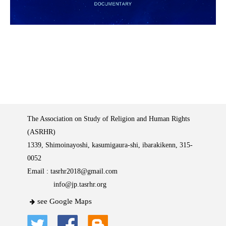
The Association on Study of Religion and Human Rights
(ASRHR)
1339, Shimoinayoshi, kasumigaura-shi, ibarakikenn, 315-
0052
Email :
tasrhr2018@gmail.com
info@jp.tasrhr.org
see Google Maps