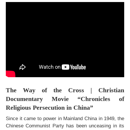
The Way of the Cross | Christian
Documentary Movie “Chronicles of
Religious Persecution in China”
Since it came to power in Mainland China in 1949, the
Chinese Communist Party has been unceasing in its