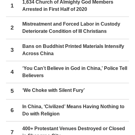
1,634 Church of Almighty God Members
1
Arrested in First Half of 2020
Mistreatment and Forced Labor in Custody
2
Deteriorate Condition of Ill Christians
Bans on Buddhist Printed Materials Intensify
3
Across China
‘You Can’t Believe in God in China,’ Police Tell
4
Believers
5
‘We Choke with Silent Fury’
In China, ‘Civilized’ Means Having Nothing to
6
Do with Religion
400+ Protestant Venues Destroyed or Closed
7