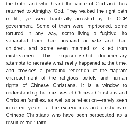
the truth, and who heard the voice of God and thus
returned to Almighty God. They walked the right path
of life, yet were frantically arrested by the CCP
government. Some of them were imprisoned, some
tortured in any way, some living a fugitive life
separated from their husband or wife and their
children, and some even maimed or killed from
mistreatment. This exquisitely-shot documentary
attempts to recreate what really happened at the time,
and provides a profound reflection of the flagrant
encroachment of the religious beliefs and human
rights of Chinese Christians. It is a window to
understanding the true lives of Chinese Christians and
Christian families, as well as a reflection—rarely seen
in recent years—of the experiences and emotions of
Chinese Christians who have been persecuted as a
result of their faith.