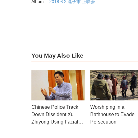
Album:
2018.6.2 逗子市 上映会
You May Also Like
Worshiping in a
Chinese Police Track
Bathhouse to Evade
Down Dissident Xu
Persecution
Zhiyong Using Facial
Recognition