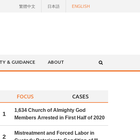
繁體中文
日本語
ENGLISH
ITY & GUIDANCE
ABOUT
FOCUS
CASES
1,634 Church of Almighty God
1
Members Arrested in First Half of 2020
Mistreatment and Forced Labor in
2