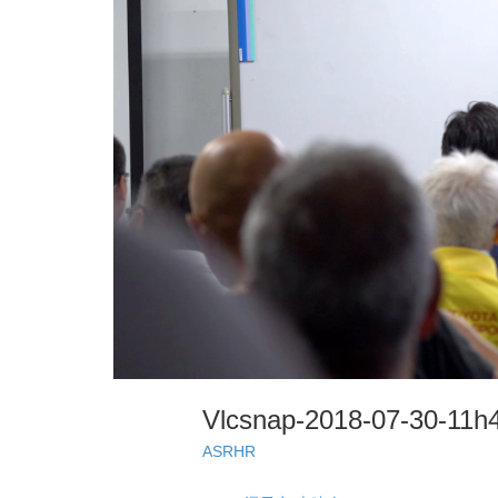
Vlcsnap-2018-07-30-11
ASRHR