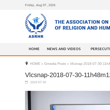
Skip
Friday , Aug 07 , 2026
to
content
HOME
NEWS AND VIDEOS
PERSECUT
HOME
»
Gmedia Posts
»
Vlcsnap-2018-07-30-11
Vlcsnap-2018-07-30-11h48m1
2018-07-30