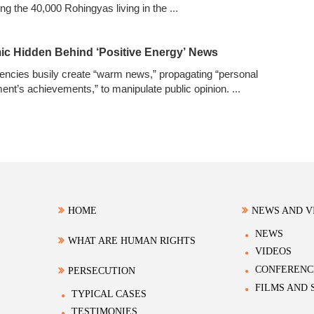
ng the 40,000 Rohingyas living in the
...
ic Hidden Behind ‘Positive Energy’ News
ncies busily create “warm news,” propagating “personal
ment’s achievements,” to manipulate public opinion.
...
HOME
NEWS AND V
NEWS
WHAT ARE HUMAN RIGHTS
VIDEOS
CONFERENC
PERSECUTION
FILMS AND
TYPICAL CASES
TESTIMONIES