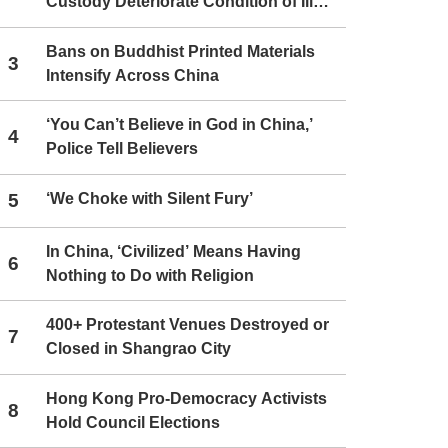
Custody Deteriorate Condition of Ill
Christians
Bans on Buddhist Printed Materials
3
Intensify Across China
‘You Can’t Believe in God in China,’
4
Police Tell Believers
5
‘We Choke with Silent Fury’
In China, ‘Civilized’ Means Having
6
Nothing to Do with Religion
400+ Protestant Venues Destroyed or
7
Closed in Shangrao City
Hong Kong Pro-Democracy Activists
8
Hold Council Elections