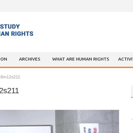
ION
ARCHIVES
WHAT ARE HUMAN RIGHTS
ACTIV
h48m12s211
2s211