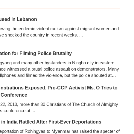
used in Lebanon
owing the endemic violent racism against migrant women and
ve shocked the country in recent weeks.
...
ation for Filming Police Brutality
ngyang and many other bystanders in Ningbo city in eastern
nce witnessed a brutal police assault on demonstrators. Many
ellphones and filmed the violence, but the police shouted at
 and confiscated their phones. Mr. Li managed to take a few
nstrations Exposed, Pro-CCP Activist Ms. O Tries to
d them, as well as videos taken by others, on WeChat and
...
 Conference
 22, 2019, more than 30 Christians of The Church of Almighty
s conference at
...
n India Rattled After First-Ever Deportations
r deportation of Rohingyas to Myanmar has raised the specter of