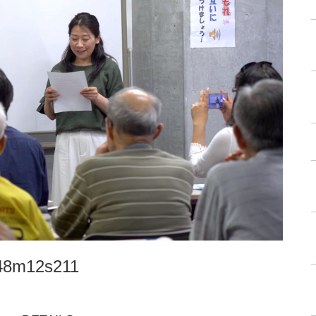
h48m12s211