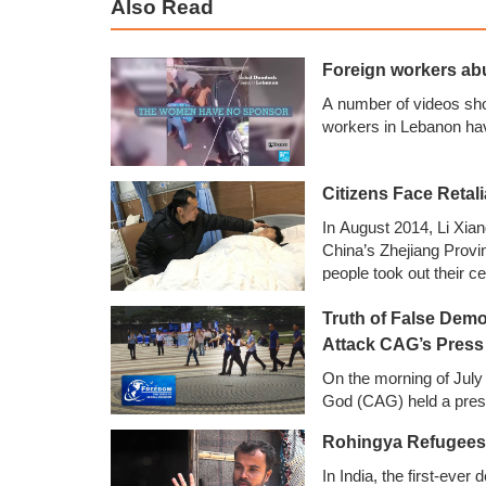
Also Read
Foreign workers ab
A number of videos sh
workers in Lebanon ha
Citizens Face Retali
In August 2014, Li Xia
China’s Zhejiang Provi
people took out their c
them to stop recording
Truth of False Demo
photos and later poste
other online platforms.
Attack CAG’s Press
On the morning of July
God (CAG) held a pres
Rohingya Refugees i
In India, the first-eve