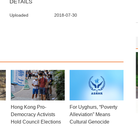
DETAILS
Uploaded
2018-07-30
Hong Kong Pro-
For Uyghurs, “Poverty
Democracy Activists
Alleviation” Means
Hold Council Elections
Cultural Genocide