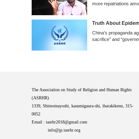
more repatriations amo
Truth About Epidem
China’s propaganda age
sacrifice” and “govern
The Association on Study of Religion and Human Rights
(ASRHR)
1339, Shimoinayoshi, kasumigaura-shi, ibarakikenn, 315-
0052
Email :
tasrhr2018@gmail.com
info@jp.tasrhr.org