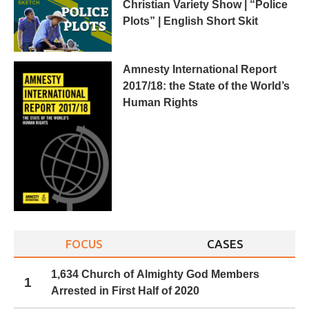
Christian Variety Show | “Police
Plots” | English Short Skit
Amnesty International Report
2017/18: the State of the World’s
Human Rights
FOCUS
CASES
1,634 Church of Almighty God Members
1
Arrested in First Half of 2020