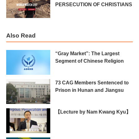
PERSECUTION OF CHRISTIANS
Also Read
“Gray Market”: The Largest
Segment of Chinese Religion
73 CAG Members Sentenced to
Prison in Hunan and Jiangsu
【Lecture by Nam Kwang Kyu】