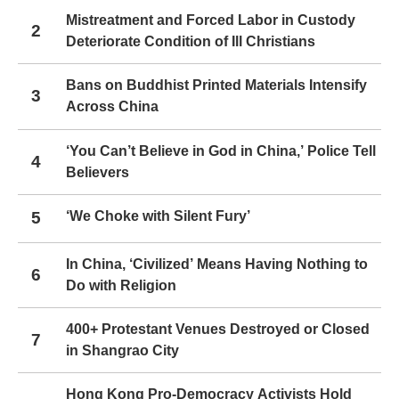
Mistreatment and Forced Labor in Custody
2
Deteriorate Condition of Ill Christians
Bans on Buddhist Printed Materials Intensify
3
Across China
‘You Can’t Believe in God in China,’ Police Tell
4
Believers
5
‘We Choke with Silent Fury’
In China, ‘Civilized’ Means Having Nothing to
6
Do with Religion
400+ Protestant Venues Destroyed or Closed
7
in Shangrao City
Hong Kong Pro-Democracy Activists Hold