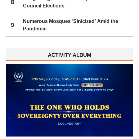
8
Council Elections
Numerous Mosques ‘Sinicized’ Amid the
9
Pandemic
ACTIVITY ALBUM