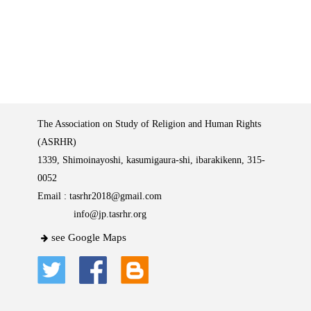
The Association on Study of Religion and Human Rights
(ASRHR)
1339, Shimoinayoshi, kasumigaura-shi, ibarakikenn, 315-
0052
Email :
tasrhr2018@gmail.com
info@jp.tasrhr.org
see Google Maps