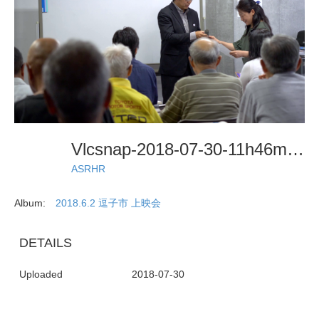
Vlcsnap-2018-07-30-11h46m38s914
ASRHR
Album:
2018.6.2 逗子市 上映会
DETAILS
Uploaded
2018-07-30