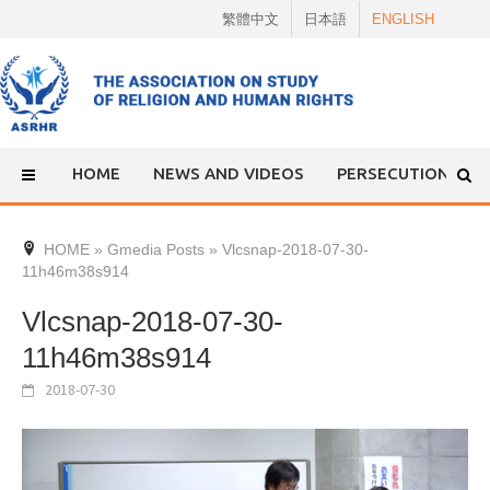
Skip
繁體中文
日本語
ENGLISH
to
content
HOME
NEWS AND VIDEOS
PERSECUTION
HOME
»
Gmedia Posts
»
Vlcsnap-2018-07-30-
11h46m38s914
Vlcsnap-2018-07-30-
11h46m38s914
2018-07-30