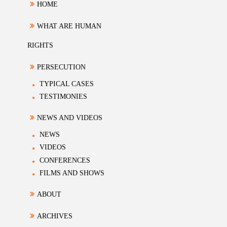
HOME
WHAT ARE HUMAN
RIGHTS
PERSECUTION
TYPICAL CASES
TESTIMONIES
NEWS AND VIDEOS
NEWS
VIDEOS
CONFERENCES
FILMS AND SHOWS
ABOUT
ARCHIVES