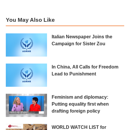
You May Also Like
Italian Newspaper Joins the
Campaign for Sister Zou
In China, All Calls for Freedom
Lead to Punishment
Feminism and diplomacy:
Putting equality first when
drafting foreign policy
WORLD WATCH LIST for