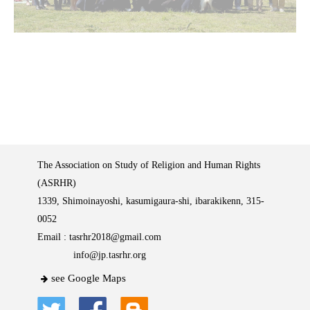
The Association on Study of Religion and Human Rights
(ASRHR)
1339, Shimoinayoshi, kasumigaura-shi, ibarakikenn, 315-
0052
Email :
tasrhr2018@gmail.com
info@jp.tasrhr.org
see Google Maps