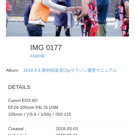
IMG 0177
ASRHR
Album:
2018.3.3 第99回皇居Cityマラソン運営マニュアル
DETAILS
Canon EOS 6D
EF24-105mm f/4L IS USM
105mm
/
ƒ/5.6
/
1/50s
/
ISO 125
Created
2018-03-03