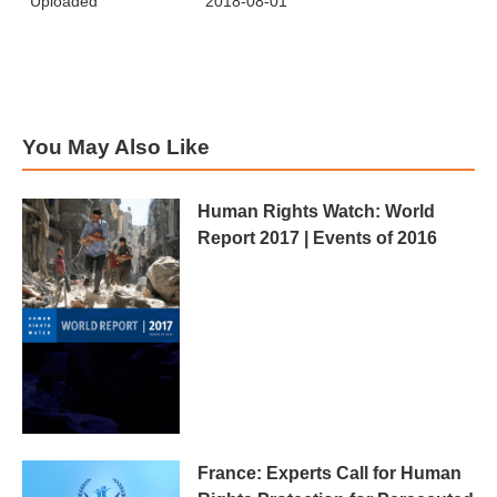
Uploaded
2018-08-01
You May Also Like
Human Rights Watch: World
Report 2017 | Events of 2016
France: Experts Call for Human