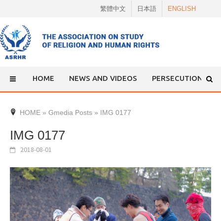
Skip
繁體中文
日本語
ENGLISH
to
content
HOME
NEWS AND VIDEOS
PERSECUTION
HOME
»
Gmedia Posts
»
IMG 0177
IMG 0177
2018-08-01