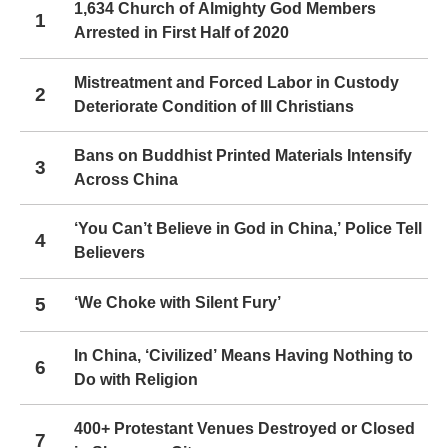
1,634 Church of Almighty God Members
1
Arrested in First Half of 2020
Mistreatment and Forced Labor in Custody
2
Deteriorate Condition of Ill Christians
Bans on Buddhist Printed Materials Intensify
3
Across China
‘You Can’t Believe in God in China,’ Police Tell
4
Believers
5
‘We Choke with Silent Fury’
In China, ‘Civilized’ Means Having Nothing to
6
Do with Religion
400+ Protestant Venues Destroyed or Closed
7