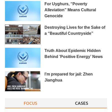
For Uyghurs, “Poverty
Alleviation” Means Cultural
Genocide
Destroying Lives for the Sake of
a “Beautiful Countryside”
Truth About Epidemic Hidden
Behind ‘Positive Energy’ News
I’m prepared for jail: Zhen
Jianghua
FOCUS
CASES