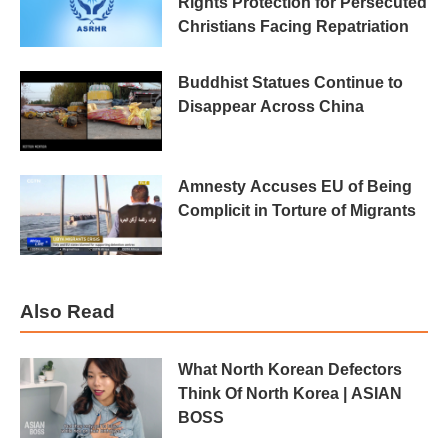
Rights Protection for Persecuted
Christians Facing Repatriation
Buddhist Statues Continue to
Disappear Across China
Amnesty Accuses EU of Being
Complicit in Torture of Migrants
Also Read
What North Korean Defectors
Think Of North Korea | ASIAN
BOSS