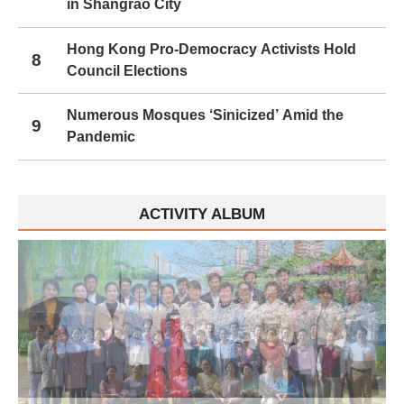
in Shangrao City
Hong Kong Pro-Democracy Activists Hold
8
Council Elections
Numerous Mosques ‘Sinicized’ Amid the
9
Pandemic
ACTIVITY ALBUM