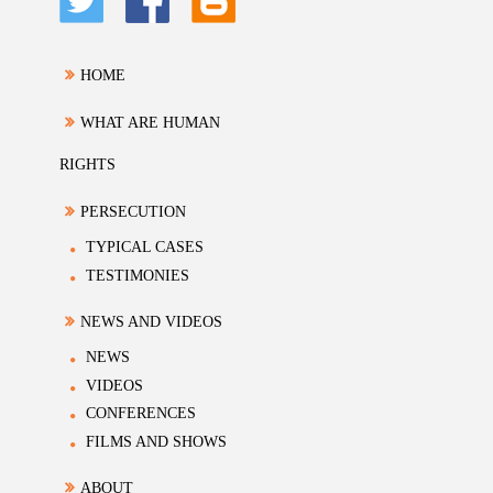
HOME
WHAT ARE HUMAN
RIGHTS
PERSECUTION
TYPICAL CASES
TESTIMONIES
NEWS AND VIDEOS
NEWS
VIDEOS
CONFERENCES
FILMS AND SHOWS
ABOUT