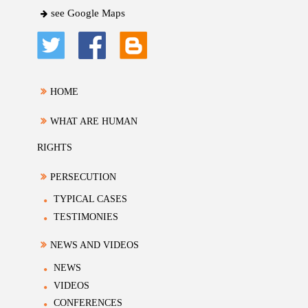
see Google Maps
HOME
WHAT ARE HUMAN
RIGHTS
PERSECUTION
TYPICAL CASES
TESTIMONIES
NEWS AND VIDEOS
NEWS
VIDEOS
CONFERENCES