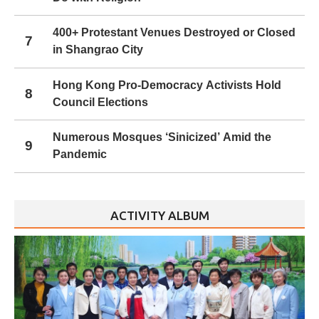
400+ Protestant Venues Destroyed or Closed
7
in Shangrao City
Hong Kong Pro-Democracy Activists Hold
8
Council Elections
Numerous Mosques ‘Sinicized’ Amid the
9
Pandemic
ACTIVITY ALBUM