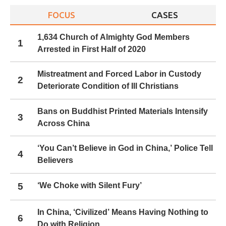
FOCUS
CASES
1,634 Church of Almighty God Members
1
Arrested in First Half of 2020
Mistreatment and Forced Labor in Custody
2
Deteriorate Condition of Ill Christians
Bans on Buddhist Printed Materials Intensify
3
Across China
‘You Can’t Believe in God in China,’ Police Tell
4
Believers
5
‘We Choke with Silent Fury’
In China, ‘Civilized’ Means Having Nothing to
6
Do with Religion