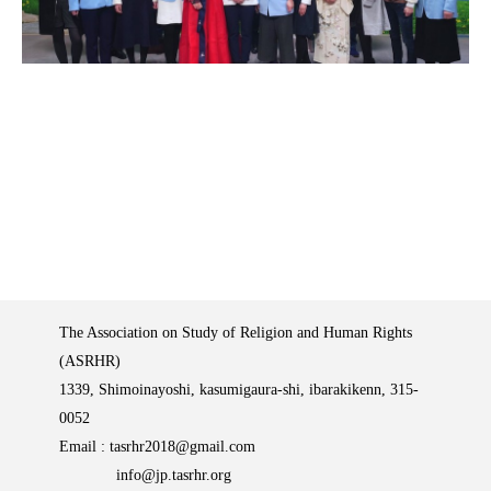
The Association on Study of Religion and Human Rights
(ASRHR)
1339, Shimoinayoshi, kasumigaura-shi, ibarakikenn, 315-
0052
Email :
tasrhr2018@gmail.com
info@jp.tasrhr.org