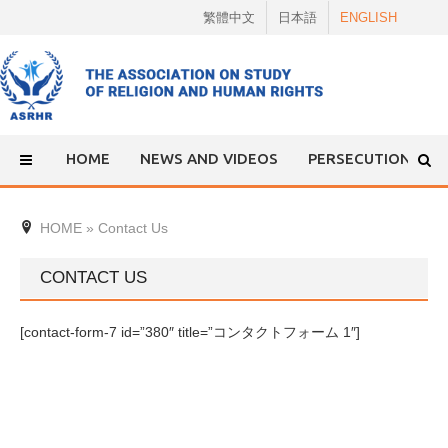
Skip
繁體中文
日本語
ENGLISH
to
content
HOME
NEWS AND VIDEOS
PERSECUTION
HOME
»
Contact Us
CONTACT US
[contact-form-7 id=”380″ title=”コンタクトフォーム 1″]